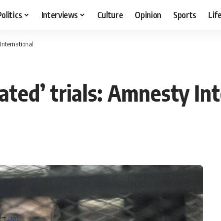
Politics
Interviews
Culture
Opinion
Sports
Lif
 International
vated’ trials: Amnesty In