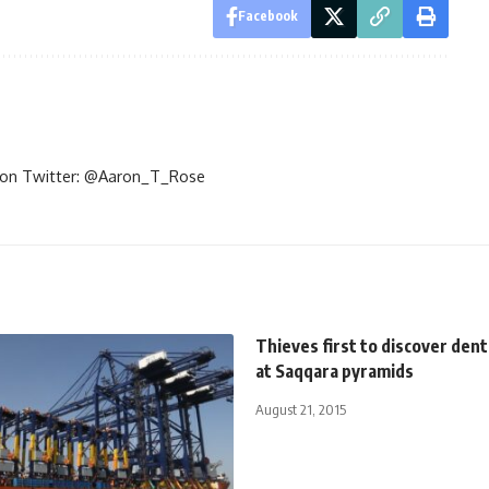
Facebook
im on Twitter: @Aaron_T_Rose
Thieves first to discover dent
at Saqqara pyramids
August 21, 2015