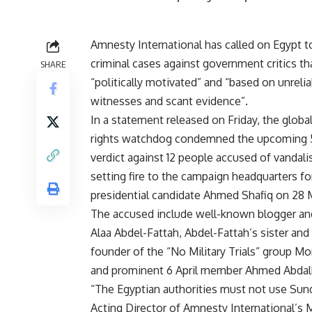
Amnesty International has called on Egypt to
criminal cases against government critics th
SHARE
“politically motivated” and “based on unrelia
witnesses and scant evidence”.
In a statement released on Friday, the glob
rights watchdog condemned the upcoming 5
verdict against 12 people accused of vandali
setting fire to the campaign headquarters f
presidential candidate Ahmed Shafiq on 28 
The accused include well-known blogger and
Alaa Abdel-Fattah, Abdel-Fattah’s sister and
founder of the “No Military Trials” group Mo
and prominent 6 April member Ahmed Abdal
“The Egyptian authorities must not use Sund
Acting Director of Amnesty International’s 