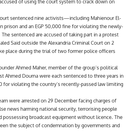
 accused of using the court system to crack down on
urt sentenced nine activists—including Mahienour El-
prison and an EGP 50,000 fine for violating the newly-
 The sentenced are accused of taking part in a protest
haled Said outside the Alexandria Criminal Court on 2
 place during the trial of two former police officers
under Ahmed Maher, member of the group’s political
ist Ahmed Douma were each sentenced to three years in
 for violating the country’s recently-passed law limiting
team were arrested on 29 December facing charges of
false news harming national security, terrorising people
nd possessing broadcast equipment without licence. The
 been the subject of condemnation by governments and