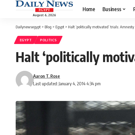
Home
Business
August 6, 2026
Dailynewsegypt
>
Blog
>
Egypt
>
Halt ‘politically motivated’ trials: Amnesty
EGYPT
POLITICS
Halt ‘politically moti
Aaron T. Rose
Last updated: January 4, 2014 4:34 pm