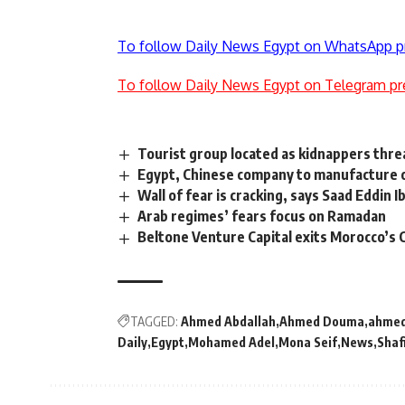
To follow Daily News Egypt on WhatsApp p
To follow Daily News Egypt on Telegram pr
Tourist group located as kidnappers threa
Egypt, Chinese company to manufacture oi
Wall of fear is cracking, says Saad Eddin 
Arab regimes’ fears focus on Ramadan
Beltone Venture Capital exits Morocco’s 
TAGGED:
Ahmed Abdallah
Ahmed Douma
ahmed
Daily
Egypt
Mohamed Adel
Mona Seif
News
Shaf