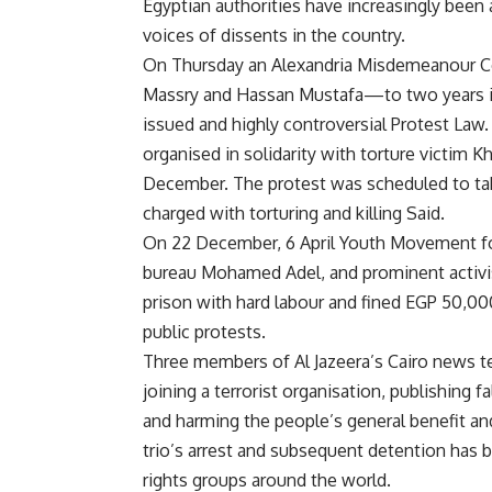
Egyptian authorities have increasingly been
voices of dissents in the country.
On Thursday an Alexandria Misdemeanour Co
Massry and Hassan Mustafa—to two years in 
issued and highly controversial Protest Law.
organised in solidarity with torture victim K
December. The protest was scheduled to take
charged with torturing and killing Said.
On 22 December, 6 April Youth Movement fo
bureau Mohamed Adel, and prominent activ
prison with hard labour and fined EGP 50,000
public protests.
Three members of Al Jazeera’s Cairo news 
joining a terrorist organisation, publishing 
and harming the people’s general benefit a
trio’s arrest and subsequent detention has
rights groups around the world.