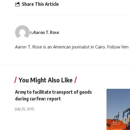
Share This Article
Aaron T. Rose
By
Aaron T. Rose is an American journalist in Cairo. Follow h
You Might Also Like
Army to facilitate transport of goods
during curfew: report
July 25, 2015