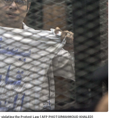
 for violating the Protest Law ( AFP PHOTO/MAHMOUD KHALED)