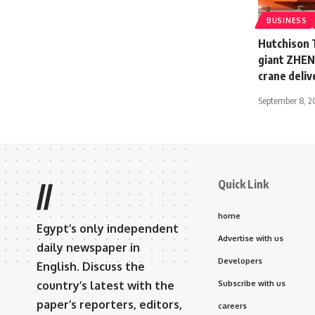
BUSINESS
Hutchison 
giant ZHEN 
crane deliv
September 8, 2
Quick Link
//
home
Egypt’s only independent
Advertise with us
daily newspaper in
Developers
English. Discuss the
country’s latest with the
Subscribe with us
paper’s reporters, editors,
careers