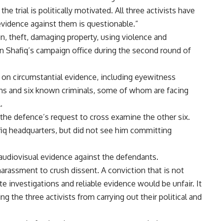
 trial is politically motivated. All three activists have
vidence against them is questionable.”
n, theft, damaging property, using violence and
on Shafiq’s campaign office during the second round of
ly on circumstantial evidence, including eyewitness
ons and six known criminals, some of whom are facing
.
the defence’s request to cross examine the other six.
fiq headquarters, but did not see him committing
audiovisual evidence against the defendants.
harassment to crush dissent. A conviction that is not
 investigations and reliable evidence would be unfair. It
g the three activists from carrying out their political and