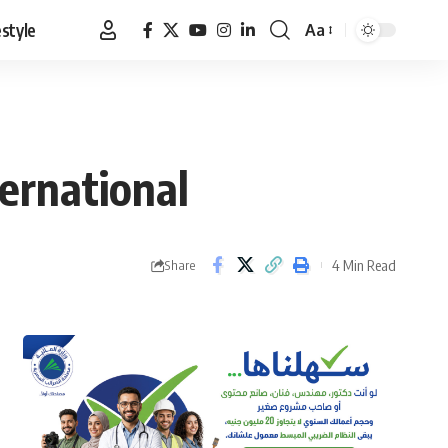
estyle
Aa
Font
Resizer
ternational
4 Min Read
Share