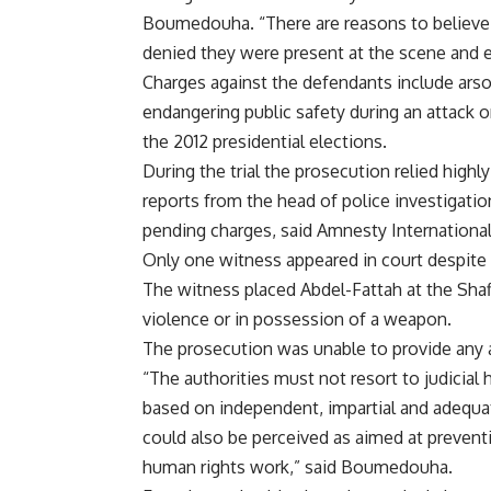
Boumedouha. “There are reasons to believe the
denied they were present at the scene and e
Charges against the defendants include arso
endangering public safety during an attack 
the 2012 presidential elections.
During the trial the prosecution relied high
reports from the head of police investigati
pending charges, said Amnesty International
Only one witness appeared in court despite 
The witness placed Abdel-Fattah at the Sha
violence or in possession of a weapon.
The prosecution was unable to provide any 
“The authorities must not resort to judicial 
based on independent, impartial and adequate
could also be perceived as aimed at preventin
human rights work,” said Boumedouha.