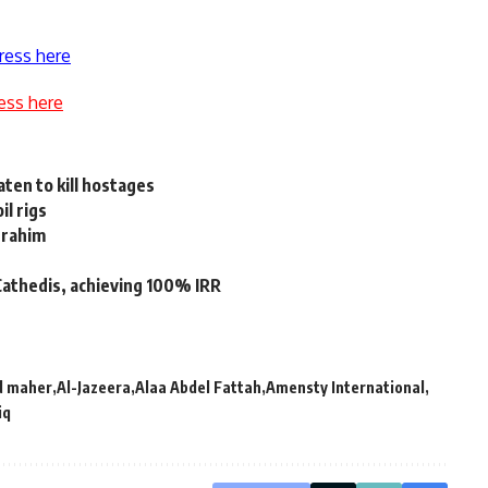
ress here
ess here
ten to kill hostages
l rigs
Ibrahim
Cathedis, achieving 100% IRR
 maher
Al-Jazeera
Alaa Abdel Fattah
Amensty International
iq