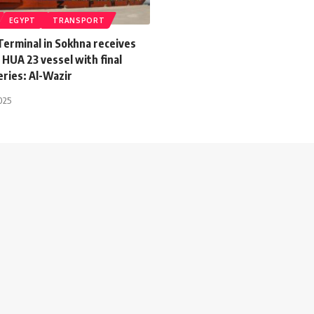
EGYPT
TRANSPORT
Terminal in Sokhna receives
HUA 23 vessel with final
eries: Al-Wazir
025