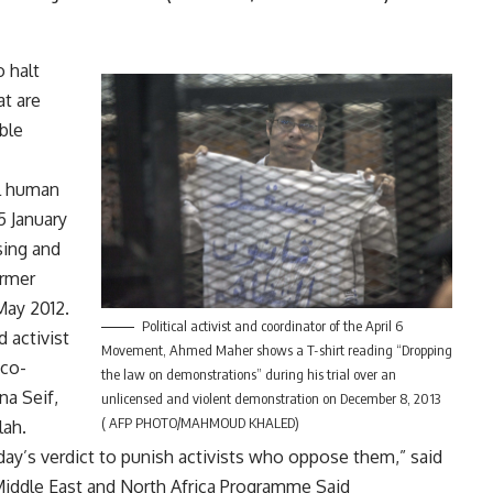
 halt
at are
ble
al human
 January
sing and
ormer
May 2012.
Political activist and coordinator of the April 6
 activist
Movement, Ahmed Maher shows a T-shirt reading “Dropping
 co-
the law on demonstrations” during his trial over an
na Seif,
unlicensed and violent demonstration on December 8, 2013
( AFP PHOTO/MAHMOUD KHALED)
lah.
ay’s verdict to punish activists who oppose them,” said
Middle East and North Africa Programme Said