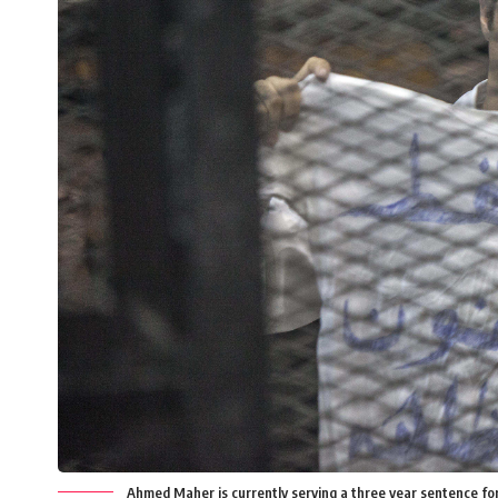
Ahmed Maher is currently serving a three year sentence