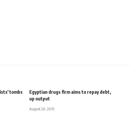
ists' tombs
Egyptian drugs firm aims to repay debt,
up output
August 20, 2015