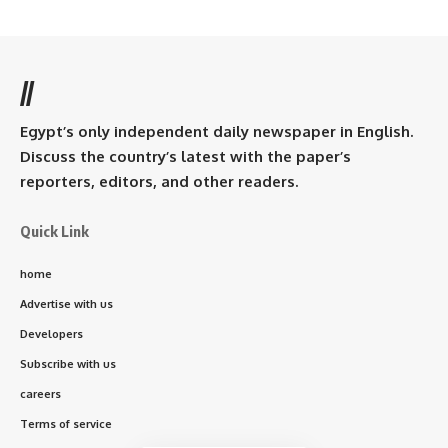
//
Egypt’s only independent daily newspaper in English.
Discuss the country’s latest with the paper’s
reporters, editors, and other readers.
Quick Link
home
Advertise with us
Developers
Subscribe with us
careers
Terms of service