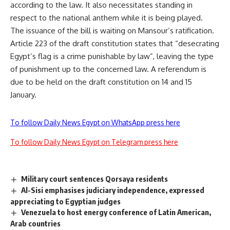
according to the law. It also necessitates standing in
respect to the national anthem while it is being played.
The issuance of the bill is waiting on Mansour’s ratification.
Article 223 of the draft constitution states that “desecrating
Egypt’s flag is a crime punishable by law”, leaving the type
of punishment up to the concerned law. A referendum is
due to be held on the draft constitution on 14 and 15
January.
To follow Daily News Egypt on WhatsApp press here
To follow Daily News Egypt on Telegram press here
Military court sentences Qorsaya residents
Al-Sisi emphasises judiciary independence, expressed
appreciating to Egyptian judges
Venezuela to host energy conference of Latin American,
Arab countries