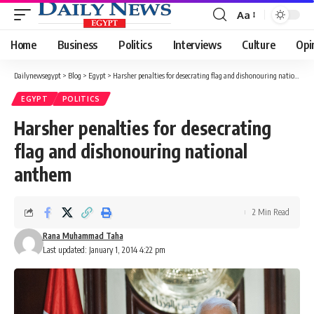
Aa
Font
Resizer
Home
Business
Politics
Interviews
Culture
Opi
Dailynewsegypt
>
Blog
>
Egypt
>
Harsher penalties for desecrating flag and dishonouring national anthem
EGYPT
POLITICS
Harsher penalties for desecrating
flag and dishonouring national
anthem
2 Min Read
Rana Muhammad Taha
Last updated: January 1, 2014 4:22 pm