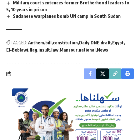
Military court sentences former Brotherhood leaders to
5, 10 years in prison
Sudanese warplanes bomb UN camp in South Sudan
TAGGED:
Anthem
bill
constitution
Daily
DNE
draft
Egypt
El-Beblawi
flag
insult
law
Mansour
national
News