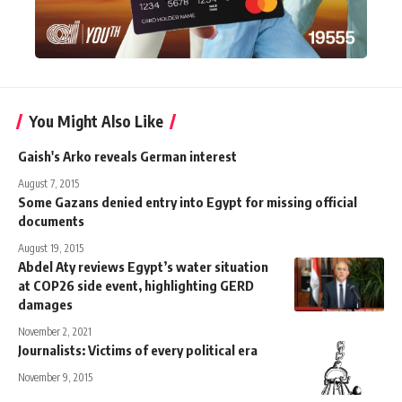
You Might Also Like
Gaish's Arko reveals German interest
August 7, 2015
Some Gazans denied entry into Egypt for missing official
documents
August 19, 2015
Abdel Aty reviews Egypt’s water situation
at COP26 side event, highlighting GERD
damages
November 2, 2021
Journalists: Victims of every political era
November 9, 2015