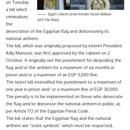
on Tuesday
a bill which
Egypt’s interim prime minister Hazem Beblawi
criminalises
(AFP File Photo)
the
desecration of the Egyptian flag and dishonouring its
national anthem.
The bill, which was originally proposed by interim President
Adly Mansour, was first approved by the cabinet on 2
October. It originally set the punishment for despoiling the
flag and/or the anthem for a maximum of six months in
prison and/or a maximum of an EGP 5,000 fine.
The latest bill intensified the punishment to a maximum of
one year in prison and/ or a maximum fine of EGP 30,000.
The penalty is to be implemented on those who desecrate
the flag and/or dishonour the national anthem in public, as
per Article 172 of the Egyptian Penal Code.
The bill states that the Egyptian flag and the national
anthem are “state symbols” which must be respected,