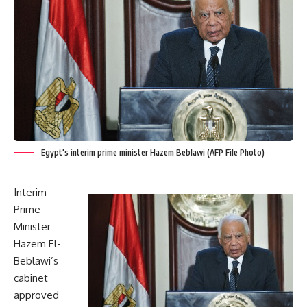
Egypt's interim prime minister Hazem Beblawi (AFP File Photo)
Interim
Prime
Minister
Hazem El-
Beblawi’s
cabinet
approved