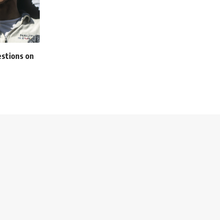
estions on