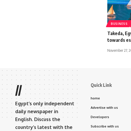
BUSINESS
Takeda, Eg
towards est
November 27, 
Quick Link
//
home
Egypt’s only independent
Advertise with us
daily newspaper in
Developers
English. Discuss the
country’s latest with the
Subscribe with us