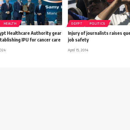
HEALTH
EGYPT
POLITICS
ypt Healthcare Authority gear
Injury of journalists raises qu
ablishing IPU for cancer care
job safety
2024
April 15, 2014