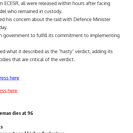
m ECESR, all were released within hours after facing
Adel who remained in custody.
d his concern about the raid with Defence Minister
day.
n government to fulfill its commitment to implementing
d what it described as the “hasty” verdict, adding its
ies that are critical of the verdict.
ress here
ess here
eman dies at 96
ts