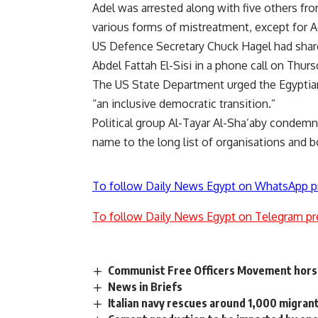
Adel was arrested along with five others fro
various forms of mistreatment, except for 
US Defence Secretary Chuck Hagel had share
Abdel Fattah El-Sisi in a phone call on Thurs
The US State Department urged the Egyptia
“an inclusive democratic transition.”
Political group Al-Tayar Al-Sha’aby condemne
name to
the long list
of organisations and bod
To follow Daily News Egypt on WhatsApp p
To follow Daily News Egypt on Telegram pr
Communist Free Officers Movement hors
News in Briefs
Italian navy rescues around 1,000 migran