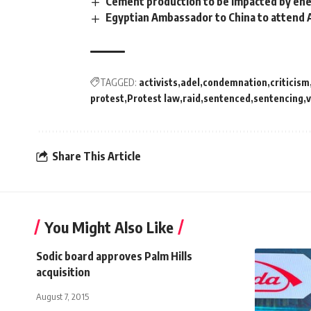
Cement production to be impacted by ener
Egyptian Ambassador to China to attend 
TAGGED:
activists
adel
condemnation
criticism
protest
Protest law
raid
sentenced
sentencing
v
Share This Article
You Might Also Like
Sodic board approves Palm Hills
acquisition
August 7, 2015