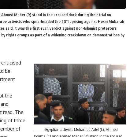
Ahmed Maher (R) stand in the accused dock during their trial on
three activists who spearheaded the 2011 uprising against Hosni Mubarak
rces said. It was the first such verdict against non-Islamist protesters
 by rights groups as part of a widening crackdown on demonstrations by
criticised
ld be
artment
ut the
 and
t read. The
ing
of three
 member of
Egyptian activicts Mohamed Adel (L), Ahmed
Douma (C) and Ahmed Maher (R) stand in the accused
 and