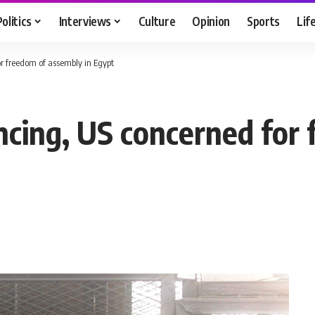
Politics
Interviews
Culture
Opinion
Sports
Lif
for freedom of assembly in Egypt
encing, US concerned fo