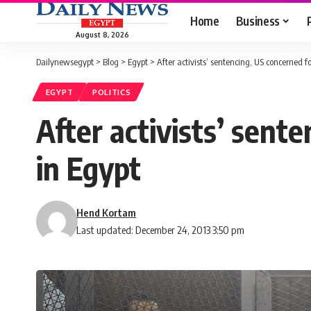
Home
Business
August 8, 2026
Dailynewsegypt
>
Blog
>
Egypt
>
After activists’ sentencing, US concerned 
EGYPT
POLITICS
After activists’ sent
in Egypt
Hend Kortam
Last updated: December 24, 2013 3:50 pm