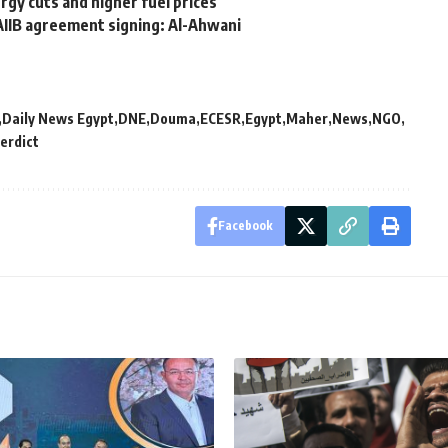
gy cuts and higher fuel prices
AIIB agreement signing: Al-Ahwani
Daily News Egypt
DNE
Douma
ECESR
Egypt
Maher
News
NGO
erdict
Facebook