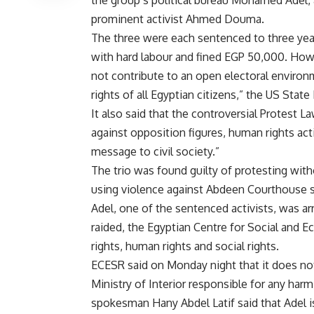
prominent activist Ahmed Douma.
The three were each sentenced to three year
with hard labour and fined EGP 50,000. How
not contribute to an open electoral environm
rights of all Egyptian citizens,” the US Stat
It also said that the controversial Protest 
against opposition figures, human rights act
message to civil society.”
The trio was found guilty of protesting witho
using violence against Abdeen Courthouse 
Adel, one of the sentenced activists, was a
raided, the Egyptian Centre for Social and 
rights, human rights and social rights.
ECESR said on Monday night that it does no
Ministry of Interior responsible for any har
spokesman Hany Abdel Latif said that Adel i