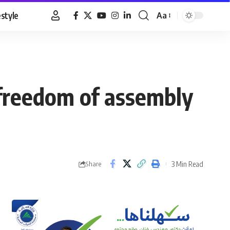
estyle
Aa
Font
Resizer
r freedom of assembly
3 Min Read
Share