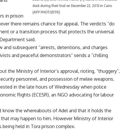
dock during their trial on December 22, 2013 in Cairo.
(AFP PHOTO/STR)
s in prison
ever there remains chance for appeal. The verdicts “do
ent or a transition process that protects the universal
e Department said.
Law and subsequent “arrests, detentions, and charges
ivists and peaceful demonstrators” sends a “chilling
ut the Ministry of Interior’s approval, rioting, “thuggery”,
security personnel, and possession of melee weapons.
rrested in the late hours of Wednesday when police
Economic Rights (ECESR), an NGO advocating for labour
t know the whereabouts of Adel and that it holds the
m that may happen to him. However Ministry of Interior
s being held in Tora prison complex.