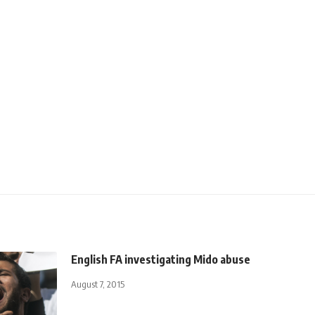
English FA investigating Mido abuse
August 7, 2015