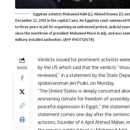
Egyptian activicts Mohamed Adel (L), Ahmed Douma (C) and 
December 22, 2013 in the capital Cairo. An Egyptian court sentenced 
to three years in jail for organising an unlicensed protest, judicial sou
since the overthrow of president Mohamed Morsi in July, and was seen
military-installed authorities. (AFP PHOTO/STR)
Verdicts issued for prominent activists were 
by the US which said that the verdicts “shou
SHARE
reviewed,” in a statement by the State Dep
spokeswoman Jen Psaki, on Monday.
“The United States is deeply concerned abo
worsening climate for freedom of assembly
peaceful expression in Egypt,” the statemen
statement comes one day after the
sentenc
activists, founder of 6 April Ahmed Maher,
the group’s political bureau Mohamed Adel,