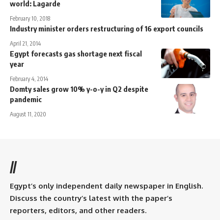
world: Lagarde
February 10, 2018
Industry minister orders restructuring of 16 export councils
April 21, 2014
Egypt forecasts gas shortage next fiscal
year
February 4, 2014
Domty sales grow 10% y-o-y in Q2 despite
pandemic
August 11, 2020
//
Egypt’s only independent daily newspaper in English.
Discuss the country’s latest with the paper’s
reporters, editors, and other readers.