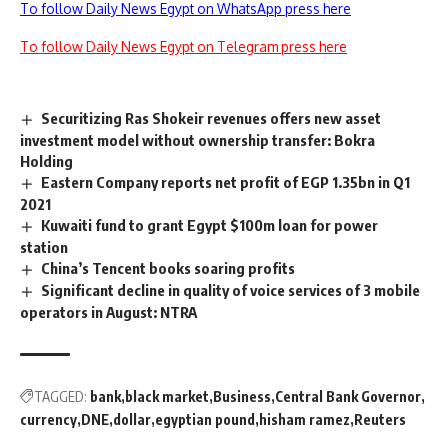
To follow Daily News Egypt on WhatsApp press here
To follow Daily News Egypt on Telegram press here
Securitizing Ras Shokeir revenues offers new asset
investment model without ownership transfer: Bokra
Holding
Eastern Company reports net profit of EGP 1.35bn in Q1
2021
Kuwaiti fund to grant Egypt $100m loan for power
station
China’s Tencent books soaring profits
Significant decline in quality of voice services of 3 mobile
operators in August: NTRA
TAGGED:
bank
black market
Business
Central Bank Governor
currency
DNE
dollar
egyptian pound
hisham ramez
Reuters