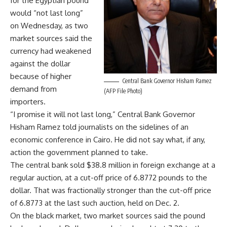
for the Egyptian pound
would “not last long”
on Wednesday, as two
market sources said the
currency had weakened
against the dollar
because of higher
Central Bank Governor Hisham Ramez
demand from
(AFP File Photo)
importers.
“I promise it will not last long,” Central Bank Governor
Hisham Ramez told journalists on the sidelines of an
economic conference in Cairo. He did not say what, if any,
action the government planned to take.
The central bank sold $38.8 million in foreign exchange at a
regular auction, at a cut-off price of 6.8772 pounds to the
dollar. That was fractionally stronger than the cut-off price
of 6.8773 at the last such auction, held on Dec. 2.
On the black market, two market sources said the pound