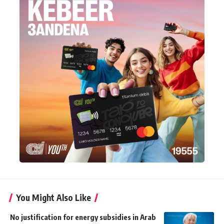
You Might Also Like
No justification for energy subsidies in Arab