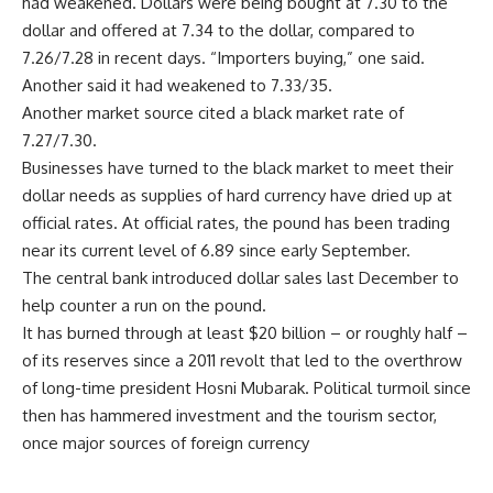
had weakened. Dollars were being bought at 7.30 to the
dollar and offered at 7.34 to the dollar, compared to
7.26/7.28 in recent days. “Importers buying,” one said.
Another said it had weakened to 7.33/35.
Another market source cited a black market rate of
7.27/7.30.
Businesses have turned to the black market to meet their
dollar needs as supplies of hard currency have dried up at
official rates. At official rates, the pound has been trading
near its current level of 6.89 since early September.
The central bank introduced dollar sales last December to
help counter a run on the pound.
It has burned through at least $20 billion – or roughly half –
of its reserves since a 2011 revolt that led to the overthrow
of long-time president Hosni Mubarak. Political turmoil since
then has hammered investment and the tourism sector,
once major sources of foreign currency