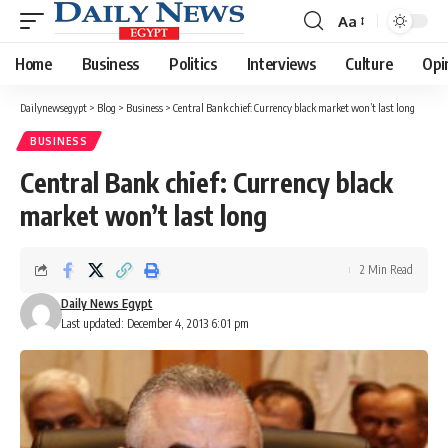
Aa
Font
Resizer
Home
Business
Politics
Interviews
Culture
Opi
Dailynewsegypt
>
Blog
>
Business
>
Central Bank chief: Currency black market won’t last long
BUSINESS
Central Bank chief: Currency black
market won’t last long
2 Min Read
Daily News Egypt
Last updated: December 4, 2013 6:01 pm