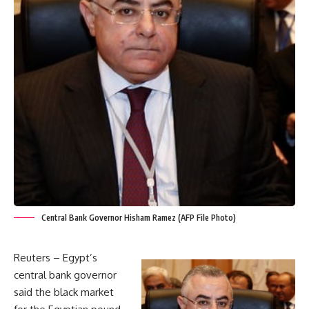
Central Bank Governor Hisham Ramez (AFP File Photo)
Reuters – Egypt’s
central bank governor
said the black market