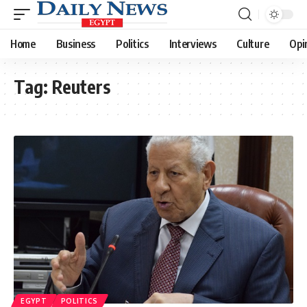
Home
Business
Politics
Interviews
Culture
Opi
Tag:
Reuters
EGYPT
POLITICS