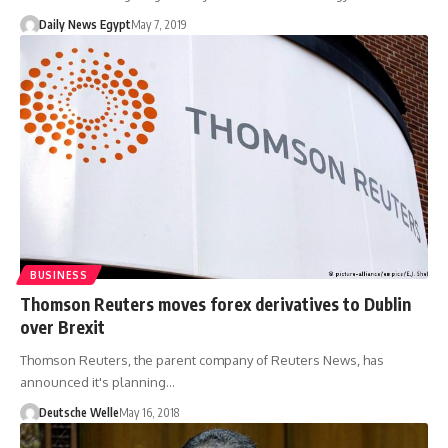
Daily News Egypt
May 7, 2019
BUSINESS
Thomson Reuters moves forex derivatives to Dublin
over Brexit
Thomson Reuters, the parent company of Reuters News, has
announced it's planning…
Deutsche Welle
May 16, 2018