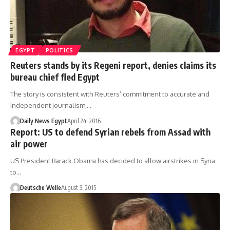
EGYPT
POLITICS
Reuters stands by its Regeni report, denies claims its
bureau chief fled Egypt
The story is consistent with Reuters’ commitment to accurate and
independent journalism,…
Daily News Egypt
April 24, 2016
Report: US to defend Syrian rebels from Assad with
air power
US President Barack Obama has decided to allow airstrikes in Syria
to…
Deutsche Welle
August 3, 2015