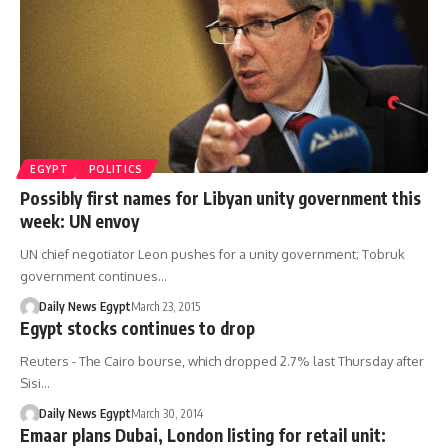
EGYPT
POLITICS
Possibly first names for Libyan unity government this
week: UN envoy
UN chief negotiator Leon pushes for a unity government; Tobruk
government continues…
Daily News Egypt
March 23, 2015
Egypt stocks continues to drop
Reuters - The Cairo bourse, which dropped 2.7% last Thursday after
Sisi…
Daily News Egypt
March 30, 2014
Emaar plans Dubai, London listing for retail unit: