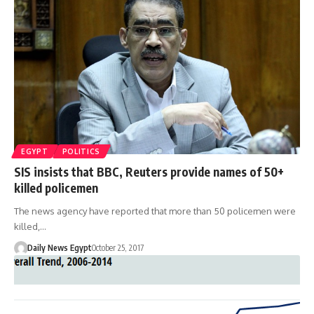
EGYPT
POLITICS
SIS insists that BBC, Reuters provide names of 50+
killed policemen
The news agency have reported that more than 50 policemen were
killed,…
Daily News Egypt
October 25, 2017