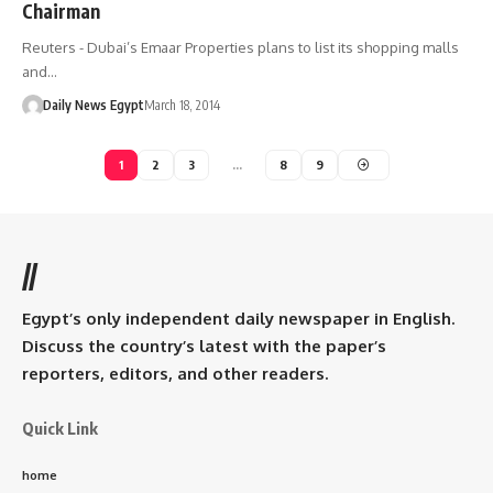
Chairman
Reuters - Dubai’s Emaar Properties plans to list its shopping malls
and…
Daily News Egypt
March 18, 2014
1
2
3
…
8
9
//
Egypt’s only independent daily newspaper in English.
Discuss the country’s latest with the paper’s
reporters, editors, and other readers.
Quick Link
home