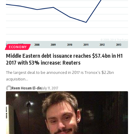
ECONOMY
Middle Eastern debt issuance reaches $57.4bn in H1
2017 with 53% increase: Reuters
The largest deal to be announced in 2017 is Tronox’s $2.2bn
acquisition…
Reem Hosam El-din
July 11, 2017