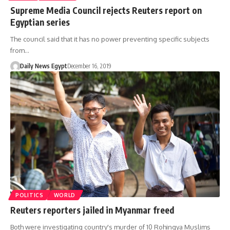
Supreme Media Council rejects Reuters report on
Egyptian series
The council said that it has no power preventing specific subjects
from…
Daily News Egypt
December 16, 2019
POLITICS
WORLD
Reuters reporters jailed in Myanmar freed
Both were investigating country's murder of 10 Rohingya Muslims