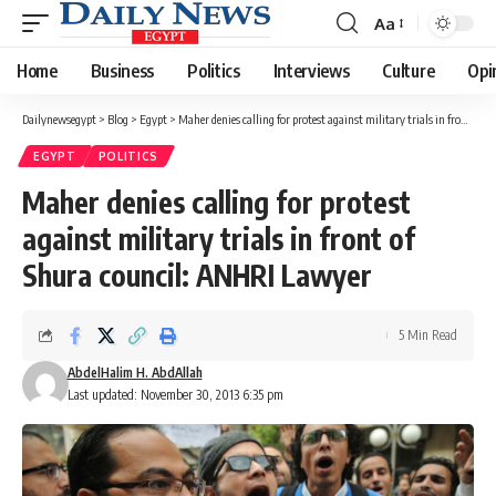
Aa
Font
Resizer
Home
Business
Politics
Interviews
Culture
Opi
Dailynewsegypt
>
Blog
>
Egypt
>
Maher denies calling for protest against military trials in front of Shura council: ANHRI Lawyer
EGYPT
POLITICS
Maher denies calling for protest
against military trials in front of
Shura council: ANHRI Lawyer
5 Min Read
AbdelHalim H. AbdAllah
Last updated: November 30, 2013 6:35 pm