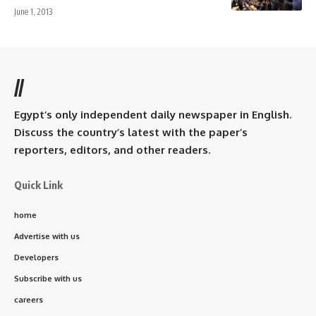
June 1, 2013
//
Egypt’s only independent daily newspaper in English.
Discuss the country’s latest with the paper’s
reporters, editors, and other readers.
Quick Link
home
Advertise with us
Developers
Subscribe with us
careers