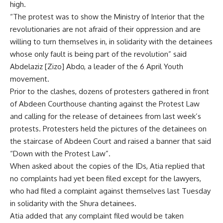
high.
“The protest was to show the Ministry of Interior that the
revolutionaries are not afraid of their oppression and are
willing to turn themselves in, in solidarity with the detainees
whose only fault is being part of the revolution” said
Abdelaziz [Zizo] Abdo, a leader of the 6 April Youth
movement.
Prior to the clashes, dozens of protesters gathered in front
of Abdeen Courthouse chanting against the Protest Law
and calling for the release of detainees from last week’s
protests. Protesters held the pictures of the detainees on
the staircase of Abdeen Court and raised a banner that said
“Down with the Protest Law”.
When asked about the copies of the IDs, Atia replied that
no complaints had yet been filed except for the lawyers,
who had filed a complaint against themselves last Tuesday
in solidarity with the Shura detainees.
Atia added that any complaint filed would be taken