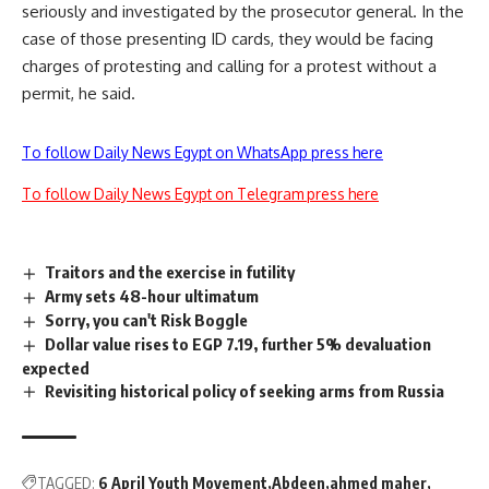
seriously and investigated by the prosecutor general. In the
case of those presenting ID cards, they would be facing
charges of protesting and calling for a protest without a
permit, he said.
To follow Daily News Egypt on WhatsApp press here
To follow Daily News Egypt on Telegram press here
Traitors and the exercise in futility
Army sets 48-hour ultimatum
Sorry, you can't Risk Boggle
Dollar value rises to EGP 7.19, further 5% devaluation
expected
Revisiting historical policy of seeking arms from Russia
TAGGED:
6 April Youth Movement
Abdeen
ahmed maher