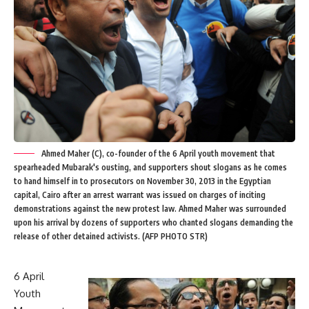
Ahmed Maher (C), co-founder of the 6 April youth movement that
spearheaded Mubarak's ousting, and supporters shout slogans as he comes
to hand himself in to prosecutors on November 30, 2013 in the Egyptian
capital, Cairo after an arrest warrant was issued on charges of inciting
demonstrations against the new protest law. Ahmed Maher was surrounded
upon his arrival by dozens of supporters who chanted slogans demanding the
release of other detained activists. (AFP PHOTO STR)
6 April
Youth