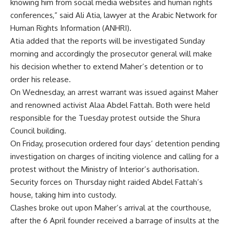
knowing him from social media websites and human rights
conferences,” said Ali Atia, lawyer at the Arabic Network for
Human Rights Information (ANHRI).
Atia added that the reports will be investigated Sunday
morning and accordingly the prosecutor general will make
his decision whether to extend Maher’s detention or to
order his release.
On Wednesday, an arrest warrant was issued against Maher
and renowned activist Alaa Abdel Fattah. Both were held
responsible for the Tuesday protest outside the Shura
Council building.
On Friday, prosecution ordered four days’ detention pending
investigation on charges of inciting violence and calling for a
protest without the Ministry of Interior’s authorisation.
Security forces on Thursday night raided Abdel Fattah’s
house, taking him into custody.
Clashes broke out upon Maher’s arrival at the courthouse,
after the 6 April founder received a barrage of insults at the