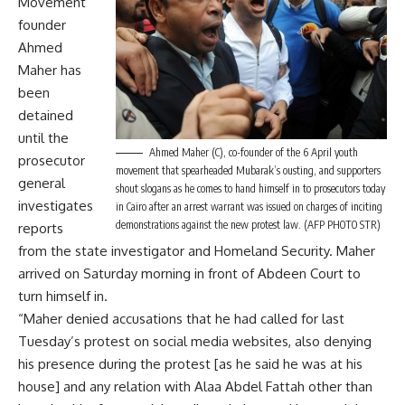
Movement
founder
Ahmed
Maher has
been
detained
until the
Ahmed Maher (C), co-founder of the 6 April youth
prosecutor
movement that spearheaded Mubarak’s ousting, and supporters
general
shout slogans as he comes to hand himself in to prosecutors today
investigates
in Cairo after an arrest warrant was issued on charges of inciting
demonstrations against the new protest law. (AFP PHOTO STR)
reports
from the state investigator and Homeland Security. Maher
arrived on Saturday morning in front of Abdeen Court to
turn himself in.
“Maher denied accusations that he had called for last
Tuesday’s protest on social media websites, also denying
his presence during the protest [as he said he was at his
house] and any relation with Alaa Abdel Fattah other than