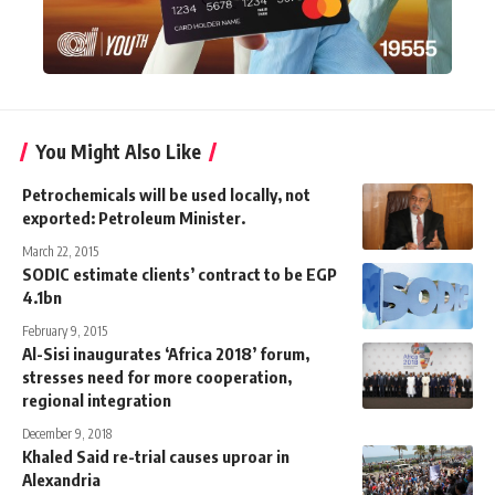
You Might Also Like
Petrochemicals will be used locally, not
exported: Petroleum Minister.
March 22, 2015
SODIC estimate clients’ contract to be EGP
4.1bn
February 9, 2015
Al-Sisi inaugurates ‘Africa 2018’ forum,
stresses need for more cooperation,
regional integration
December 9, 2018
Khaled Said re-trial causes uproar in
Alexandria