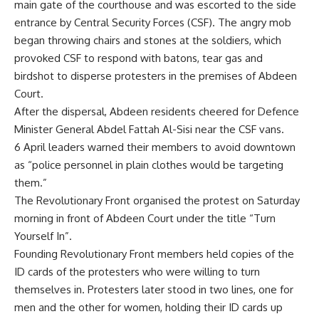
main gate of the courthouse and was escorted to the side
entrance by Central Security Forces (CSF). The angry mob
began throwing chairs and stones at the soldiers, which
provoked CSF to respond with batons, tear gas and
birdshot to disperse protesters in the premises of Abdeen
Court.
After the dispersal, Abdeen residents cheered for Defence
Minister General Abdel Fattah Al-Sisi near the CSF vans.
6 April leaders warned their members to avoid downtown
as “police personnel in plain clothes would be targeting
them.”
The Revolutionary Front organised the protest on Saturday
morning in front of Abdeen Court under the title “Turn
Yourself In”.
Founding Revolutionary Front members held copies of the
ID cards of the protesters who were willing to turn
themselves in. Protesters later stood in two lines, one for
men and the other for women, holding their ID cards up