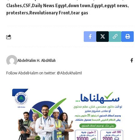
Clashes
CSF
Daily News Egypt
down town
Egypt
egypt news
protesters
Revolutionary Front
tear gas
AbdelHalim H. AbdAllah
Follow AbdelHalim on twitter: @Abdukhalim1