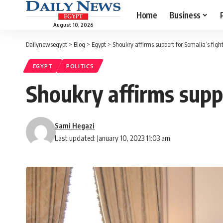
Home
Business
August 10, 2026
Dailynewsegypt
>
Blog
>
Egypt
>
Shoukry affirms support for Somalia’s figh
EGYPT
POLITICS
Shoukry affirms suppo
Sami Hegazi
Last updated: January 10, 2023 11:03 am