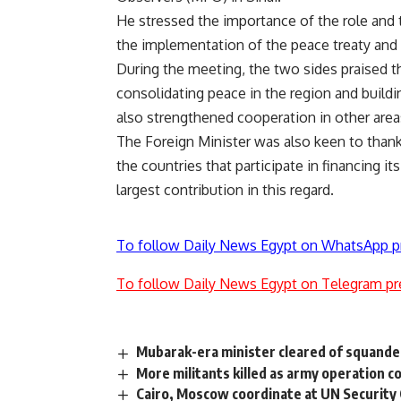
He stressed the importance of the role and
the implementation of the peace treaty and 
During the meeting, the two sides praised t
consolidating peace in the region and buildi
also strengthened cooperation in other areas,
The Foreign Minister was also keen to thank
the countries that participate in financing 
largest contribution in this regard.
To follow Daily News Egypt on WhatsApp p
To follow Daily News Egypt on Telegram pr
Mubarak-era minister cleared of squande
More militants killed as army operation c
Cairo, Moscow coordinate at UN Security 