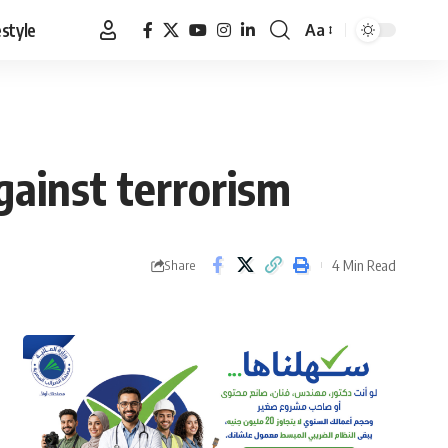
estyle
Aa
Font
Resizer
gainst terrorism
4 Min Read
Share