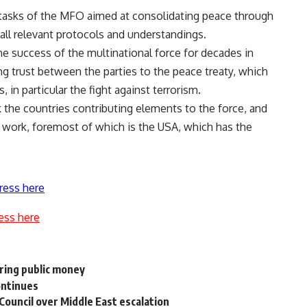
 tasks of the MFO aimed at consolidating peace through
all relevant protocols and understandings.
he success of the multinational force for decades in
ng trust between the parties to the peace treaty, which
 in particular the fight against terrorism.
 the countries contributing elements to the force, and
its work, foremost of which is the USA, which has the
ress here
ess here
ring public money
ontinues
Council over Middle East escalation