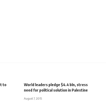
t to
World leaders pledge $4.4 bln, stress
need for political solution in Palestine
August 7, 2015