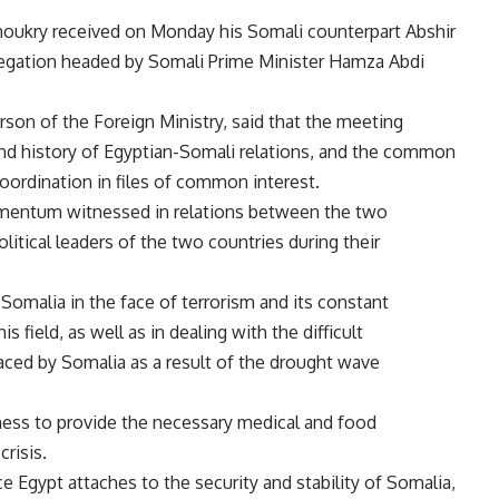
Shoukry received on Monday his Somali counterpart Abshir
delegation headed by Somali Prime Minister Hamza Abdi
n of the Foreign Ministry, said that the meeting
and history of Egyptian-Somali relations, and the common
coordination in files of common interest.
 momentum witnessed in relations between the two
litical leaders of the two countries during their
 Somalia in the face of terrorism and its constant
s field, as well as in dealing with the difficult
ced by Somalia as a result of the drought wave
ess to provide the necessary medical and food
crisis.
 Egypt attaches to the security and stability of Somalia,