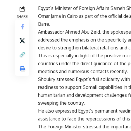
Egypt’s Minister of Foreign Affairs Sameh 
Omar Jama in Cairo as part of the official 
SHARE
Barre.
Ambassador Ahmed Abu Zeid, the spokesperso
addressed the emphasis on the specificity 
desire to strengthen bilateral relations and 
This is especially in light of the positive
countries under the direct guidance of the po
meetings and numerous contacts recently.
Shoukry stressed Egypt’s full solidarity with
readiness to support Somali capabilities in thi
humanitarian and development challenges fa
sweeping the country.
He also expressed Egypt’s permanent readin
assistance to face the repercussions of this 
The Foreign Minister stressed the importance