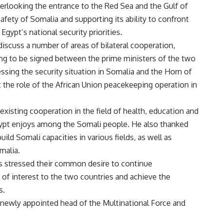
 overlooking the entrance to the Red Sea and the Gulf of
afety of Somalia and supporting its ability to confront
 Egypt’s national security priorities.
iscuss a number of areas of bilateral cooperation,
g to be signed between the prime ministers of the two
sessing the security situation in Somalia and the Horn of
t the role of the African Union peacekeeping operation in
 existing cooperation in the field of health, education and
Egypt enjoys among the Somali people. He also thanked
uild Somali capacities in various fields, as well as
malia.
rs stressed their common desire to continue
 of interest to the two countries and achieve the
s.
 newly appointed head of the Multinational Force and