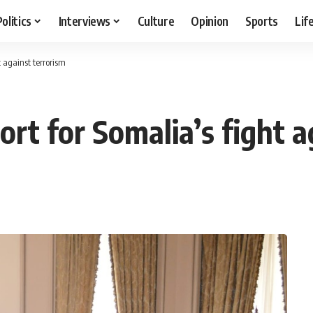
Politics
Interviews
Culture
Opinion
Sports
Lif
t against terrorism
rt for Somalia’s fight a