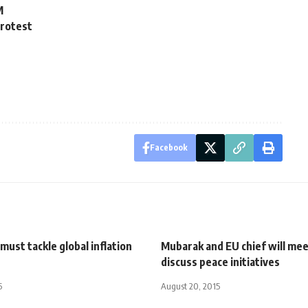
M
protest
Facebook
ust tackle global inflation
Mubarak and EU chief will mee
discuss peace initiatives
5
August 20, 2015