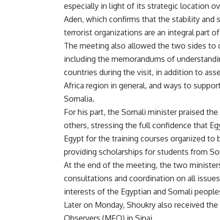
especially in light of its strategic location
Aden, which confirms that the stability and s
terrorist organizations are an integral part of
The meeting also allowed the two sides to d
including the memorandums of understandin
countries during the visit, in addition to as
Africa region in general, and ways to suppor
Somalia.
For his part, the Somali minister praised the
others, stressing the full confidence that 
Egypt for the training courses organized to b
providing scholarships for students from So
At the end of the meeting, the two ministe
consultations and coordination on all issues
interests of the Egyptian and Somali people
Later on Monday, Shoukry also received the
Observers (MFO) in Sinai.