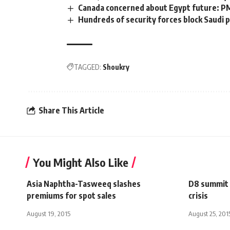
Canada concerned about Egypt future: P
Hundreds of security forces block Saudi 
TAGGED:
Shoukry
Share This Article
You Might Also Like
Asia Naphtha-Tasweeq slashes
D8 summit m
premiums for spot sales
crisis
August 19, 2015
August 25, 201