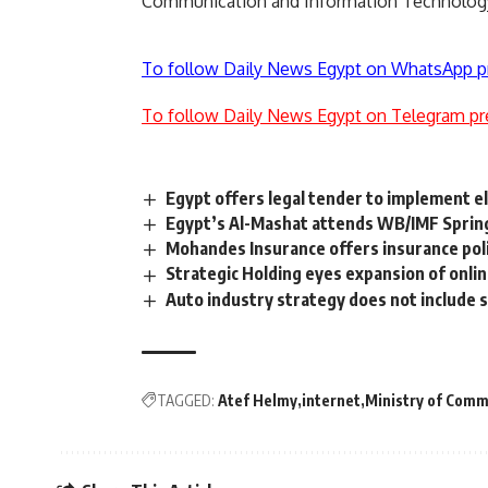
Communication and Information Technolog
To follow Daily News Egypt on WhatsApp p
To follow Daily News Egypt on Telegram pr
Egypt offers legal tender to implement el
Egypt’s Al-Mashat attends WB/IMF Sprin
Mohandes Insurance offers insurance pol
Strategic Holding eyes expansion of onlin
Auto industry strategy does not include 
TAGGED:
Atef Helmy
internet
Ministry of Comm