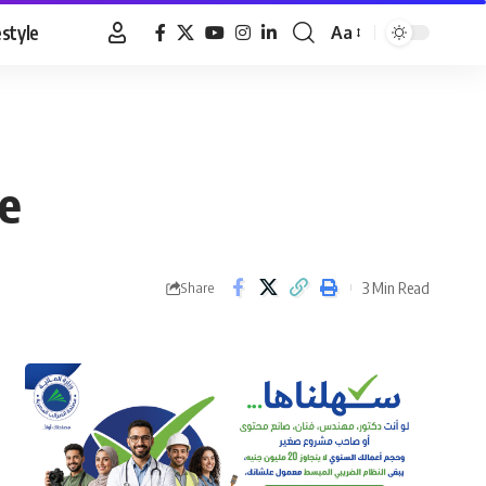
estyle
Aa
Font
Resizer
ne
3 Min Read
Share