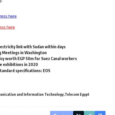
y.
ress here
ess here
ectricity link with Sudan within days
g Meetings in Washington
icy worth EGP 50m for Suez Canal workers
e exhibitions in 2020
standard specifications: EOS
unication and Information Technology
Telecom Egypt