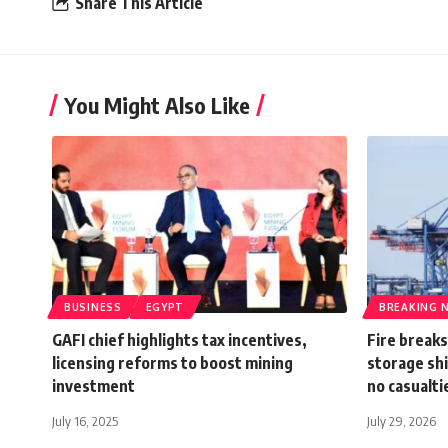
Share This Article
You Might Also Like
BUSINESS
EGYPT
BREAKING 
GAFI chief highlights tax incentives,
Fire breaks
licensing reforms to boost mining
storage shi
investment
no casualti
July 16, 2025
July 29, 2026