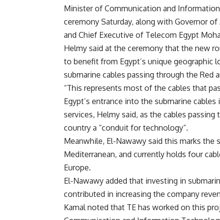
Minister of Communication and Information
ceremony Saturday, along with Governor of
and Chief Executive of Telecom Egypt Mo
Helmy said at the ceremony that the new rou
to benefit from Egypt’s unique geographic lo
submarine cables passing through the Red a
“This represents most of the cables that pa
Egypt’s entrance into the submarine cables i
services, Helmy said, as the cables passing 
country a “conduit for technology”.
Meanwhile, El-Nawawy said this marks the s
Mediterranean, and currently holds four cabl
Europe.
El-Nawawy added that investing in submarin
contributed in increasing the company revenu
Kamal noted that TE has worked on this proj