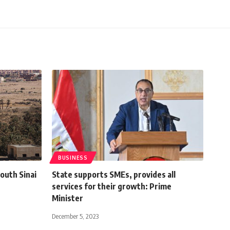
BUSINESS
outh Sinai
State supports SMEs, provides all
services for their growth: Prime
Minister
December 5, 2023