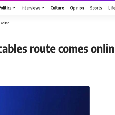
Politics
Interviews
Culture
Opinion
Sports
Lif
 online
ables route comes onli