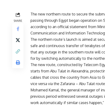
The new northern route to secure the subma
passing through Egypt began operation on S
SHARE
according to an official statement from Mini
Communication and Information Technolog
The northern route’s launch is aimed at secu
safe and continuous transfer of terabytes of
that any outage in the southern route will
for by switching automatically to the northe
The new route, constructed by Telecom Egy
starts from Abu Talat in Alexandria, protecti
cables that cross the country from Asia to 
vice versa via the Zafarana – Abu Talat route
Mohamed Kamal, the general manager of inves
previous period witnessed several outages i
work automatically if similar cases happen,” 