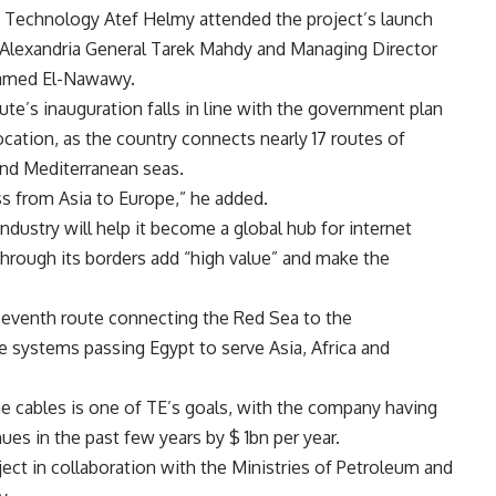
 Technology Atef Helmy attended the project’s launch
 Alexandria General Tarek Mahdy and Managing Director
hamed El-Nawawy.
te’s inauguration falls in line with the government plan
cation, as the country connects nearly 17 routes of
nd Mediterranean seas.
ss from Asia to Europe,” he added.
ndustry will help it become a global hub for internet
through its borders add “high value” and make the
eventh route connecting the Red Sea to the
e systems passing Egypt to serve Asia, Africa and
e cables is one of TE’s goals, with the company having
es in the past few years by $ 1bn per year.
ect in collaboration with the Ministries of Petroleum and