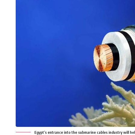
Egypt’s entrance into the submarine cables industry will he