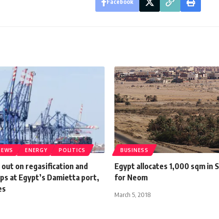
Facebook
NEWS
ENERGY
POLITICS
BUSINESS
 out on regasification and
Egypt allocates 1,000 sqm in S
ps at Egypt’s Damietta port,
for Neom
es
March 5, 2018