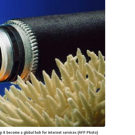
lp it become a global hub for internet services (AFP Photo)