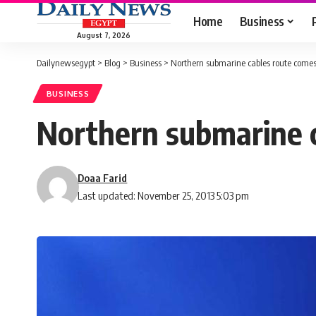
Home
Business
August 7, 2026
Dailynewsegypt
>
Blog
>
Business
>
Northern submarine cables route comes
BUSINESS
Northern submarine c
Doaa Farid
Last updated: November 25, 2013 5:03 pm