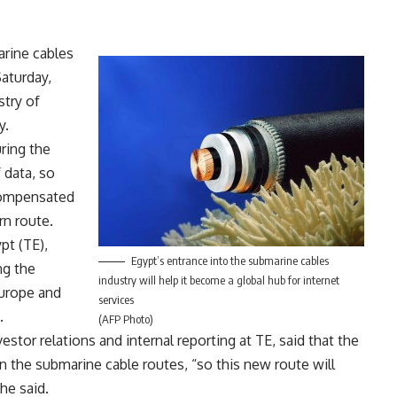
rine cables
aturday,
stry of
y.
ring the
 data, so
 compensated
rn route.
pt (TE),
Egypt’s entrance into the submarine cables
ng the
industry will help it become a global hub for internet
Europe and
services
.
(AFP Photo)
tor relations and internal reporting at TE, said that the
n the submarine cable routes, “so this new route will
he said.