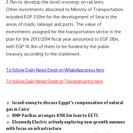
2.7bn to develop the level crossings on rail lines.
Other investments allocated to Ministry of Transportation
included EGP 530m for the development of Sinai in the
areas of roads, railways and ports. The value of
investments assigned for the transportation sector in the
plan for the 2013/2014 fiscal year amounted to EGP 21bn,
with EGP 14.3bn of them to be funded by the public
treasury, according to the statement.
To follow Daily News Egypt on WhatsApp press here
To follow Daily News Egypt on Telegram press here
Israeli envoy to discuss Egypt’s compensation of natural
gas in Cairo
BNP Paribas arranges €98.5m loan to EETC
Elsewedy Electric actively exploring new growth avenues
with focus on infrastructure