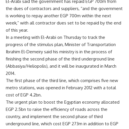
El-Arabi said the government has repaid EGP 700m from
the dues of contractors and suppliers, “and the government
is working to repay another EGP 700m within the next
week,” with all contractor dues set to be repaid by the end
of this year.
In a meeting with El-Arabi on Thursday to track the
progress of the stimulus plan, Minister of Transportation
Ibrahim El-Demeiry said his ministry is in the process of
finishing the second phase of the third underground line
(Abbasiya/Heliopolis), and it will be inaugurated in March
2014.
The first phase of the third line, which comprises five new
metro stations, was opened in February 2012 with a total
cost of EGP 4.2bn.
The urgent plan to boost the Egyptian economy allocated
EGP 2.5bn to raise the efficiency of roads across the
country, and implement the second phase of third
underground line, which cost EGP 273m in addition to EGP