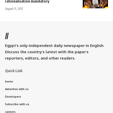
rationalisation mandatory
August 11, 2012
//
Egypt’s only independent daily newspaper in English.
Discuss the country’s latest with the paper’s
reporters, editors, and other readers.
Quick Link
home
Advertise with us
Developers
Subscribe with us
careers