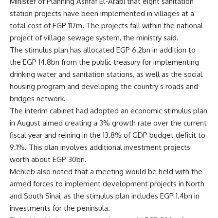
Minister of Planning Ashraf El-Arabi that eight sanitation
station projects have been implemented in villages at a
total cost of EGP 117m. The projects fall within the national
project of village sewage system, the ministry said.
The stimulus plan has allocated EGP 6.2bn in addition to
the EGP 14.8bn from the public treasury for implementing
drinking water and sanitation stations, as well as the social
housing program and developing the country’s roads and
bridges network.
The interim cabinet had adopted an economic stimulus plan
in August aimed creating a 3% growth rate over the current
fiscal year and reining in the 13.8% of GDP budget deficit to
9.1%. This plan involves additional investment projects
worth about EGP 30bn.
Mehleb also noted that a meeting would be held with the
armed forces to implement development projects in North
and South Sinai, as the stimulus plan includes EGP 1.4bn in
investments for the peninsula.