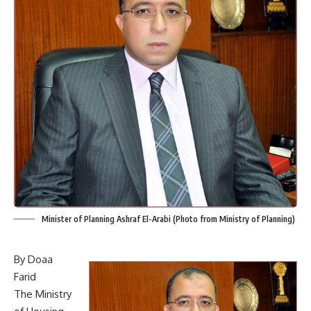
Minister of Planning Ashraf El-Arabi (Photo from Ministry of Planning)
By Doaa
Farid
The Ministry