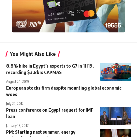
You Might Also Like
8.8% hike in Egypt’s exports to G7 in 1H19,
recording $3.8bn: CAPMAS
August 24, 2019
European stocks firm despite mounting global economic
woes
July 25, 2012
Press conference on Egypt request for IMF
loan
January 18, 2017
PM: Starting next summer, energy