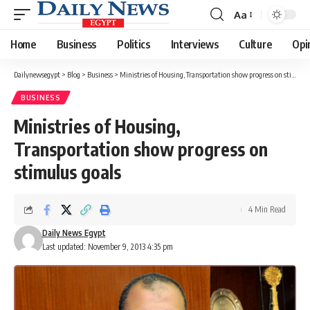
Aa
Font
Resizer
Home
Business
Politics
Interviews
Culture
Opi
Dailynewsegypt
>
Blog
>
Business
>
Ministries of Housing, Transportation show progress on stimulus goals
BUSINESS
Ministries of Housing,
Transportation show progress on
stimulus goals
4 Min Read
Daily News Egypt
Last updated: November 9, 2013 4:35 pm