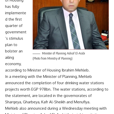
of Housing
has fully
implemente
d the first
quarter of
government
’s stimulus
plan to
bolster an
Minister of Planning Ashraf El-Arabi
ailing
(Photo from Ministry of Planning)
economy,
according to Minister of Housing Ibrahim Mehleb.
In a meeting with the Minister of Planning, Mehleb
announced the completion of four drinking water stations
projects worth EGP 978bn. The water stations, according to
the statement, are located in the governorates of
Sharqeya, Gharbeya, Kafr Al-Sheikh and Menufiya.
Mehleb also announced during a Wednesday meeting with