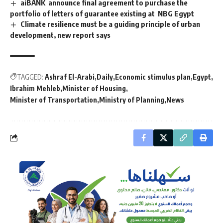
aiBANK announce final agreement to purchase the
portfolio of letters of guarantee existing at NBG Egypt
Climate resilience must be a guiding principle of urban
development, new report says
TAGGED:
Ashraf El-Arabi
Daily
Economic stimulus plan
Egypt
Ibrahim Mehleb
Minister of Housing
Minister of Transportation
Ministry of Planning
News