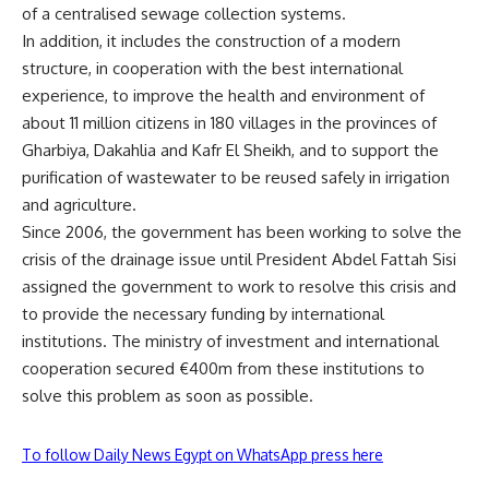
of a centralised sewage collection systems.
In addition, it includes the construction of a modern
structure, in cooperation with the best international
experience, to improve the health and environment of
about 11 million citizens in 180 villages in the provinces of
Gharbiya, Dakahlia and Kafr El Sheikh, and to support the
purification of wastewater to be reused safely in irrigation
and agriculture.
Since 2006, the government has been working to solve the
crisis of the drainage issue until President Abdel Fattah Sisi
assigned the government to work to resolve this crisis and
to provide the necessary funding by international
institutions. The ministry of investment and international
cooperation secured €400m from these institutions to
solve this problem as soon as possible.
To follow Daily News Egypt on WhatsApp press here