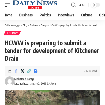
Aa
Font
Resizer
Home
Business
Politics
Interviews
Culture
Opi
Dailynewsegypt
>
Blog
>
Business
>
Energy
>
HCWW is preparing to submit a tender for development of Kitchener Drain
ENERGY
HCWW is preparing to submit a
tender for development of Kitchener
Drain
2 Min Read
Mohamed Farag
Last updated: January 2, 2019 6:45 pm