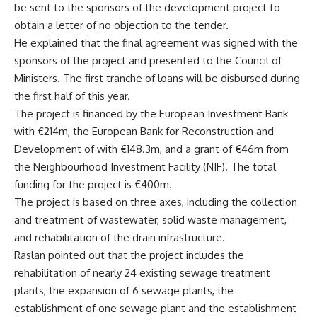
be sent to the sponsors of the development project to
obtain a letter of no objection to the tender.
He explained that the final agreement was signed with the
sponsors of the project and presented to the Council of
Ministers. The first tranche of loans will be disbursed during
the first half of this year.
The project is financed by the European Investment Bank
with €214m, the European Bank for Reconstruction and
Development of with €148.3m, and a grant of €46m from
the Neighbourhood Investment Facility (NIF). The total
funding for the project is €400m.
The project is based on three axes, including the collection
and treatment of wastewater, solid waste management,
and rehabilitation of the drain infrastructure.
Raslan pointed out that the project includes the
rehabilitation of nearly 24 existing sewage treatment
plants, the expansion of 6 sewage plants, the
establishment of one sewage plant and the establishment