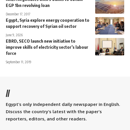
EGP 1bn revolving loan
December 17, 2017
Egypt, Syria explore energy cooperation to
support recovery of Syrian oil sector
June 9, 2026
EBRD, SECO launch new initiative to
improve skills of electricity sector’s labour
force
September 11, 2019
//
Egypt’s only independent daily newspaper in English.
Discuss the country’s latest with the paper’s
reporters, editors, and other readers.