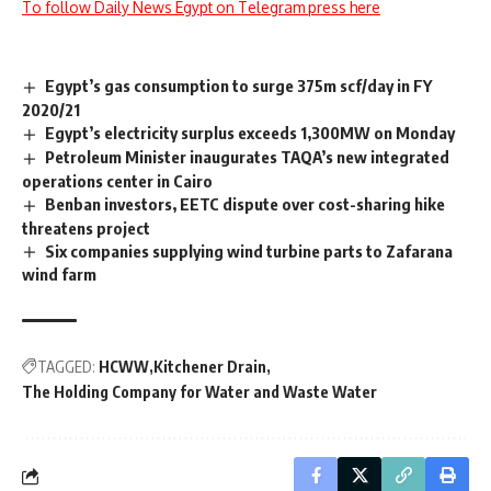
To follow Daily News Egypt on Telegram press here
Egypt’s gas consumption to surge 375m scf/day in FY
2020/21
Egypt’s electricity surplus exceeds 1,300MW on Monday
Petroleum Minister inaugurates TAQA’s new integrated
operations center in Cairo
Benban investors, EETC dispute over cost-sharing hike
threatens project
Six companies supplying wind turbine parts to Zafarana
wind farm
TAGGED:
HCWW
Kitchener Drain
The Holding Company for Water and Waste Water