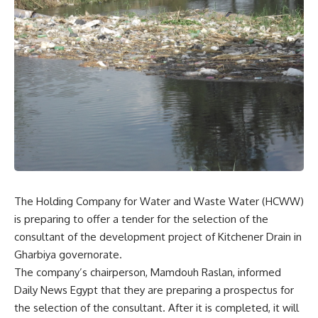
The Holding Company for Water and Waste Water (HCWW)
is preparing to offer a tender for the selection of the
consultant of the development project of Kitchener Drain in
Gharbiya governorate.
The company’s chairperson, Mamdouh Raslan, informed
Daily News Egypt that they are preparing a prospectus for
the selection of the consultant. After it is completed, it will