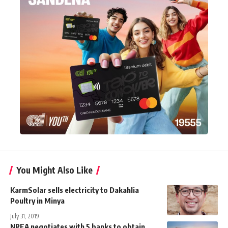
You Might Also Like
KarmSolar sells electricity to Dakahlia
Poultry in Minya
July 31, 2019
NREA negotiates with 5 banks to obtain