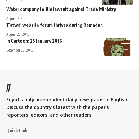
Water company to file lawsuit against Trade Ministry
August 7, 2015
'Fatwa' website forum thrives during Ramadan
August 22, 2015
In Cartoon: 25 January 2016
December 29, 2015
//
Egypt’s only independent daily newspaper in English.
Discuss the country’s latest with the paper’s
reporters, editors, and other readers.
Quick Link