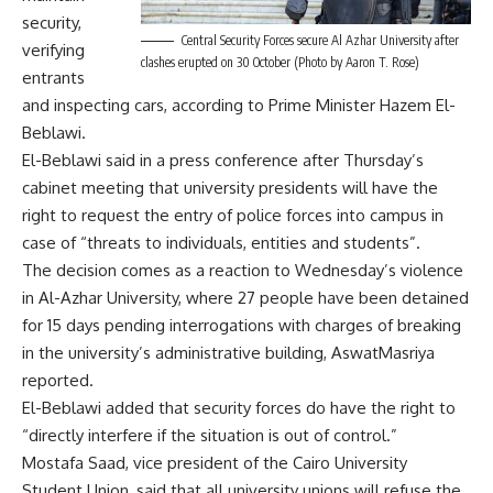
security,
Central Security Forces secure Al Azhar University after
verifying
clashes erupted on 30 October (Photo by Aaron T. Rose)
entrants
and inspecting cars, according to Prime Minister Hazem El-
Beblawi.
El-Beblawi said in a press conference after Thursday’s
cabinet meeting that university presidents will have the
right to request the entry of police forces into campus in
case of “threats to individuals, entities and students”.
The decision comes as a reaction to Wednesday’s violence
in Al-Azhar University, where 27 people have been detained
for 15 days pending interrogations with charges of
breaking
in the university’s administrative building
, AswatMasriya
reported.
El-Beblawi added that security forces do have the right to
“directly interfere if the situation is out of control.”
Mostafa Saad, vice president of the Cairo University
Student Union, said that all university unions will refuse the