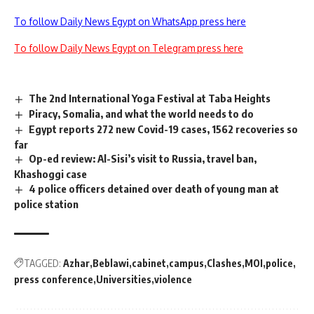
To follow Daily News Egypt on WhatsApp press here
To follow Daily News Egypt on Telegram press here
The 2nd International Yoga Festival at Taba Heights
Piracy, Somalia, and what the world needs to do
Egypt reports 272 new Covid-19 cases, 1562 recoveries so
far
Op-ed review: Al-Sisi’s visit to Russia, travel ban,
Khashoggi case
4 police officers detained over death of young man at
police station
TAGGED:
Azhar
Beblawi
cabinet
campus
Clashes
MOI
police
press conference
Universities
violence