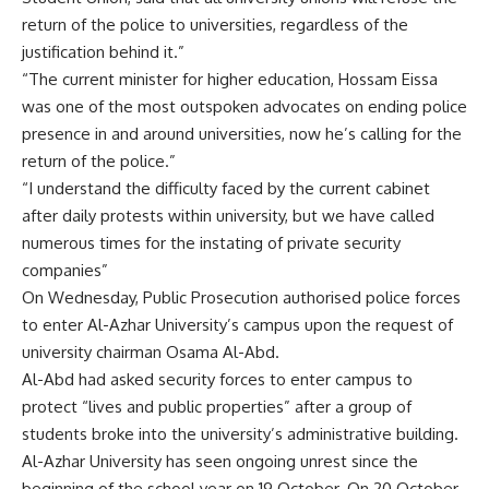
return of the police to universities, regardless of the
justification behind it.”
“The current minister for higher education, Hossam Eissa
was one of the most outspoken advocates on ending police
presence in and around universities, now he’s calling for the
return of the police.”
“I understand the difficulty faced by the current cabinet
after daily protests within university, but we have called
numerous times for the instating of private security
companies”
On Wednesday, Public Prosecution authorised police forces
to enter Al-Azhar University’s campus upon the request of
university chairman Osama Al-Abd.
Al-Abd had asked security forces to enter campus to
protect “lives and public properties” after a group of
students broke into the university’s administrative building.
Al-Azhar University has seen ongoing unrest since the
beginning of the school year on 19 October. On
20 October
,