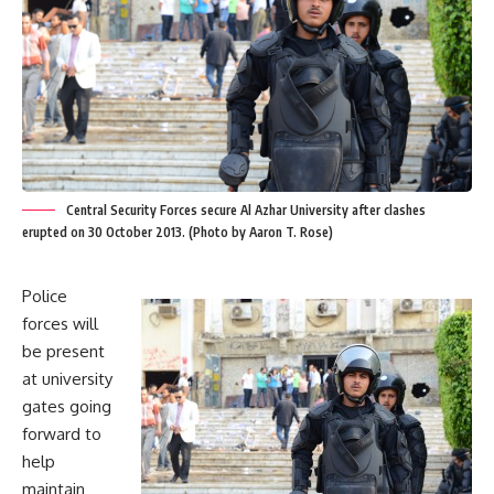
Central Security Forces secure Al Azhar University after clashes
erupted on 30 October 2013. (Photo by Aaron T. Rose)
Police
forces will
be present
at university
gates going
forward to
help
maintain