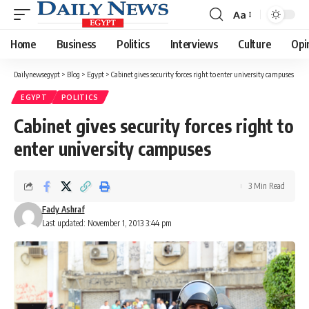
Aa
Font
Resizer
Home
Business
Politics
Interviews
Culture
Opi
Dailynewsegypt
>
Blog
>
Egypt
>
Cabinet gives security forces right to enter university campuses
EGYPT
POLITICS
Cabinet gives security forces right to
enter university campuses
3 Min Read
Fady Ashraf
Last updated: November 1, 2013 3:44 pm