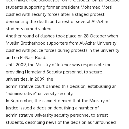
students supporting former president Mohamed Morsi
clashed with security forces after a staged protest
denouncing the death and arrest of several Al-Azhar
students turned violent.
Another round of clashes took place on
28 October
when
Muslim Brotherhood supporters from Al-Azhar University
clashed with police forces during protests in the university
and on El-Nasr Road.
Until 2009, the Ministry of Interior was responsible for
providing Homeland Security personnel to secure
universities. In 2009, the
administrative court banned this decision, establishing an
“administrative” university security.
In September, the cabinet
denied
that the Ministry of
Justice issued a decision deputising a number of
administrative university security personnel to arrest
students, describing news of the decision as “unfounded”.