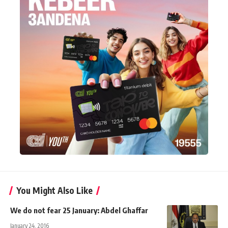
You Might Also Like
We do not fear 25 January: Abdel Ghaffar
January 24, 2016