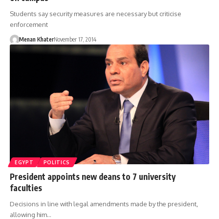
Students say security measures are necessary but criticise
enforcement
Menan Khater
November 17, 2014
EGYPT
POLITICS
President appoints new deans to 7 university
faculties
Decisions in line with legal amendments made by the president,
allowing him…