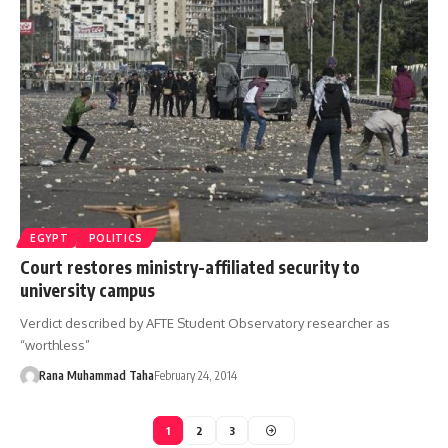
EGYPT
POLITICS
Court restores ministry-affiliated security to
university campus
Verdict described by AFTE Student Observatory researcher as
“worthless”
Rana Muhammad Taha
February 24, 2014
1
2
3