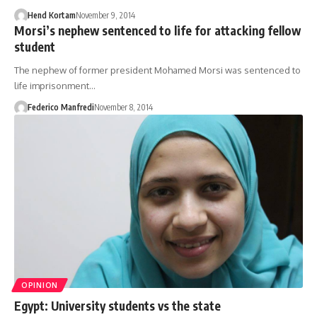
Hend Kortam
November 9, 2014
Morsi’s nephew sentenced to life for attacking fellow
student
The nephew of former president Mohamed Morsi was sentenced to
life imprisonment…
Federico Manfredi
November 8, 2014
OPINION
Egypt: University students vs the state