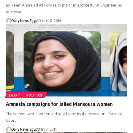
By Reem Khorshid As I chose to major in Architectural Engineering
one year…
Daily News Egypt
October 12, 2014
EGYPT
POLITICS
Amnesty campaigns for jailed Mansoura women
The women were sentenced to jail time by the Mansoura Criminal
Court…
Daily News Egypt
May 31, 2014