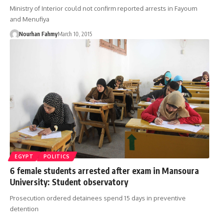
Ministry of Interior could not confirm reported arrests in Fayoum
and Menufiya
Nourhan Fahmy
March 10, 2015
EGYPT
POLITICS
6 female students arrested after exam in Mansoura
University: Student observatory
Prosecution ordered detainees spend 15 days in preventive
detention