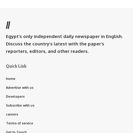
//
Egypt’s only independent daily newspaper in English.
Discuss the country’s latest with the paper’s
reporters, editors, and other readers.
Quick Link
home
Advertise with us
Developers
Subscribe with us
careers
Terms of service
Get In Touch