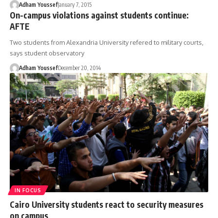
Adham Youssef
January 7, 2015
On-campus violations against students continue:
AFTE
Two students from Alexandria University refered to military courts,
says student observatory
Adham Youssef
December 20, 2014
IN FOCUS
Cairo University students react to security measures
on campus