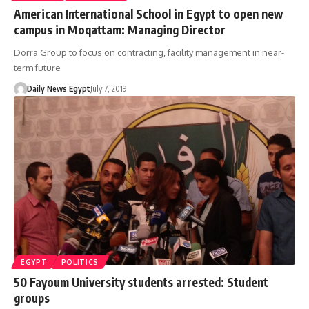
American International School in Egypt to open new
campus in Moqattam: Managing Director
Dorra Group to focus on contracting, facility management in near-
term future
Daily News Egypt
July 7, 2019
EGYPT
POLITICS
50 Fayoum University students arrested: Student
groups