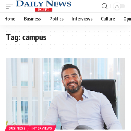
Home
Business
Politics
Interviews
Culture
Opi
Tag:
campus
BUSINESS
INTERVIEWS