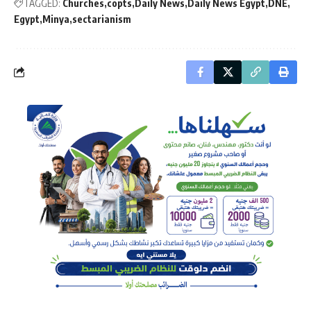
TAGGED:
Churches
copts
Daily News
Daily News Egypt
DNE
Egypt
Minya
sectarianism