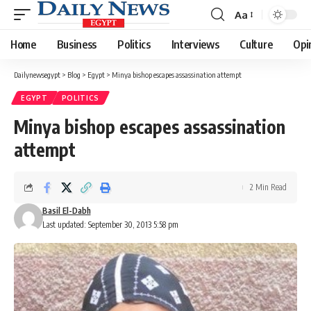
Aa
Font
Resizer
Home
Business
Politics
Interviews
Culture
Opi
Dailynewsegypt
>
Blog
>
Egypt
>
Minya bishop escapes assassination attempt
EGYPT
POLITICS
Minya bishop escapes assassination
attempt
2 Min Read
Basil El-Dabh
Last updated: September 30, 2013 5:58 pm