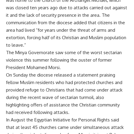
was home to the Church of the Archangel Michael, which
was closed ten years ago due to attacks carried out against
it and the lack of security presence in the area. The
communication from the diocese added that citizens in the
area had lived “for years under the threat of arms and
extortion, forcing half of its Christian and Muslim population
to leave.”
The Minya Governorate saw some of the worst sectarian
violence this summer following the ouster of former
President Mohamed Morsi.
On Sunday the diocese released a statement praising
fellow Muslim residents who had protected churches and
provided refuge to Christians that had come under attack
during the recent wave of sectarian turmoil, also
highlighting offers of assistance the Christian community
had received following attacks.
In August the Egyptian Initiative for Personal Rights said
that at least 45 churches came under simultaneous attack