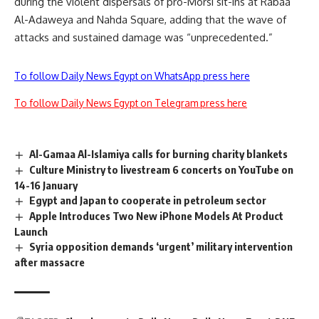
during the violent dispersals of pro-Morsi sit-ins at Rabaa
Al-Adaweya and Nahda Square, adding that the wave of
attacks and sustained damage was “unprecedented.”
To follow Daily News Egypt on WhatsApp press here
To follow Daily News Egypt on Telegram press here
Al-Gamaa Al-Islamiya calls for burning charity blankets
Culture Ministry to livestream 6 concerts on YouTube on
14-16 January
Egypt and Japan to cooperate in petroleum sector
Apple Introduces Two New iPhone Models At Product
Launch
Syria opposition demands ‘urgent’ military intervention
after massacre