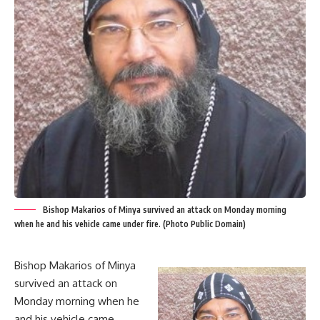
Bishop Makarios of Minya survived an attack on Monday morning
when he and his vehicle came under fire. (Photo Public Domain)
Bishop Makarios of Minya
survived an attack on
Monday morning when he
and his vehicle came