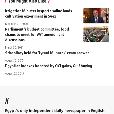
You Might Also Like
Irrigation Minister inspects saline lands
cultivation experiment in Suez
December 20, 2020
Parliament’s budget committee, food
chains to meet for VAT amendment
discussions
March 30, 2021
Schoolboy held for 'tyrant Mubarak' exam answer
August 12, 2015
Egyptian indexes boosted by OCI gains, Gulf buying
August 22, 2015
//
Egypt’s only independent daily newspaper in English.