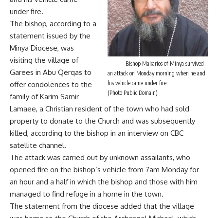
under fire.
The bishop, according to a
statement issued by the
Minya Diocese, was
visiting the village of
Bishop Makarios of Minya survived
Garees in Abu Qerqas to
an attack on Monday morning when he and
his vehicle came under fire.
offer condolences to the
(Photo Public Domain)
family of Karim Samir
Lamaee, a Christian resident of the town who had sold
property to donate to the Church and was subsequently
killed, according to the bishop in an interview on CBC
satellite channel.
The attack was carried out by unknown assailants, who
opened fire on the bishop’s vehicle from 7am Monday for
an hour and a half in which the bishop and those with him
managed to find refuge in a home in the town.
The statement from the diocese added that the village