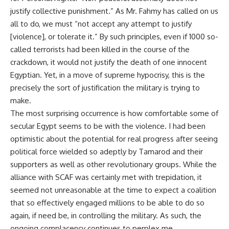
justify collective punishment.” As Mr. Fahmy has called on us
all to do, we must “not accept any attempt to justify
[violence], or tolerate it.” By such principles, even if 1000 so-
called terrorists had been killed in the course of the
crackdown, it would not justify the death of one innocent
Egyptian. Yet, in a move of supreme hypocrisy, this is the
precisely the sort of justification the military is trying to
make.
The most surprising occurrence is how comfortable some of
secular Egypt seems to be with the violence. I had been
optimistic about the potential for real progress after seeing
political force wielded so adeptly by Tamarod and their
supporters as well as other revolutionary groups. While the
alliance with SCAF was certainly met with trepidation, it
seemed not unreasonable at the time to expect a coalition
that so effectively engaged millions to be able to do so
again, if need be, in controlling the military. As such, the
ongoing complacency continues to perplex me.