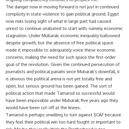
The danger now in moving forward is not just in continued
complicity in state-violence to gain political ground. Egypt
now risks losing sight of what in large part had caused
unrest to continue unabated to start with, namely economic
stagnation. Under Mubarak, economic inequality ballooned
despite growth, but the absence of free political space
made it impossible to adequately voice these economic
concerns, making the need for such space the first-order
goal of the revolution. Given the continued persecution of
journalists and political pariahs since Mubarak’s downfall, it
is obvious the political arena is not yet totally free and
open, but serious ground has been gained. The sort of
political action that made Tamarod so successful would
have been impossible under Mubarak; five years ago they
would have been cut-off at the knees.
Tamarod is perhaps unwilling to turn against SCAF because
they feel their political win too hard fought or important to