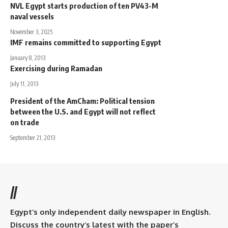
NVL Egypt starts production of ten PV43-M
naval vessels
November 3, 2025
IMF remains committed to supporting Egypt
January 8, 2013
Exercising during Ramadan
July 11, 2013
President of the AmCham: Political tension
between the U.S. and Egypt will not reflect
on trade
September 21, 2013
//
Egypt’s only independent daily newspaper in English.
Discuss the country’s latest with the paper’s