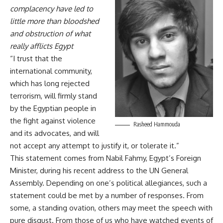
complacency have led to
little more than bloodshed
and obstruction of what
really afflicts Egypt
“I trust that the
international community,
which has long rejected
terrorism, will firmly stand
by the Egyptian people in
the fight against violence
Rasheed Hammouda
and its advocates, and will
not accept any attempt to justify it, or tolerate it.”
This statement comes from Nabil Fahmy, Egypt’s Foreign
Minister, during his
recent address
to the UN General
Assembly. Depending on one’s political allegiances, such a
statement could be met by a number of responses. From
some, a standing ovation, others may meet the speech with
pure disgust. From those of us who have watched events of