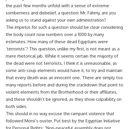
the past few months unfold with a sense of extreme
somberness and disbelief, a question: Mr. Fahmy, are you
asking us to stand against your own administration?
The impetus for such a question should be clear considering
the body count now numbers over a 1000 by many
estimates. How many of these dead Egyptians were
‘terrorists’? This question, unlike my first, is not meant as a
mere rhetorical jab. While it seems certain the majority of
the dead were not terrorists, I think it is unreasonable, as
some anti-coup elements would have it, to try and maintain
that every death was an innocent one. There are simply too
many reports before and during the crackdown that point to
violent elements from the Brotherhood or their affiliates,
and these shouldn’t be ignored, as they show culpability on
both sides.
This should in no way excuse the rampant violence that
followed Morsi’s ouster. Put best by the
Egyptian Initiative
for Personal Rights
: “Non-peaceful assembly does not