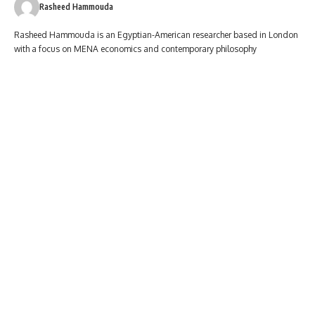
Rasheed Hammouda
Rasheed Hammouda is an Egyptian-American researcher based in London
with a focus on MENA economics and contemporary philosophy