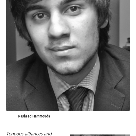
Rasheed Hammouda
Tenuous alliances and