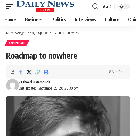
Aa
Font
Resizer
Home
Business
Politics
Interviews
Culture
Opi
Dailynewsegypt
>
Blog
>
Opinion
>
Roadmap to nowhere
OPINION
Roadmap to nowhere
8 Min Read
Rasheed Hammouda
Last updated: September 29, 2013 5:30 pm