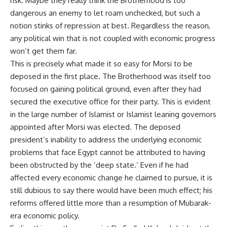
risk. Maybe they really think the Brotherhood is too
dangerous an enemy to let roam unchecked, but such a
notion stinks of repression at best. Regardless the reason,
any political win that is not coupled with economic progress
won’t get them far.
This is precisely what made it so easy for Morsi to be
deposed in the first place. The Brotherhood was itself too
focused on gaining political ground, even after they had
secured the executive office for their party. This is evident
in the large number of Islamist or Islamist leaning governors
appointed after Morsi was elected. The deposed
president’s inability to address the underlying economic
problems that face Egypt cannot be attributed to having
been obstructed by the ‘deep state.’ Even if he had
affected every economic change he claimed to pursue, it is
still dubious to say there would have been much effect; his
reforms offered little more than a resumption of Mubarak-
era economic policy.