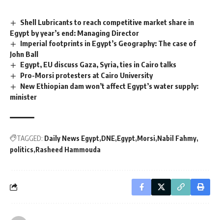
Shell Lubricants to reach competitive market share in
Egypt by year’s end: Managing Director
Imperial footprints in Egypt’s Geography: The case of
John Ball
Egypt, EU discuss Gaza, Syria, ties in Cairo talks
Pro-Morsi protesters at Cairo University
New Ethiopian dam won’t affect Egypt’s water supply:
minister
TAGGED:
Daily News Egypt
DNE
Egypt
Morsi
Nabil Fahmy
politics
Rasheed Hammouda