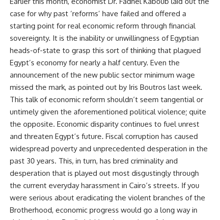
Earlier this month, economist Dr. Fadhel Kaboub laid out the
case for why past ‘reforms’ have failed and offered
a
starting point
for real economic reform through financial
sovereignty. It is the inability or unwillingness of Egyptian
heads-of-state to grasp this sort of thinking that plagued
Egypt’s economy for nearly a half century. Even the
announcement of the new public sector minimum wage
missed the mark, as pointed out by
Iris Boutros
last week.
This talk of economic reform shouldn’t seem tangential or
untimely given the aforementioned political violence; quite
the opposite. Economic disparity continues to fuel unrest
and threaten Egypt’s future. Fiscal corruption has caused
widespread poverty and unprecedented desperation in the
past 30 years. This, in turn, has bred criminality and
desperation that is played out most disgustingly through
the current
everyday harassment
in Cairo’s streets. If you
were serious about eradicating the violent branches of the
Brotherhood, economic progress would go a long way in