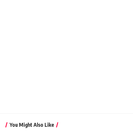
You Might Also Like