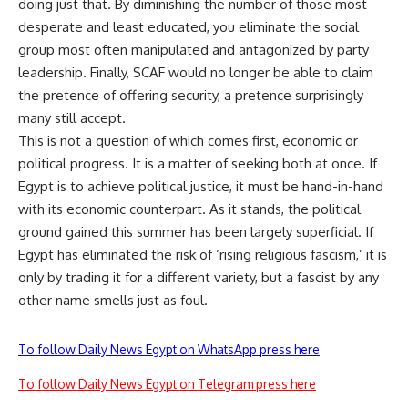
doing just that. By diminishing the number of those most
desperate and least educated, you eliminate the social
group most often manipulated and antagonized by party
leadership. Finally, SCAF would no longer be able to claim
the pretence of offering security, a pretence surprisingly
many still accept.
This is not a question of which comes first, economic or
political progress. It is a matter of seeking both at once. If
Egypt is to achieve political justice, it must be hand-in-hand
with its economic counterpart. As it stands, the political
ground gained this summer has been largely superficial. If
Egypt has eliminated the risk of ‘rising religious fascism,’ it is
only by trading it for a different variety, but a fascist by any
other name smells just as foul.
To follow Daily News Egypt on WhatsApp press here
To follow Daily News Egypt on Telegram press here