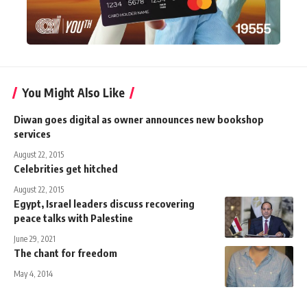
You Might Also Like
Diwan goes digital as owner announces new bookshop
services
August 22, 2015
Celebrities get hitched
August 22, 2015
Egypt, Israel leaders discuss recovering
peace talks with Palestine
June 29, 2021
The chant for freedom
May 4, 2014