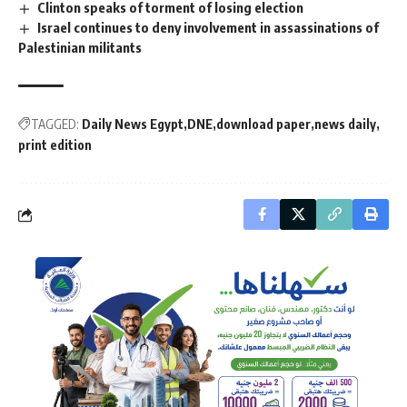
Clinton speaks of torment of losing election
Israel continues to deny involvement in assassinations of
Palestinian militants
TAGGED:
Daily News Egypt
DNE
download paper
news daily
print edition