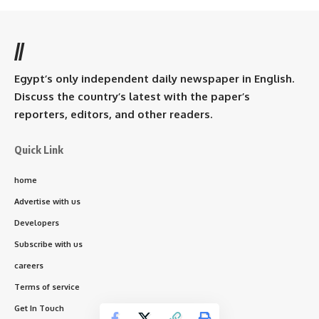
//
Egypt’s only independent daily newspaper in English.
Discuss the country’s latest with the paper’s
reporters, editors, and other readers.
Quick Link
home
Advertise with us
Developers
Subscribe with us
careers
Terms of service
Get In Touch