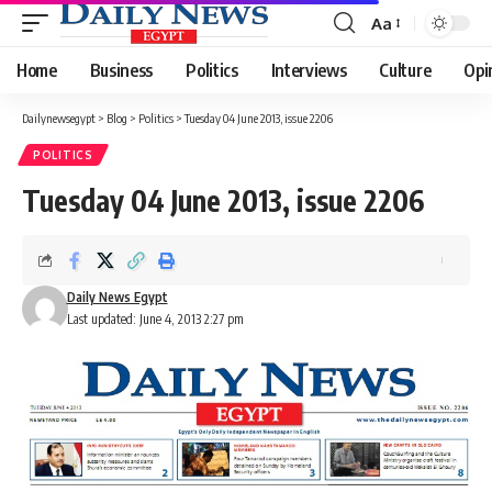
Aa
Font
Resizer
Home
Business
Politics
Interviews
Culture
Opi
Dailynewsegypt
>
Blog
>
Politics
>
Tuesday 04 June 2013, issue 2206
POLITICS
Tuesday 04 June 2013, issue 2206
Daily News Egypt
Last updated: June 4, 2013 2:27 pm