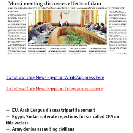
To follow Daily News Egypt on WhatsApp press here
To follow Daily News Egypt on Telegram press here
EU, Arab League discuss tripartite summit
Egypt, Sudan reiterate rejections for so-called CFA on
Nile waters
Army denies assaulting civilians