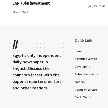
EGP 70bn investment
July 19, 2020
July 27, 2025
Quick Link
//
home
Egypt’s only independent
Advertise with us
daily newspaper in
Developers
English. Discuss the
country’s latest with the
Subscribe with us
paper’s reporters, editors,
careers
and other readers.
Terms of service
Get In Touch