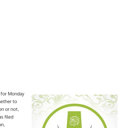
e for Monday
ether to
n or not,
s filed
on,