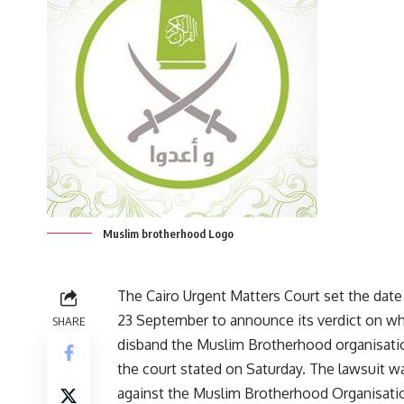
Muslim brotherhood Logo
The Cairo Urgent Matters Court set the dat
23 September to announce its verdict on wh
SHARE
disband the Muslim Brotherhood organisatio
the court stated on Saturday. The lawsuit wa
against the Muslim Brotherhood Organisati