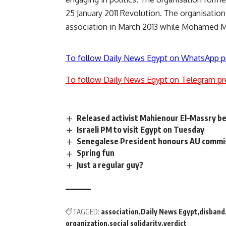
25 January 2011 Revolution. The organisation
association in March 2013 while Mohamed M
To follow Daily News Egypt on WhatsApp p
To follow Daily News Egypt on Telegram pr
Released activist Mahienour El–Massry be
Israeli PM to visit Egypt on Tuesday
Senegalese President honours AU commis
Spring fun
Just a regular guy?
TAGGED:
association
Daily News Egypt
disband
organization
social solidarity
verdict