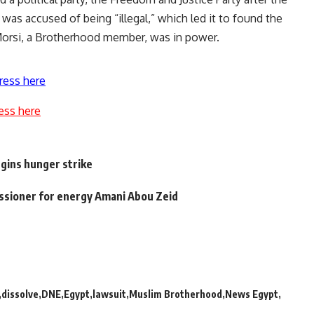
 was accused of being “illegal,” which led it to found the
orsi, a Brotherhood member, was in power.
ress here
ess here
gins hunger strike
sioner for energy Amani Abou Zeid
dissolve
DNE
Egypt
lawsuit
Muslim Brotherhood
News Egypt