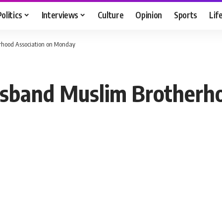
Politics
Interviews
Culture
Opinion
Sports
Lif
erhood Association on Monday
isband Muslim Brotherh