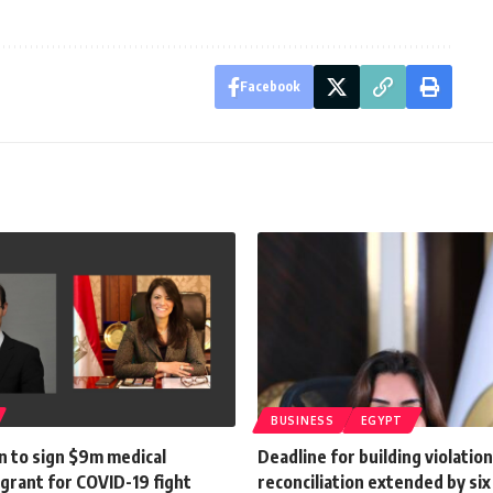
Facebook
BUSINESS
EGYPT
n to sign $9m medical
Deadline for building violatio
grant for COVID-19 fight
reconciliation extended by si