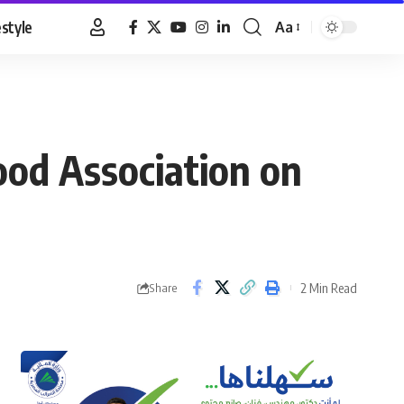
estyle
Aa
Font
Resizer
ood Association on
2 Min Read
Share