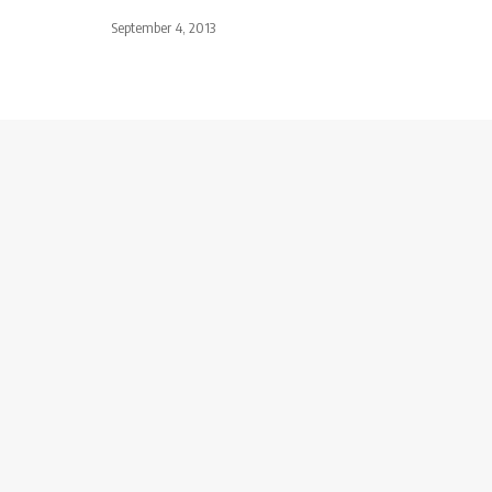
September 4, 2013