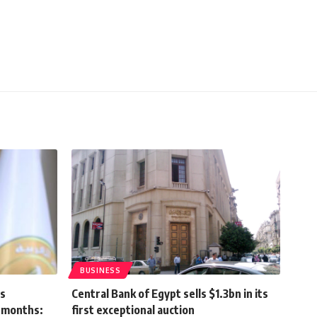
BUSINESS
ns
Central Bank of Egypt sells $1.3bn in its
x months:
first exceptional auction