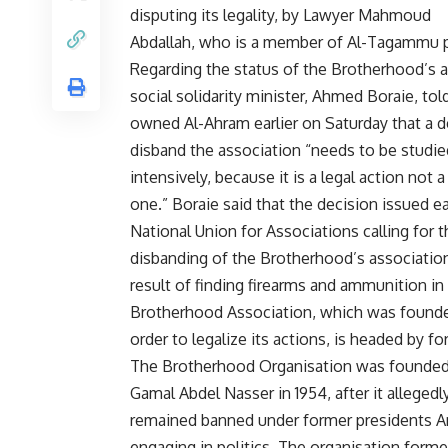
disputing its legality, by Lawyer Mahmoud
Abdallah, who is a member of Al-Tagammu p
Regarding the status of the Brotherhood’s a
social solidarity minister, Ahmed Boraie, tol
owned Al-Ahram earlier on Saturday that a d
disband the association “needs to be studie
intensively, because it is a legal action not a 
one.” Boraie said that the decision issued ea
National Union for Associations calling for t
disbanding of the Brotherhood’s associatio
result of finding firearms and ammunition i
Brotherhood Association, which was founde
order to legalize its actions, is headed by 
The Brotherhood Organisation was founded o
Gamal Abdel Nasser in 1954, after it alleged
remained banned under former presidents An
engaging in politics. The organisation formed