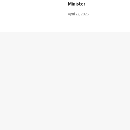
Minister
April 22, 2025