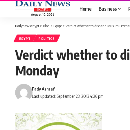
Home
Business
August 10, 2026
Dailynewsegypt
>
Blog
>
Egypt
>
Verdict whether to disband Muslim Broth
EGYPT
POLITICS
Verdict whether to d
Monday
Fady Ashraf
Last updated: September 23, 2013 4:26 pm