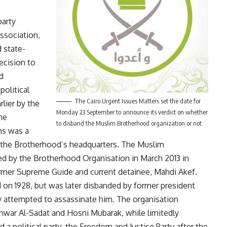
arty
ssociation,
d state-
ecision to
d
political
The Cairo Urgent Issues Matters set the date for
rlier by the
Monday 23 September to announce its verdict on whether
he
to disband the Muslim Brotherhood organization or not
ns was a
n the Brotherhood’s headquarters. The Muslim
d by the Brotherhood Organisation in March 2013 in
former Supreme Guide and current detainee, Mahdi Akef.
n 1928, but was later disbanded by former president
ly attempted to assassinate him. The organisation
war Al-Sadat and Hosni Mubarak, while limitedly
 a political party, the Freedom and Justice Party after the