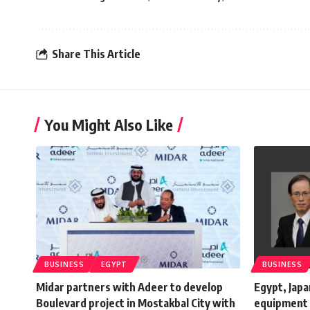
Share This Article
You Might Also Like
BUSINESS
EGYPT
BUSINESS
Midar partners with Adeer to develop
Egypt, Japa
Boulevard project in Mostakbal City with
equipment 