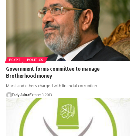
EGYPT
POLITICS
Government forms committee to manage
Brotherhood money
Morsi and others charged with financial corruption
Fady Ashraf
October 3, 2013