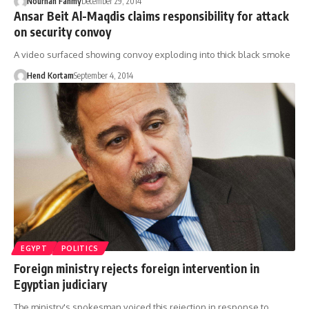
Nourhan Fahmy
December 29, 2014
Ansar Beit Al-Maqdis claims responsibility for attack
on security convoy
A video surfaced showing convoy exploding into thick black smoke
Hend Kortam
September 4, 2014
EGYPT
POLITICS
Foreign ministry rejects foreign intervention in
Egyptian judiciary
The ministry's spokesman voiced this rejection in response to