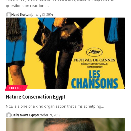
questions on reactions…
Hend Kortam
January 31, 2014
CULTURE
Nature Conservation Egypt
NCE is a one of a kind organization that aims at helping…
Daily News Egypt
October 19, 2013