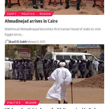
EGYPT
POLITICS
REGION
Ahmadinejad arrives in Cairo
Mahmoud Ahmadinejad becomes first Iranian head of state to visit
Egypt since…
Basil El-Dabh
February 5, 2013
POLITICS
REGION