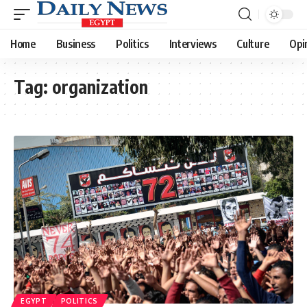
Home
Business
Politics
Interviews
Culture
Opi
Tag:
organization
EGYPT
POLITICS