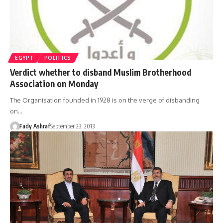
EGYPT
POLITICS
Verdict whether to disband Muslim Brotherhood
Association on Monday
The Organisation founded in 1928 is on the verge of disbanding
on…
Fady Ashraf
September 23, 2013