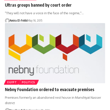
Ultras groups banned by court order
"They will not have a voice in the face of the regime,"…
Amira El-Fekki
May 16, 2015
EGYPT
POLITICS
Nebny Foundation ordered to evacuate premises
Premises formerly an abandoned rest house in Manshiyat Nasser
district