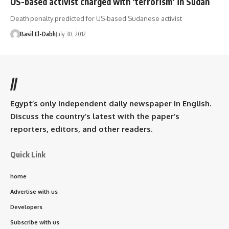
US-based activist charged with ‘terrorism’ in Sudan
Death penalty predicted for US-based Sudanese activist
Basil El-Dabh
July 30, 2012
//
Egypt’s only independent daily newspaper in English.
Discuss the country’s latest with the paper’s
reporters, editors, and other readers.
Quick Link
home
Advertise with us
Developers
Subscribe with us