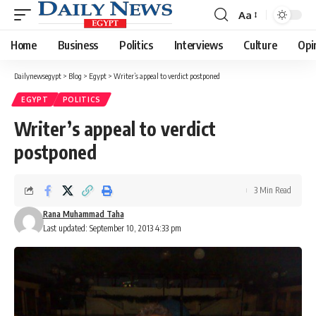
Aa
Font
Resizer
Home
Business
Politics
Interviews
Culture
Opi
Dailynewsegypt
>
Blog
>
Egypt
>
Writer’s appeal to verdict postponed
EGYPT
POLITICS
Writer’s appeal to verdict
postponed
3 Min Read
Rana Muhammad Taha
Last updated: September 10, 2013 4:33 pm