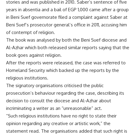
stories and was published in 2010. Saber’s sentence of five
years in absentia and a bail of EGP 1,000 came after a group
in Beni Suef governorate filed a complaint against Saber at
Beni Suef’s prosecutor general’s office in 2011, accusing him
of contempt of religion.
The book was analysed by both the Beni Suef diocese and
Al-Azhar which both released similar reports saying that the
book goes against religion.
After the reports were released, the case was referred to
Homeland Security which backed up the reports by the
religious institutions.
The signatory organisations criticised the public
prosecution’s behaviour regarding the case, describing its
decision to consult the diocese and Al-Azhar about
incriminating a writer as an “unreasonable” act.
“Such religious institutions have no right to state their
opinion regarding any creative or artistic work,” the
statement read. The organisations added that such right is