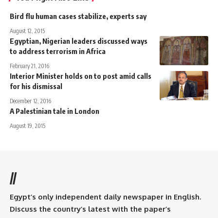
Bird flu human cases stabilize, experts say
August 12, 2015
Egyptian, Nigerian leaders discussed ways
to address terrorism in Africa
February 21, 2016
Interior Minister holds on to post amid calls
for his dismissal
December 12, 2016
A Palestinian tale in London
August 19, 2015
//
Egypt’s only independent daily newspaper in English.
Discuss the country’s latest with the paper’s