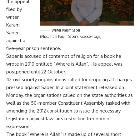
the appeal
filed by
writer
Karam
Writer Karam Saber
Saber
(Photo from Karam Saber’s Facebook page)
against a
five-year prison sentence.
Saber is accused of contempt of religion for a book he
wrote in 2010 entitled “Where is Allah”. His appeal was
postponed until 22 October.
42 civil society organisations called for dropping all charges
pressed against Saber. In a joint statement released on
Monday, the organisations called on the state authorities as
well as the 50-member Constituent Assembly tasked with
amending the 2012 constitution to issue the necessary
legislation against lawsuits restricting freedom of
expression.
The book “Where is Allah” is made up of several short