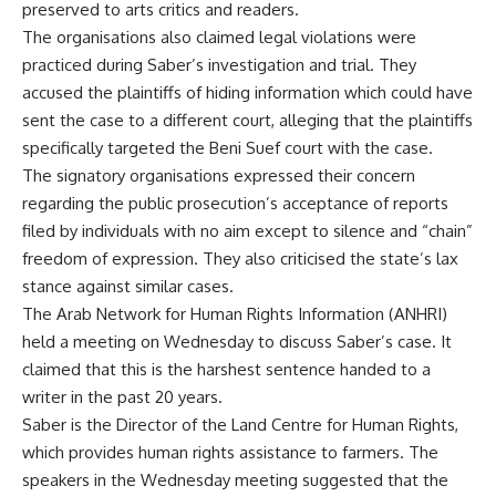
preserved to arts critics and readers.
The organisations also claimed legal violations were
practiced during Saber’s investigation and trial. They
accused the plaintiffs of hiding information which could have
sent the case to a different court, alleging that the plaintiffs
specifically targeted the Beni Suef court with the case.
The signatory organisations expressed their concern
regarding the public prosecution’s acceptance of reports
filed by individuals with no aim except to silence and “chain”
freedom of expression. They also criticised the state’s lax
stance against similar cases.
The Arab Network for Human Rights Information (ANHRI)
held a
meeting
on Wednesday to discuss Saber’s case. It
claimed that this is the harshest sentence handed to a
writer in the past 20 years.
Saber is the Director of the Land Centre for Human Rights,
which provides human rights assistance to farmers. The
speakers in the Wednesday meeting suggested that the