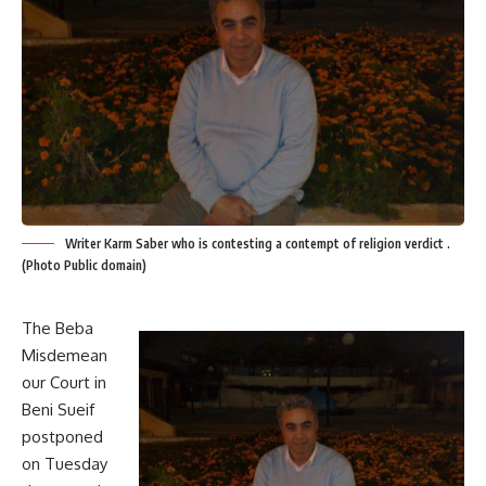
Writer Karm Saber who is contesting a contempt of religion verdict .
(Photo Public domain)
The Beba
Misdemean
our Court in
Beni Sueif
postponed
on Tuesday