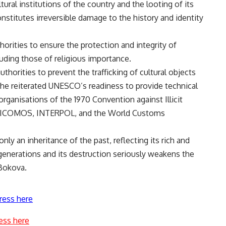
tural institutions of the country and the looting of its
constitutes irreversible damage to the history and identity
orities to ensure the protection and integrity of
luding those of religious importance.
thorities to prevent the trafficking of cultural objects
e reiterated UNESCO’s readiness to provide technical
organisations of the 1970 Convention against Illicit
COM, ICOMOS, INTERPOL, and the World Customs
only an inheritance of the past, reflecting its rich and
re generations and its destruction seriously weakens the
 Bokova.
ress here
ess here