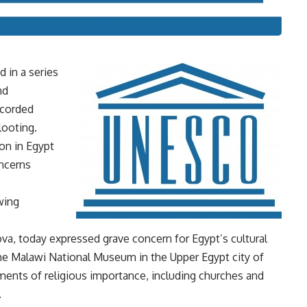
d in a series
nd
ecorded
looting.
on in Egypt
ncerns
wing
a, today expressed grave concern for Egypt’s cultural
the Malawi National Museum in the Upper Egypt city of
ments of religious importance, including churches and
.