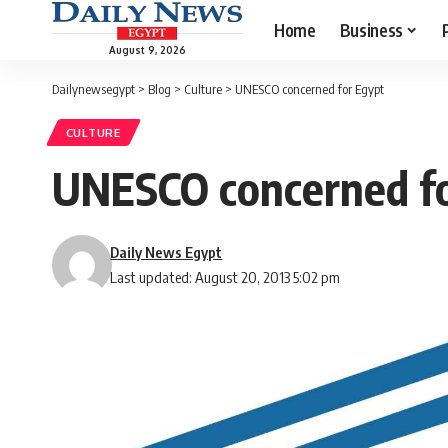
Home
Business
August 9, 2026
Dailynewsegypt
>
Blog
>
Culture
>
UNESCO concerned for Egypt
CULTURE
UNESCO concerned fo
Daily News Egypt
Last updated: August 20, 2013 5:02 pm