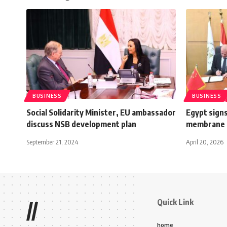
BUSINESS
BUSINESS
Social Solidarity Minister, EU ambassador
Egypt signs
discuss NSB development plan
membrane 
September 21, 2024
April 20, 2026
Quick Link
//
home