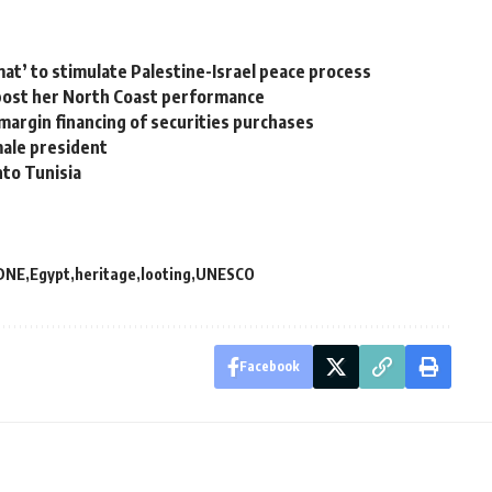
mat’ to stimulate Palestine-Israel peace process
post her North Coast performance
margin financing of securities purchases
male president
nto Tunisia
DNE
Egypt
heritage
looting
UNESCO
Facebook