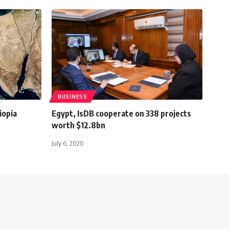
BUSINESS
iopia
Egypt, IsDB cooperate on 338 projects
worth $12.8bn
July 6, 2020