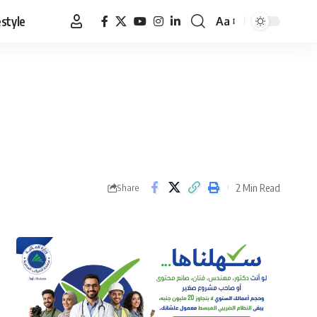
estyle
Aa
Font
Resizer
2 Min Read
Share