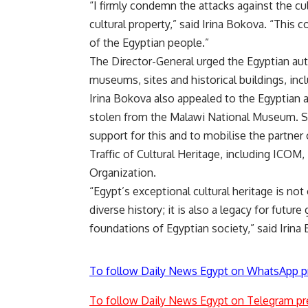
“I firmly condemn the attacks against the cul
cultural property,” said Irina Bokova. “This 
of the Egyptian people.”
The Director-General urged the Egyptian auth
museums, sites and historical buildings, inc
Irina Bokova also appealed to the Egyptian au
stolen from the Malawi National Museum. Sh
support for this and to mobilise the partner 
Traffic of Cultural Heritage, including I
Organization.
“Egypt’s exceptional cultural heritage is not 
diverse history; it is also a legacy for futu
foundations of Egyptian society,” said Irina
To follow Daily News Egypt on WhatsApp p
To follow Daily News Egypt on Telegram pr