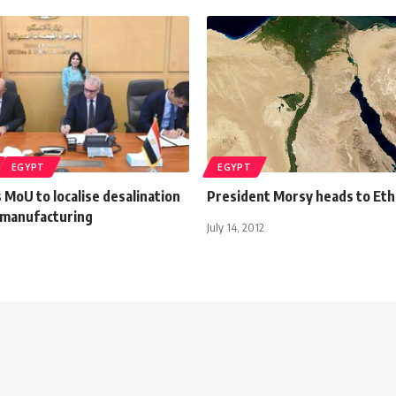
EGYPT
EGYPT
 MoU to localise desalination
President Morsy heads to Eth
manufacturing
July 14, 2012