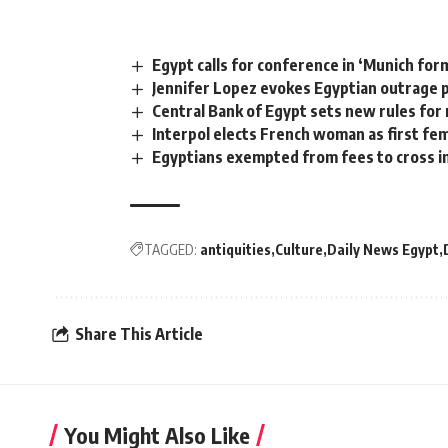
Egypt calls for conference in ‘Munich for
Jennifer Lopez evokes Egyptian outrage 
Central Bank of Egypt sets new rules for 
Interpol elects French woman as first fe
Egyptians exempted from fees to cross i
TAGGED:
antiquities
Culture
Daily News Egypt
Share This Article
You Might Also Like