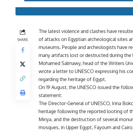
The latest violence and clashes have resulte
of attacks on Egyptian archeological sites a
SHARE
museums. People and archeologists have r
many artifacts lost or destructed during the 
Mohamed Salmawy, head of the Writers Uni
wrote a letter to UNESCO expressing his co
regarding the heritage of Egypt.
On 19 August, the UNESCO issued the follo
statement:
The Director-General of UNESCO, Irina Bokov
heritage following the reported looting of 
Minya, and the destruction of several monu
mosques, in Upper Egypt, Fayoum and Cairo