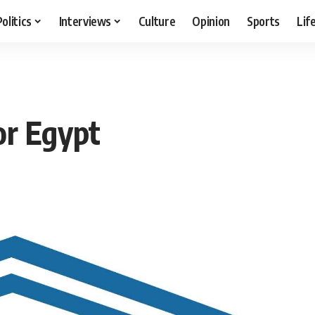
Politics
Interviews
Culture
Opinion
Sports
Lif
r Egypt