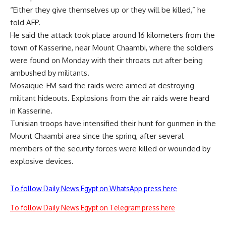
“Either they give themselves up or they will be killed,” he
told AFP.
He said the attack took place around 16 kilometers from the
town of Kasserine, near Mount Chaambi, where the soldiers
were found on Monday with their throats cut after being
ambushed by militants.
Mosaique-FM said the raids were aimed at destroying
militant hideouts. Explosions from the air raids were heard
in Kasserine.
Tunisian troops have intensified their hunt for gunmen in the
Mount Chaambi area since the spring, after several
members of the security forces were killed or wounded by
explosive devices.
To follow Daily News Egypt on WhatsApp press here
To follow Daily News Egypt on Telegram press here