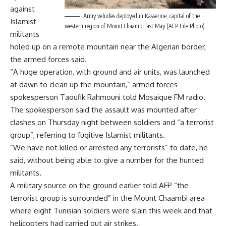
against
Army vehicles deployed in Kasserine, capital of the
Islamist
western region of Mount Chaambi last May (AFP File Photo)
militants
holed up on a remote mountain near the Algerian border,
the armed forces said.
“A huge operation, with ground and air units, was launched
at dawn to clean up the mountain,” armed forces
spokesperson Taoufik Rahmouni told Mosaique FM radio.
The spokesperson said the assault was mounted after
clashes on Thursday night between soldiers and “a terrorist
group”, referring to fugitive Islamist militants.
“We have not killed or arrested any terrorists” to date, he
said, without being able to give a number for the hunted
militants.
A military source on the ground earlier told AFP “the
terrorist group is surrounded” in the Mount Chaambi area
where eight Tunisian soldiers were slain this week and that
helicopters had carried out air strikes.