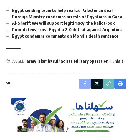
Egypt sending team to help realize Palestinian deal
Foreign Ministry condemns arrests of Egyptians in Gaza
Al-Sherif: We will support legitimacy, the ballot-box
Poor defense cost Egypt a 2-0 defeat against Argentina
Egypt condemns comments on Morsi’s death sentence
TAGGED:
army
islamists
Jihadists
Military operation
Tunisia