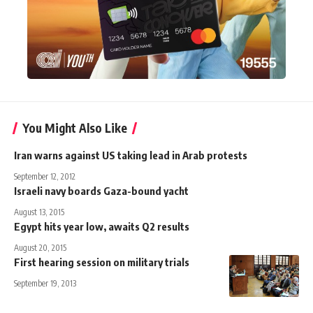
You Might Also Like
Iran warns against US taking lead in Arab protests
September 12, 2012
Israeli navy boards Gaza-bound yacht
August 13, 2015
Egypt hits year low, awaits Q2 results
August 20, 2015
First hearing session on military trials
September 19, 2013