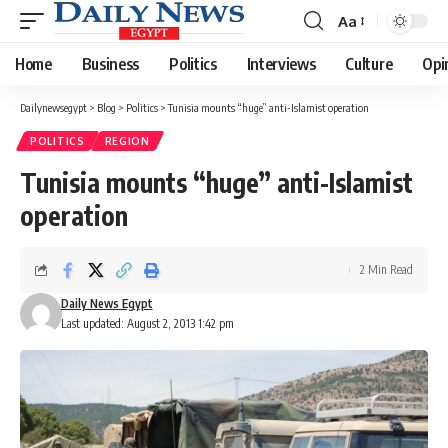
Aa
Font
Resizer
Home
Business
Politics
Interviews
Culture
Opi
Dailynewsegypt
>
Blog
>
Politics
>
Tunisia mounts “huge” anti-Islamist operation
POLITICS
REGION
Tunisia mounts “huge” anti-Islamist
operation
2 Min Read
Daily News Egypt
Last updated: August 2, 2013 1:42 pm