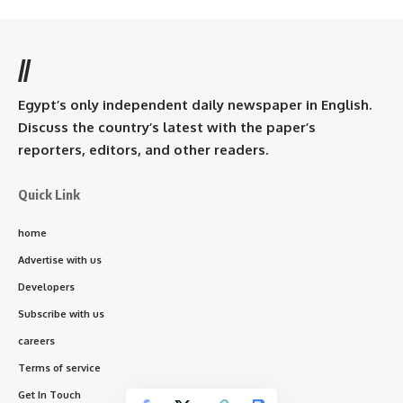
//
Egypt’s only independent daily newspaper in English.
Discuss the country’s latest with the paper’s
reporters, editors, and other readers.
Quick Link
home
Advertise with us
Developers
Subscribe with us
careers
Terms of service
Get In Touch