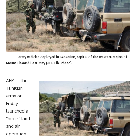
Army vehicles deployed in Kasserine, capital of the western region of
Mount Chaambi last May (AFP File Photo)
AFP – The
Tunisian
army on
Friday
launched a
“huge” land
and air
operation