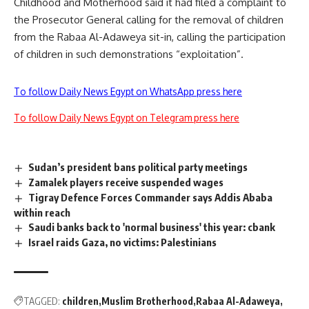
Childhood and Motherhood said it had
filed
a complaint to
the Prosecutor General calling for the removal of children
from the Rabaa Al-Adaweya sit-in, calling the participation
of children in such demonstrations “exploitation”.
To follow Daily News Egypt on WhatsApp press here
To follow Daily News Egypt on Telegram press here
Sudan’s president bans political party meetings
Zamalek players receive suspended wages
Tigray Defence Forces Commander says Addis Ababa
within reach
Saudi banks back to 'normal business' this year: cbank
Israel raids Gaza, no victims: Palestinians
TAGGED:
children
Muslim Brotherhood
Rabaa Al-Adaweya