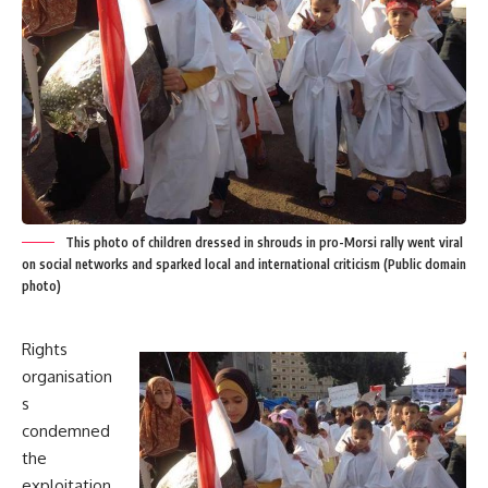
This photo of children dressed in shrouds in pro-Morsi rally went viral
on social networks and sparked local and international criticism (Public domain
photo)
Rights
organisation
s
condemned
the
exploitation