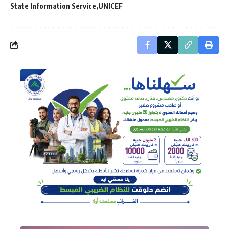
State Information Service
UNICEF