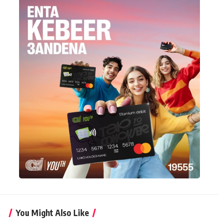
You Might Also Like