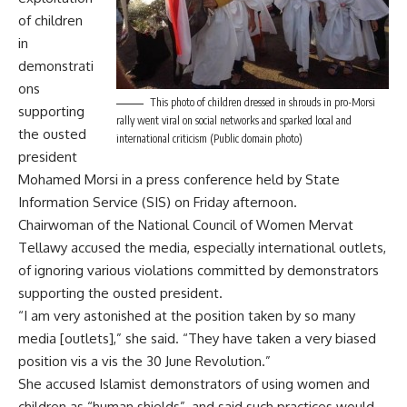
of children
in
demonstrati
ons
This photo of children dressed in shrouds in pro-Morsi
supporting
rally went viral on social networks and sparked local and
the ousted
international criticism (Public domain photo)
president
Mohamed Morsi in a press conference held by State
Information Service (SIS) on Friday afternoon.
Chairwoman of the National Council of Women Mervat
Tellawy accused the media, especially international outlets,
of ignoring various violations committed by demonstrators
supporting the ousted president.
“I am very astonished at the position taken by so many
media [outlets],” she said. “They have taken a very biased
position vis a vis the 30 June Revolution.”
She accused Islamist demonstrators of using women and
children as “human shields”, and said such practices would