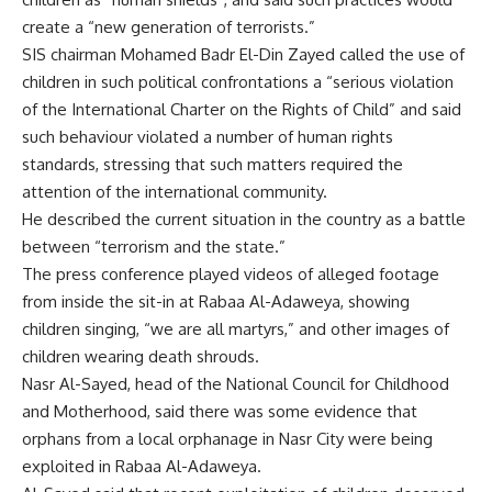
create a “new generation of terrorists.”
SIS chairman Mohamed Badr El-Din Zayed called the use of
children in such political confrontations a “serious violation
of the International Charter on the Rights of Child” and said
such behaviour violated a number of human rights
standards, stressing that such matters required the
attention of the international community.
He described the current situation in the country as a battle
between “terrorism and the state.”
The press conference played videos of alleged footage
from inside the sit-in at Rabaa Al-Adaweya, showing
children singing, “we are all martyrs,” and other images of
children wearing death shrouds.
Nasr Al-Sayed, head of the National Council for Childhood
and Motherhood, said there was some evidence that
orphans from a local orphanage in Nasr City were being
exploited in Rabaa Al-Adaweya.