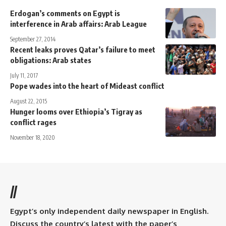
Erdogan’s comments on Egypt is
interference in Arab affairs: Arab League
September 27, 2014
Recent leaks proves Qatar’s failure to meet
obligations: Arab states
July 11, 2017
Pope wades into the heart of Mideast conflict
August 22, 2015
Hunger looms over Ethiopia’s Tigray as
conflict rages
November 18, 2020
//
Egypt’s only independent daily newspaper in English.
Discuss the country’s latest with the paper’s