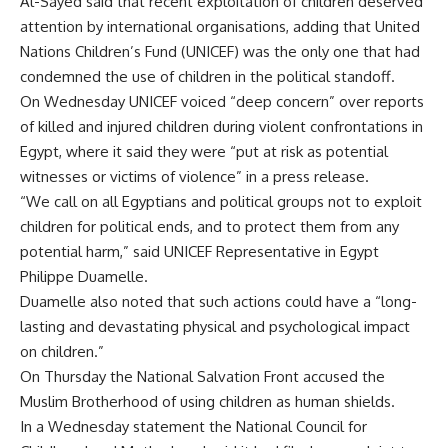
Al-Sayed said that recent exploitation of children deserved
attention by international organisations, adding that United
Nations Children’s Fund (UNICEF) was the only one that had
condemned the use of children in the political standoff.
On Wednesday UNICEF voiced “deep concern” over reports
of killed and injured children during violent confrontations in
Egypt, where it said they were “put at risk as potential
witnesses or victims of violence” in a press release.
“We call on all Egyptians and political groups not to exploit
children for political ends, and to protect them from any
potential harm,” said UNICEF Representative in Egypt
Philippe Duamelle.
Duamelle also noted that such actions could have a “long-
lasting and devastating physical and psychological impact
on children.”
On Thursday the National Salvation Front
accused
the
Muslim Brotherhood of using children as human shields.
In a Wednesday statement the National Council for