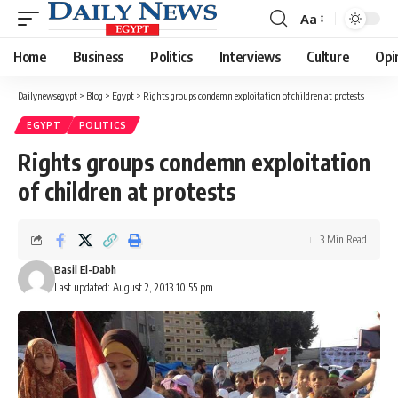
Aa
Font
Resizer
Home
Business
Politics
Interviews
Culture
Opi
Dailynewsegypt
>
Blog
>
Egypt
>
Rights groups condemn exploitation of children at protests
EGYPT
POLITICS
Rights groups condemn exploitation
of children at protests
3 Min Read
Basil El-Dabh
Last updated: August 2, 2013 10:55 pm