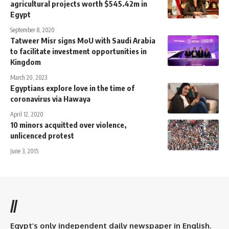
agricultural projects worth $545.42m in
Egypt
September 8, 2020
Tatweer Misr signs MoU with Saudi Arabia
to facilitate investment opportunities in
Kingdom
March 20, 2023
Egyptians explore love in the time of
coronavirus via Hawaya
April 12, 2020
10 minors acquitted over violence,
unlicenced protest
June 3, 2015
//
Egypt’s only independent daily newspaper in English.