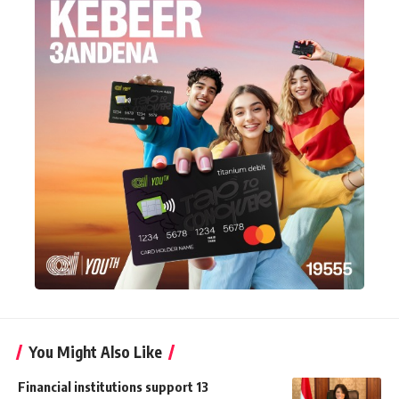
You Might Also Like
Financial institutions support 13