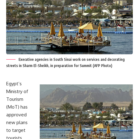
Executive agencies in South Sinai work on services and decorating
streets in Sharm El-Sheikh, in preparation for Summit (AFP Photo)
Egypt’s
Ministry of
Tourism
(MoT) has
approved
new plans
to target
tourists