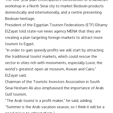
workshop in a North Sinai city to market Bedouin products
domestically and internationally, and a centre presenting
Bedouin heritage.
President of the Egyptian Tourism Federations (ETF) Elhamy
ElZayat told state-run news agency MENA that they are
creating a plan targeting foreign markets to attract more
tourism to Egypt.
“In order to gain speedy profits we will start by attracting
the traditional tourist markets, which could rescue the
sector in cities rich with monuments, especially Luxor, the
world’s greatest open air museum, Aswan and Cairo,”
ElZayat said.
Chairman of the Touristic Investors Association in South
Sinai Hesham Ali also emphasised the importance of Arab
Gulf tourism.
“The Arab tourist is a profit maker,” he said, adding:
“Summer is the Arab vacation season, so I think it will be a