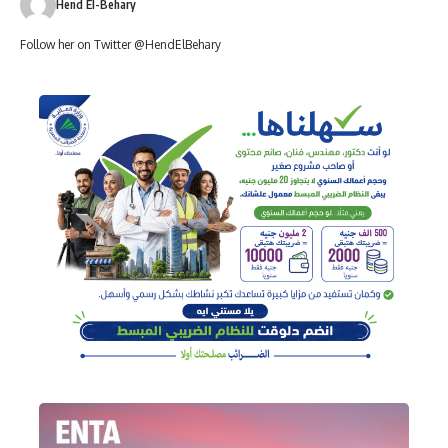
Hend El-Behary
Follow her on Twitter @HendElBehary