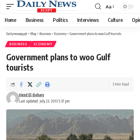
Aa
Font
Resizer
Home
Business
Politics
Interviews
Culture
Opi
Dailynewsegypt
>
Blog
>
Business
>
Economy
>
Government plans to woo Gulf tourists
BUSINESS
ECONOMY
Government plans to woo Gulf
tourists
3 Min Read
Hend El-Behary
Last updated: July 23, 2013 5:37 pm