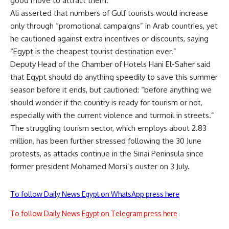
good move to attract them.”
Ali asserted that numbers of Gulf tourists would increase
only through “promotional campaigns” in Arab countries, yet
he cautioned against extra incentives or discounts, saying
“Egypt is the cheapest tourist destination ever.”
Deputy Head of the Chamber of Hotels Hani El-Saher said
that Egypt should do anything speedily to save this summer
season before it ends, but cautioned: “before anything we
should wonder if the country is ready for tourism or not,
especially with the current violence and turmoil in streets.”
The struggling tourism sector, which employs about 2.83
million, has been further stressed following the 30 June
protests, as attacks continue in the Sinai Peninsula since
former president Mohamed Morsi’s ouster on 3 July.
To follow Daily News Egypt on WhatsApp press here
To follow Daily News Egypt on Telegram press here