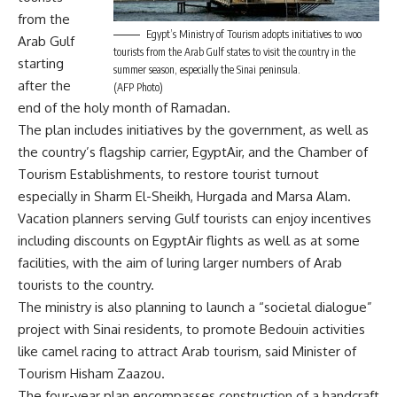
from the
Egypt’s Ministry of Tourism adopts initiatives to woo
Arab Gulf
tourists from the Arab Gulf states to visit the country in the
starting
summer season, especially the Sinai peninsula.
after the
(AFP Photo)
end of the holy month of Ramadan.
The plan includes initiatives by the government, as well as
the country’s flagship carrier, EgyptAir, and the Chamber of
Tourism Establishments, to restore tourist turnout
especially in Sharm El-Sheikh, Hurgada and Marsa Alam.
Vacation planners serving Gulf tourists can enjoy incentives
including discounts on EgyptAir flights as well as at some
facilities, with the aim of luring larger numbers of Arab
tourists to the country.
The ministry is also planning to launch a “societal dialogue”
project with Sinai residents, to promote Bedouin activities
like camel racing to attract Arab tourism, said Minister of
Tourism Hisham Zaazou.
The four-year plan encompasses construction of a handcraft