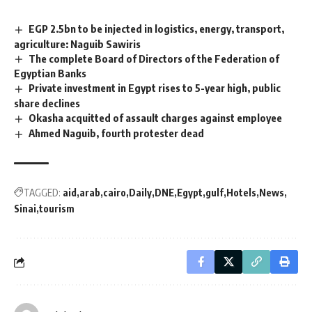
EGP 2.5bn to be injected in logistics, energy, transport,
agriculture: Naguib Sawiris
The complete Board of Directors of the Federation of
Egyptian Banks
Private investment in Egypt rises to 5-year high, public
share declines
Okasha acquitted of assault charges against employee
Ahmed Naguib, fourth protester dead
TAGGED:
aid
arab
cairo
Daily
DNE
Egypt
gulf
Hotels
News
Sinai
tourism