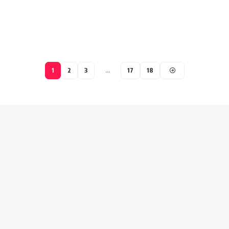
1
2
3
…
17
18