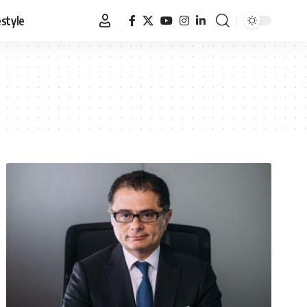
estyle