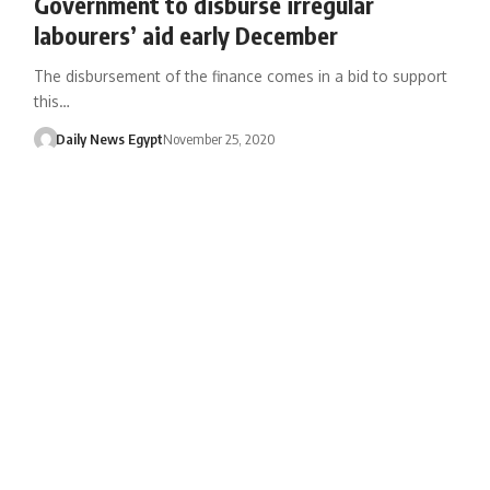
Government to disburse irregular
labourers’ aid early December
The disbursement of the finance comes in a bid to support
this…
Daily News Egypt
November 25, 2020