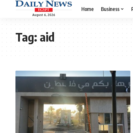
Home
Business
August 6, 2026
Tag:
aid