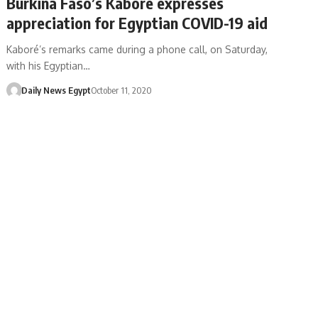
Burkina Faso’s Kaboré expresses
appreciation for Egyptian COVID-19 aid
Kaboré’s remarks came during a phone call, on Saturday,
with his Egyptian…
Daily News Egypt
October 11, 2020