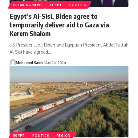
BREAKING NEWS
EGYPT
POLITICS
Egypt’s Al-Sisi, Biden agree to
temporarily deliver aid to Gaza via
Kerem Shalom
US President Joe Biden and Egyptian President Abdel Fattah
Al-Sisi have agreed…
Mohamed Samir
May 24, 2024
EGYPT
POLITICS
REGION