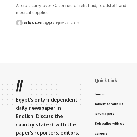
Aircraft carry over 30 tonnes of relief aid, foodstuff, and
medical supplies
Daily News Egypt
August 24, 2020
Quick Link
//
home
Egypt’s only independent
Advertise with us
daily newspaper in
Developers
English. Discuss the
country’s latest with the
Subscribe with us
paper’s reporters, editors,
careers