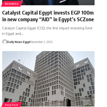
BUSINESS
Catalyst Capital Egypt invests EGP 100m
in new company “AID” in Egypt’s SCZone
Catalyst Capital Egypt (CCE), the first impact investing fund
in Egypt and…
Daily News Egypt
December 2, 2023
POLITICS