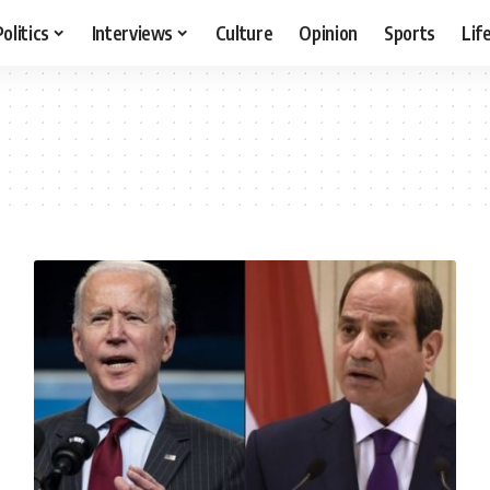
Politics
Interviews
Culture
Opinion
Sports
Lif