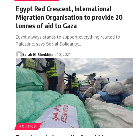
Egypt Red Crescent, International
Migration Organisation to provide 20
tonnes of aid to Gaza
Egypt always stands to support everything related to
Palestine, says Social Solidarity…
Sarah El-Sheikh
June 10, 2021
POLITICS