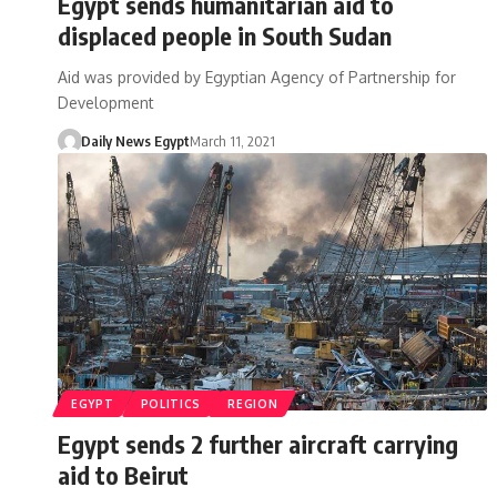
Egypt sends humanitarian aid to
displaced people in South Sudan
Aid was provided by Egyptian Agency of Partnership for
Development
Daily News Egypt
March 11, 2021
EGYPT
POLITICS
REGION
Egypt sends 2 further aircraft carrying
aid to Beirut