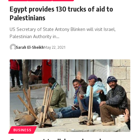
Egypt provides 130 trucks of aid to
Palestinians
US Secretary of State Antony Blinken will visit Israel,
Palestinian Authority in…
Sarah El-Sheikh
May 22, 2021
BUSINESS