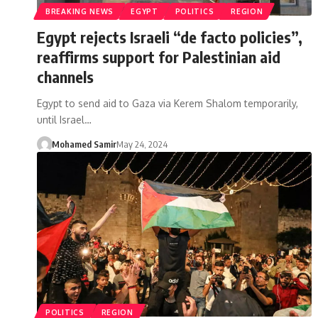
BREAKING NEWS
EGYPT
POLITICS
REGION
Egypt rejects Israeli “de facto policies”,
reaffirms support for Palestinian aid
channels
Egypt to send aid to Gaza via Kerem Shalom temporarily,
until Israel…
Mohamed Samir
May 24, 2024
POLITICS
REGION