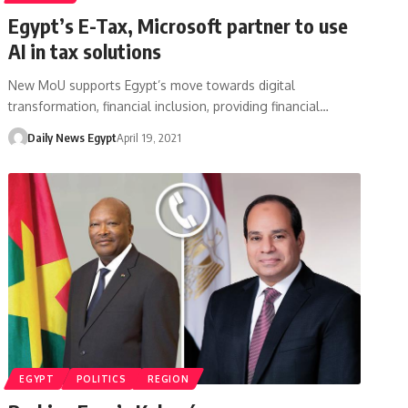
Egypt’s E-Tax, Microsoft partner to use
AI in tax solutions
New MoU supports Egypt’s move towards digital
transformation, financial inclusion, providing financial…
Daily News Egypt
April 19, 2021
EGYPT
POLITICS
REGION