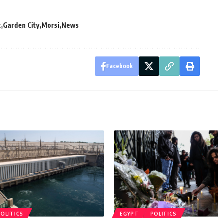
t
Garden City
Morsi
News
Facebook
POLITICS
EGYPT
POLITICS