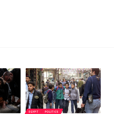
EGYPT
POLITICS