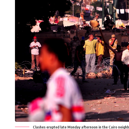
Clashes erupted late Monday afternoon in the Cairo neighbo