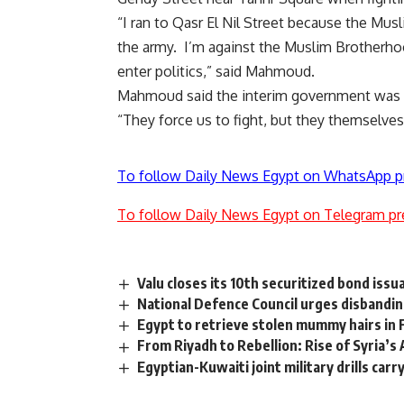
“I ran to Qasr El Nil Street because the Mus
the army. I’m against the Muslim Brotherho
enter politics,” said Mahmoud.
Mahmoud said the interim government was p
“They force us to fight, but they themselves 
To follow Daily News Egypt on WhatsApp p
To follow Daily News Egypt on Telegram pr
Valu closes its 10th securitized bond iss
National Defence Council urges disbanding
Egypt to retrieve stolen mummy hairs in 
From Riyadh to Rebellion: Rise of Syria’
Egyptian-Kuwaiti joint military drills carr