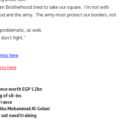
lim Brotherhood tried to take our square. I’m not with
od and the army. The army must protect our borders, not
roblematic, as well.
don’t fight.”
ress here
ess here
uance worth EGP 1.2bn
 of sit-ins
France
s Abu Mohammad Al-Golani
y out naval training