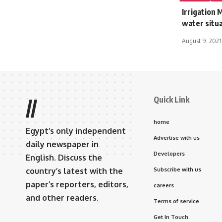
Irrigation 
water situa
August 9, 2021
Quick Link
//
home
Egypt’s only independent
Advertise with us
daily newspaper in
Developers
English. Discuss the
country’s latest with the
Subscribe with us
paper’s reporters, editors,
careers
and other readers.
Terms of service
Get In Touch