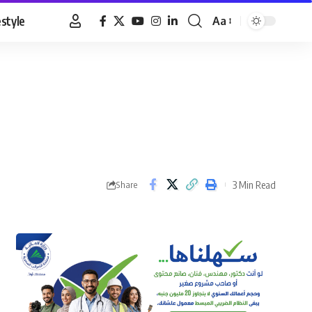
estyle
Aa
Font
Resizer
3 Min Read
Share