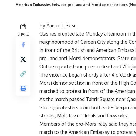
American Embassies between pro- and anti-Morsi demonstrators (Pho
By Aaron T. Rose
Clashes erupted late Monday afternoon in t
SHARE
neighbourhood of Garden City along the Co
in front of the British and American Embas
pro- and anti-Morsi demonstrators. State-r
Online reported one person dead and 21 inju
The violence began shortly after 4 o’clock a
Morsi demonstration in front of the High Co
marched to protest in front of the America
As the march passed Tahrir Square near Qasr
Street, protesters from both sides began a v
stones, Molotov cocktails and fireworks.
Members of the pro-Morsi rally said they ha
march to the American Embassy to protest w