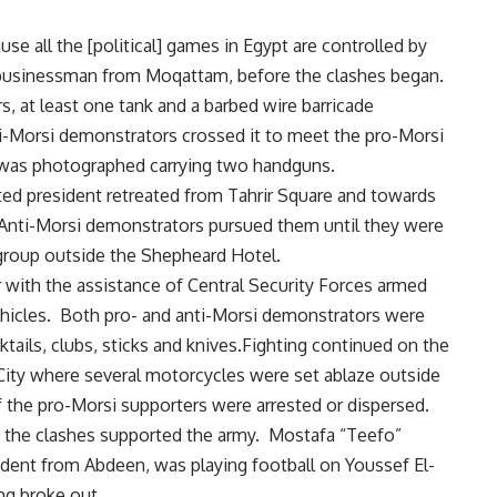
e all the [political] games in Egypt are controlled by
usinessman from Moqattam, before the clashes began.
s, at least one tank and a barbed wire barricade
ti-Morsi demonstrators crossed it to meet the pro-Morsi
r was photographed carrying two handguns.
ted president retreated from Tahrir Square and towards
Anti-Morsi demonstrators pursued them until they were
 group outside the Shepheard Hotel.
r with the assistance of Central Security Forces armed
ehicles. Both pro- and anti-Morsi demonstrators were
tails, clubs, sticks and knives.Fighting continued on the
City where several motorcycles were set ablaze outside
f the pro-Morsi supporters were arrested or dispersed.
in the clashes supported the army. Mostafa “Teefo”
udent from Abdeen, was playing football on Youssef El-
ng broke out.