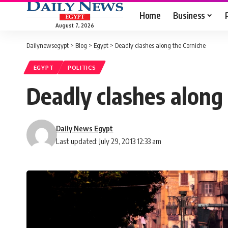
Home
Business
August 7, 2026
Dailynewsegypt
>
Blog
>
Egypt
>
Deadly clashes along the Corniche
EGYPT
POLITICS
Deadly clashes along
Daily News Egypt
Last updated: July 29, 2013 12:33 am