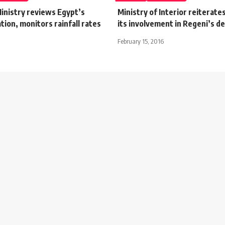
Ministry reviews Egypt’s
Ministry of Interior reiterates
tion, monitors rainfall rates
its involvement in Regeni’s d
February 15, 2016