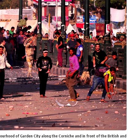
urhood of Garden City along the Corniche and in front of the British and