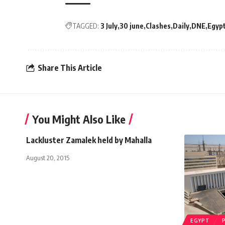
TAGGED:
3 July
30 june
Clashes
Daily
DNE
Egyp
Share This Article
You Might Also Like
Lackluster Zamalek held by Mahalla
August 20, 2015
EGYPT