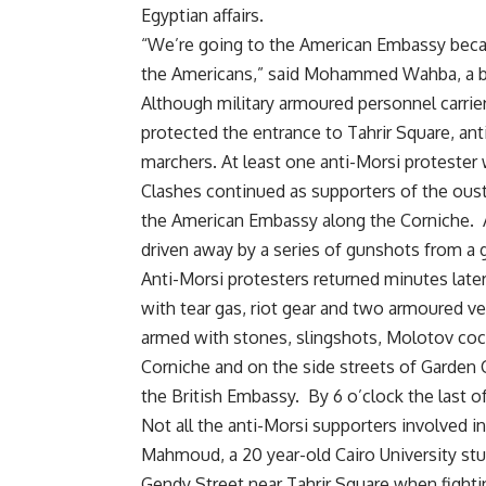
Egyptian affairs.
“We’re going to the American Embassy becaus
the Americans,” said Mohammed Wahba, a b
Although military armoured personnel carrier
protected the entrance to Tahrir Square, an
marchers. At least one anti-Morsi proteste
Clashes continued as supporters of the ous
the American Embassy along the Corniche. 
driven away by a series of gunshots from a
Anti-Morsi protesters returned minutes late
with tear gas, riot gear and two armoured v
armed with stones, slingshots, Molotov cock
Corniche and on the side streets of Garden 
the British Embassy. By 6 o’clock the last o
Not all the anti-Morsi supporters involved 
Mahmoud, a 20 year-old Cairo University st
Gendy Street near Tahrir Square when fighti