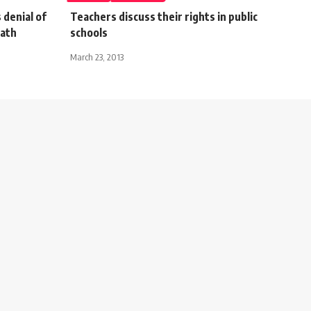
 denial of
Teachers discuss their rights in public
eath
schools
March 23, 2013