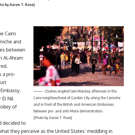
to by Aaron T. Rose)
he Cairo
rniche and
sies between
un Al-Ahram
red.
s a pro-
urt
n Embassy.
Clashes erupted late Monday afternoon in the
Cairo neighbourhood of Garden City along the Corniche
 El Nil
and in front of the British and American Embassies
olley of
between pro- and anti-Morsi demonstrators
(Photo by Aaron T. Rose)
d decided to
hat they perceive as the United States’ meddling in