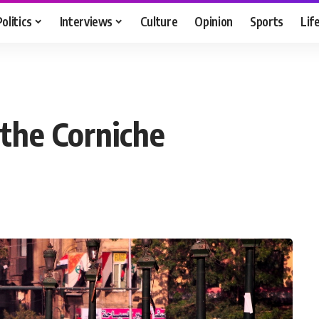
Politics
Interviews
Culture
Opinion
Sports
Lif
 the Corniche