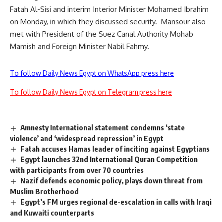
Fatah Al-Sisi and interim Interior Minister Mohamed Ibrahim
on Monday, in which they discussed security. Mansour also
met with President of the Suez Canal Authority Mohab
Mamish and Foreign Minister Nabil Fahmy.
To follow Daily News Egypt on WhatsApp press here
To follow Daily News Egypt on Telegram press here
Amnesty International statement condemns ‘state
violence’ and ‘widespread repression’ in Egypt
Fatah accuses Hamas leader of inciting against Egyptians
Egypt launches 32nd International Quran Competition
with participants from over 70 countries
Nazif defends economic policy, plays down threat from
Muslim Brotherhood
Egypt’s FM urges regional de-escalation in calls with Iraqi
and Kuwaiti counterparts