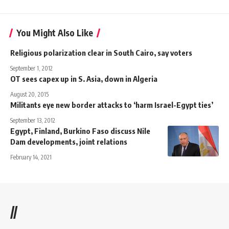
You Might Also Like
Religious polarization clear in South Cairo, say voters
September 1, 2012
OT sees capex up in S. Asia, down in Algeria
August 20, 2015
Militants eye new border attacks to ‘harm Israel-Egypt ties’
September 13, 2012
Egypt, Finland, Burkino Faso discuss Nile
Dam developments, joint relations
February 14, 2021
//