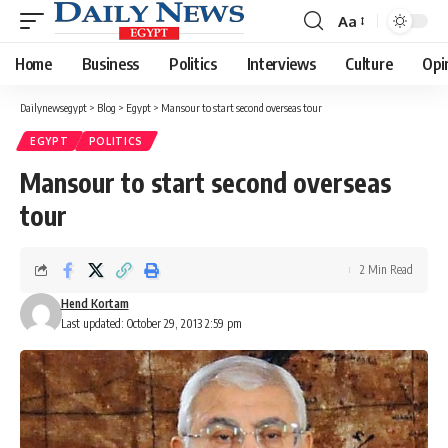
Aa
Font
Resizer
Home
Business
Politics
Interviews
Culture
Opi
Dailynewsegypt
>
Blog
>
Egypt
>
Mansour to start second overseas tour
EGYPT
POLITICS
Mansour to start second overseas
tour
2 Min Read
Hend Kortam
Last updated: October 29, 2013 2:59 pm