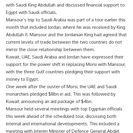
with Saudi King Abdullah and discussed financial support to
Egypt with Saudi officials.
Mansour’s trip to Saudi Arabia was part of a tour earlier this
month that included Jordan, where he was received by King
Abdullah II. Mansour and the Jordanian King had agreed that
current levels of trade between the two countries do not
mirror the close relationship between them.
Kuwait, UAE, Saudi Arabia and Jordan have expressed their
support for the power shift in replacing Morsi with Mansour,
with the three Gulf countries pledging their support with
money to Egypt.
One week after the ouster of Morsi, the UAE and Saudi
monarchies pledged $8bn in aid. This was followed by
Kuwait announcing an aid package of $4bn.
Mansour held
several meetings
with top Egyptian officials
this week ahead of the scheduled tour, discussing both
internal and international developments. This included a
meeting with interim Minister of Defence General Abdel