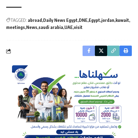
TAGGED:
abroad
Daily News Egypt
DNE
Egypt
jordan
kuwait
meetings
News
saudi arabia
UAE
visit