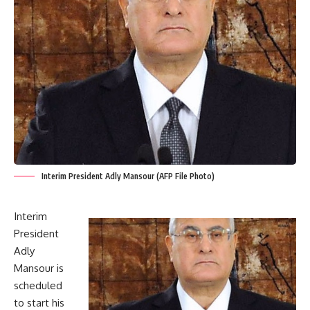
Interim President Adly Mansour (AFP File Photo)
Interim
President
Adly
Mansour is
scheduled
to start his