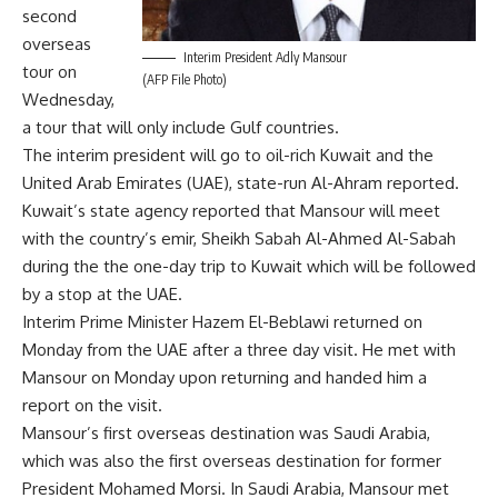
second
overseas
Interim President Adly Mansour
tour on
(AFP File Photo)
Wednesday,
a tour that will only include Gulf countries.
The interim president will go to oil-rich Kuwait and the
United Arab Emirates (UAE), state-run Al-Ahram reported.
Kuwait’s state agency reported that Mansour will meet
with the country’s emir, Sheikh Sabah Al-Ahmed Al-Sabah
during the the one-day trip to Kuwait which will be followed
by a stop at the UAE.
Interim Prime Minister Hazem El-Beblawi
returned
on
Monday from the UAE after a three day visit. He met with
Mansour on Monday upon returning and handed him a
report on the visit.
Mansour’s
first overseas
destination was Saudi Arabia,
which was also the first overseas destination for former
President Mohamed Morsi. In Saudi Arabia, Mansour met