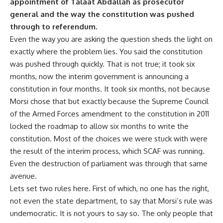
appointment of Talaat Abdallah as prosecutor
general and the way the constitution was pushed
through to referendum.
Even the way you are asking the question sheds the light on
exactly where the problem lies. You said the constitution
was pushed through quickly. That is not true; it took six
months, now the interim government is announcing a
constitution in four months. It took six months, not because
Morsi chose that but exactly because the Supreme Council
of the Armed Forces amendment to the constitution in 2011
locked the roadmap to allow six months to write the
constitution. Most of the choices we were stuck with were
the result of the interim process, which SCAF was running.
Even the destruction of parliament was through that same
avenue.
Lets set two rules here. First of which, no one has the right,
not even the state department, to say that Morsi’s rule was
undemocratic. It is not yours to say so. The only people that