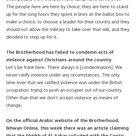
The people here are here by choice; they are here to stand
up for the long hours they spent in lines at the ballot box to
make a choice, to choose a leader for their country and they
should not allow the military to take over that will, and they
decided to step up for it.
The Brotherhood has failed to condemn acts of
violence against Christians around the country.
Let’s be frank here. There always is [condemnation]. We
never ratify violence under any circumstances. The only
time ever that we ratified violence was under the British
occupation, trying to push an occupier out of our country.
Other than that we don’t accept violence as means of
change.
On the official Arabic website of the Brotherhood,
Ikhwan Online, this week there was an article claiming
that the Sheikh of Al-Azhar colluded with the Coptic