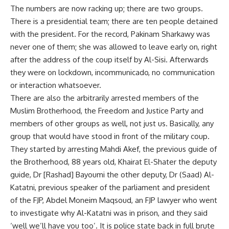
The numbers are now racking up; there are two groups.
There is a presidential team; there are ten people detained
with the president. For the record, Pakinam Sharkawy was
never one of them; she was allowed to leave early on, right
after the address of the coup itself by Al-Sisi. Afterwards
they were on lockdown, incommunicado, no communication
or interaction whatsoever.
There are also the arbitrarily arrested members of the
Muslim Brotherhood, the Freedom and Justice Party and
members of other groups as well, not just us. Basically, any
group that would have stood in front of the military coup.
They started by arresting Mahdi Akef, the previous guide of
the Brotherhood, 88 years old, Khairat El-Shater the deputy
guide, Dr [Rashad] Bayoumi the other deputy, Dr (Saad) Al-
Katatni, previous speaker of the parliament and president
of the FJP, Abdel Moneim Maqsoud, an FJP lawyer who went
to investigate why Al-Katatni was in prison, and they said
‘well we’ll have you too’. It is police state back in full brute