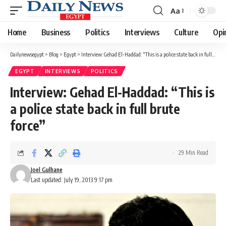
Aa
Font
Resizer
Home
Business
Politics
Interviews
Culture
Opi
Dailynewsegypt
>
Blog
>
Egypt
>
Interview: Gehad El-Haddad: “This is a police state back in full brute force”
EGYPT
INTERVIEWS
POLITICS
Interview: Gehad El-Haddad: “This is
a police state back in full brute
force”
29 Min Read
Joel Gulhane
Last updated: July 19, 2013 9:17 pm