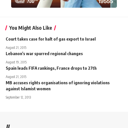
You Might Also Like
Court takes case for halt of gas export to Israel
August 21, 2015
Lebanon's war spurred regional changes
August 19, 2015
Spain leads FIFA rankings, France drops to 27th
August 21, 2015
MB accuses rights organisations of ignoring violations
against Islamist women
September 12, 2013
//