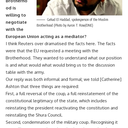
Brotherho
od is
willing to
Gehad El Haddad, spokesperson of the Muslim
negotiate
Brotherhood (Photo by Aaron T. Rose/DNE)
with the
European Union acting as a mediator?
I think Reuters over dramatised the facts here. The facts
were that the EU requested a meeting with the
Brotherhood. They wanted to understand what our position
is and what would what would bring us to the discussion
table with the army.
Our reply was both informal and formal; we told [Catherine]
Ashton that three things are required:
First, a full reversal of the coup, a full reinstatement of the
constitutional legitimacy of the state, which includes
reinstating the president reactivating the constitution and
reinstalling the Shura Council.
Second, condemnation of the military coup. Recognising it