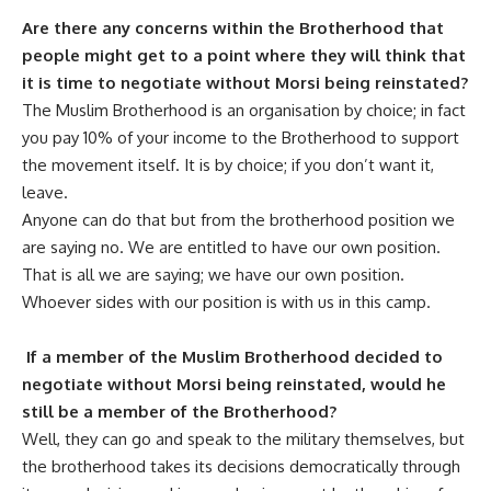
Are there any concerns within the Brotherhood that
people might get to a point where they will think that
it is time to negotiate without Morsi being reinstated?
The Muslim Brotherhood is an organisation by choice; in fact
you pay 10% of your income to the Brotherhood to support
the movement itself. It is by choice; if you don’t want it,
leave.
Anyone can do that but from the brotherhood position we
are saying no. We are entitled to have our own position.
That is all we are saying; we have our own position.
Whoever sides with our position is with us in this camp.
If a member of the Muslim Brotherhood decided to
negotiate without Morsi being reinstated, would he
still be a member of the Brotherhood?
Well, they can go and speak to the military themselves, but
the brotherhood takes its decisions democratically through