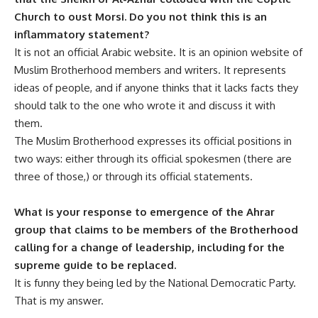
Church to oust Morsi. Do you not think this is an
inflammatory statement?
It is not an official Arabic website. It is an opinion website of
Muslim Brotherhood members and writers. It represents
ideas of people, and if anyone thinks that it lacks facts they
should talk to the one who wrote it and discuss it with
them.
The Muslim Brotherhood expresses its official positions in
two ways: either through its official spokesmen (there are
three of those,) or through its official statements.
What is your response to emergence of the Ahrar
group that claims to be members of the Brotherhood
calling for a change of leadership, including for the
supreme guide to be replaced.
It is funny they being led by the National Democratic Party.
That is my answer.