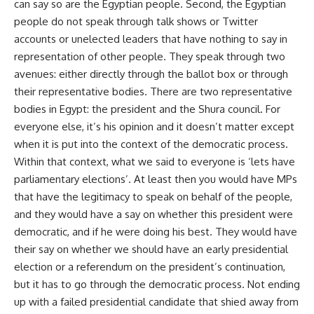
can say so are the Egyptian people. Second, the Egyptian
people do not speak through talk shows or Twitter
accounts or unelected leaders that have nothing to say in
representation of other people. They speak through two
avenues: either directly through the ballot box or through
their representative bodies. There are two representative
bodies in Egypt: the president and the Shura council. For
everyone else, it’s his opinion and it doesn’t matter except
when it is put into the context of the democratic process.
Within that context, what we said to everyone is ‘lets have
parliamentary elections’. At least then you would have MPs
that have the legitimacy to speak on behalf of the people,
and they would have a say on whether this president were
democratic, and if he were doing his best. They would have
their say on whether we should have an early presidential
election or a referendum on the president’s continuation,
but it has to go through the democratic process. Not ending
up with a failed presidential candidate that shied away from