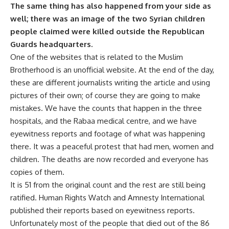
The same thing has also happened from your side as
well; there was an image of the two Syrian children
people claimed were killed outside the Republican
Guards headquarters.
One of the websites that is related to the Muslim
Brotherhood is an unofficial website. At the end of the day,
these are different journalists writing the article and using
pictures of their own; of course they are going to make
mistakes. We have the counts that happen in the three
hospitals, and the Rabaa medical centre, and we have
eyewitness reports and footage of what was happening
there. It was a peaceful protest that had men, women and
children. The deaths are now recorded and everyone has
copies of them.
It is 51 from the original count and the rest are still being
ratified. Human Rights Watch and Amnesty International
published their reports based on eyewitness reports.
Unfortunately most of the people that died out of the 86