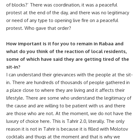
of blocks?’ There was coordination, it was a peaceful
protest at the end of the day, and there was no legitimacy
or need of any type to opening live fire on a peaceful
protest. Who gave that order?
How important is it for you to remain in Rabaa and
what do you think of the reaction of local residents,
some of which have said they are getting tired of the
sit-in?
I can understand their grievances with the people at the sit-
in. There are hundreds of thousands of people gathered in
a place close to where they are living and it affects their
lifestyle. There are some who understand the legitimacy of
the cause and are willing to be patient with us and there
are those who are not. At the moment, we do not have the
luxury of choice here. This is Tahrir 2.0, literally. The only
reason it is not in Tahrir is because it is filled with Molotov
cocktails and thugs at the moment and that is why we