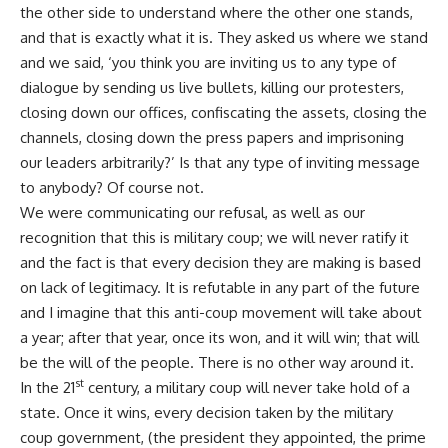
the other side to understand where the other one stands,
and that is exactly what it is. They asked us where we stand
and we said, ‘you think you are inviting us to any type of
dialogue by sending us live bullets, killing our protesters,
closing down our offices, confiscating the assets, closing the
channels, closing down the press papers and imprisoning
our leaders arbitrarily?’ Is that any type of inviting message
to anybody? Of course not.
We were communicating our refusal, as well as our
recognition that this is military coup; we will never ratify it
and the fact is that every decision they are making is based
on lack of legitimacy. It is refutable in any part of the future
and I imagine that this anti-coup movement will take about
a year; after that year, once its won, and it will win; that will
be the will of the people. There is no other way around it.
st
In the 21
century, a military coup will never take hold of a
state. Once it wins, every decision taken by the military
coup government, (the president they appointed, the prime