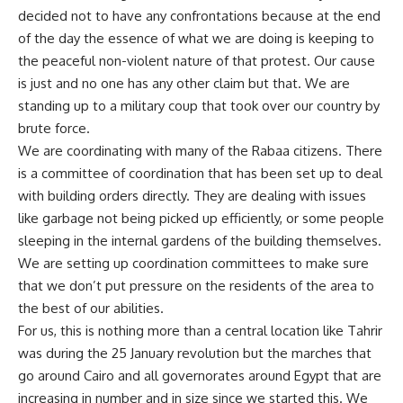
decided not to have any confrontations because at the end
of the day the essence of what we are doing is keeping to
the peaceful non-violent nature of that protest. Our cause
is just and no one has any other claim but that. We are
standing up to a military coup that took over our country by
brute force.
We are coordinating with many of the Rabaa citizens. There
is a committee of coordination that has been set up to deal
with building orders directly. They are dealing with issues
like garbage not being picked up efficiently, or some people
sleeping in the internal gardens of the building themselves.
We are setting up coordination committees to make sure
that we don’t put pressure on the residents of the area to
the best of our abilities.
For us, this is nothing more than a central location like Tahrir
was during the 25 January revolution but the marches that
go around Cairo and all governorates around Egypt that are
increasing in number and in size since we started this. We