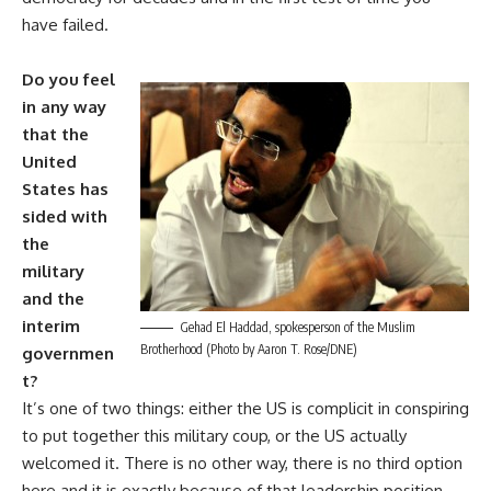
have failed.
Do you feel
in any way
that the
United
States has
sided with
the
military
and the
interim
Gehad El Haddad, spokesperson of the Muslim
Brotherhood (Photo by Aaron T. Rose/DNE)
governmen
t?
It’s one of two things: either the US is complicit in conspiring
to put together this military coup, or the US actually
welcomed it. There is no other way, there is no third option
here and it is exactly because of that leadership position