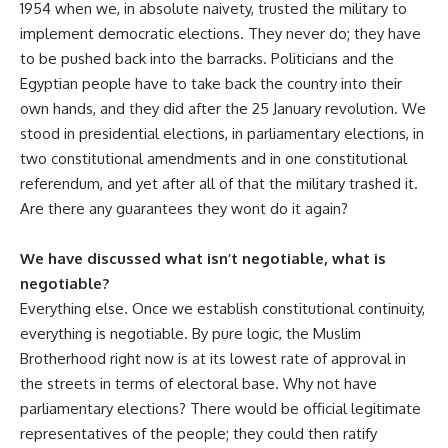
1954 when we, in absolute naivety, trusted the military to
implement democratic elections. They never do; they have
to be pushed back into the barracks. Politicians and the
Egyptian people have to take back the country into their
own hands, and they did after the 25 January revolution. We
stood in presidential elections, in parliamentary elections, in
two constitutional amendments and in one constitutional
referendum, and yet after all of that the military trashed it.
Are there any guarantees they wont do it again?
We have discussed what isn’t negotiable, what is
negotiable?
Everything else. Once we establish constitutional continuity,
everything is negotiable. By pure logic, the Muslim
Brotherhood right now is at its lowest rate of approval in
the streets in terms of electoral base. Why not have
parliamentary elections? There would be official legitimate
representatives of the people; they could then ratify