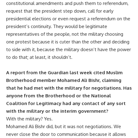
constitutional amendments and push them to referendum,
request that the president step down, call for early
presidential elections or even request a referendum on the
president’s continuity. They would be legitimate
representatives of the people, not the military choosing
one protest because it is cuter than the other and deciding
to side with it, because the military doesn’t have the power
to do that; at least, it shouldn’t.
A report from the Guardian last week cited Muslim
Brotherhood member Mohamed Ali Bishr, claiming
that he had met with the military for negotiations. Has
anyone from the Brotherhood or the National
Coalition for Legitimacy had any contact of any sort
with the military or the interim government?
With the military? Yes.
Mohamed Ali Bishr did, but it was not negotiations. We
never close the door to communication because it allows