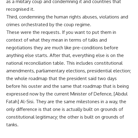
as a military coup and condemning it and countries that
recognised it.
Third, condemning the human rights abuses, violations and
crimes orchestrated by the coup regime.
These were the requests. If you want to put them in
context of what they mean in terms of talks and
negotiations they are much like pre-conditions before
anything else starts. After that, everything else is on the
national reconciliation table. This includes constitutional
amendments, parliamentary elections, presidential election;
the whole roadmap that the president said two days
before his ouster and the same that roadmap that is being
expressed now by the current Minister of Defence, [Abdul
Fatah] Al-Sisi. They are the same milestones in a way, the
only difference is that one is actually built on grounds of
constitutional legitimacy; the other is built on grounds of
tanks.