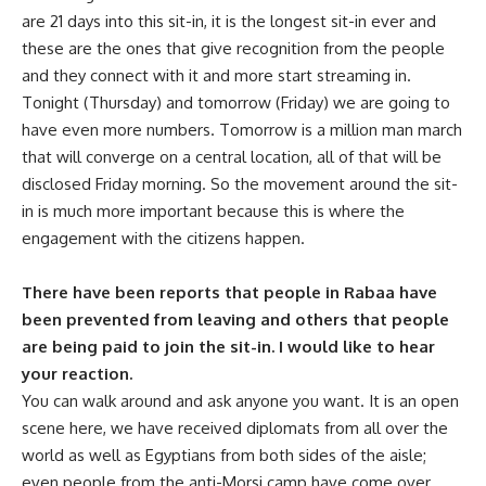
are 21 days into this sit-in, it is the longest sit-in ever and
these are the ones that give recognition from the people
and they connect with it and more start streaming in.
Tonight (Thursday) and tomorrow (Friday) we are going to
have even more numbers. Tomorrow is a million man march
that will converge on a central location, all of that will be
disclosed Friday morning. So the movement around the sit-
in is much more important because this is where the
engagement with the citizens happen.
There have been reports that people in Rabaa have
been prevented from leaving and others that people
are being paid to join the sit-in. I would like to hear
your reaction.
You can walk around and ask anyone you want. It is an open
scene here, we have received diplomats from all over the
world as well as Egyptians from both sides of the aisle;
even people from the anti-Morsi camp have come over.