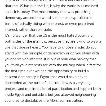
that the US has put itself in, is why the world is as messed
up as it is today. The main country that was preaching
democracy around the world is the most hypocritical in
terms of actually siding with interest, or even perceived
interest, rather than principle.
It’s no wonder that the US is the most hated country on
both sides of the isle now, because they are trying to walk a
line that doesn’t exist. You have to choose a side, do you
stand with the principle of democracy or do you stand with
your perceived interest. It is out of your own naivety that
you think your interests are with the military, when in fact for
the first time ever we had the opportunity to build a
nascent democracy in Egypt that would have never
succeeded at the push of a button. It was a very long
process and required a lot of participation and support both
inside Egypt and outside it but you allowed neighbouring
countries to destabilise the Morsi administration.