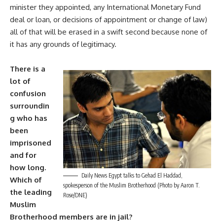
minister they appointed, any International Monetary Fund
deal or loan, or decisions of appointment or change of law)
all of that will be erased in a swift second because none of
it has any grounds of legitimacy.
There is a
lot of
confusion
surroundin
g who has
been
imprisoned
and for
how long.
Daily News Egypt talks to Gehad El Haddad,
Which of
spokesperson of the Muslim Brotherhood (Photo by Aaron T.
the leading
Rose/DNE)
Muslim
Brotherhood members are in jail?