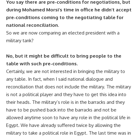
You say there are pre-conditions for negotiations, but
during Mohamed Morsi’s time in office he didn’t accept
pre-conditions coming to the negotiating table for
national reconciliation.
So we are now comparing an elected president with a
military tank?
No, but it might be difficult to bring people to the
table with such pre-conditions.
Certainly, we are not interested in bringing the military to
any table. In fact, when I said national dialogue and
reconciliation that does not include the military. The military
is not a political player and they have to get this idea into
their heads. The military’s role is in the barracks and they
have to be pushed back into the barracks and not be
allowed anytime soon to have any role in the political life in
Egypt. We have already suffered twice by allowing the
military to take a political role in Egypt. The last time was in