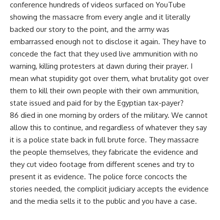
conference hundreds of videos surfaced on YouTube
showing the massacre from every angle and it literally
backed our story to the point, and the army was
embarrassed enough not to disclose it again. They have to
concede the fact that they used live ammunition with no
warning, killing protesters at dawn during their prayer. I
mean what stupidity got over them, what brutality got over
them to kill their own people with their own ammunition,
state issued and paid for by the Egyptian tax-payer?
86 died in one morning by orders of the military. We cannot
allow this to continue, and regardless of whatever they say
it is a police state back in full brute force. They massacre
the people themselves, they fabricate the evidence and
they cut video footage from different scenes and try to
present it as evidence. The police force concocts the
stories needed, the complicit judiciary accepts the evidence
and the media sells it to the public and you have a case.