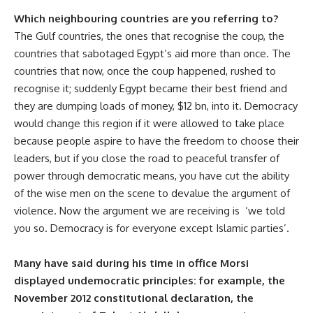
Which neighbouring countries are you referring to?
The Gulf countries, the ones that recognise the coup, the
countries that sabotaged Egypt’s aid more than once. The
countries that now, once the coup happened, rushed to
recognise it; suddenly Egypt became their best friend and
they are dumping loads of money, $12 bn, into it. Democracy
would change this region if it were allowed to take place
because people aspire to have the freedom to choose their
leaders, but if you close the road to peaceful transfer of
power through democratic means, you have cut the ability
of the wise men on the scene to devalue the argument of
violence. Now the argument we are receiving is ‘we told
you so. Democracy is for everyone except Islamic parties’.
Many have said during his time in office Morsi
displayed undemocratic principles: for example, the
November 2012 constitutional declaration, the