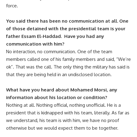
force.
You said there has been no communication at all. One
of those detained with the presidential team is your
father Essam El-Haddad. Have you had any
communication with him?
No interaction, no communication. One of the team
members called one of his family members and said, “We’re
ok”. That was the call. The only thing the military has said is
that they are being held in an undisclosed location.
What have you heard about Mohamed Morsi, any
information about his location or condition?
Nothing at all. Nothing official, nothing unofficial. He is a
president that is kidnapped with his team, literally. As far as
we understand, his team is with him, we have no proof
otherwise but we would expect them to be together.