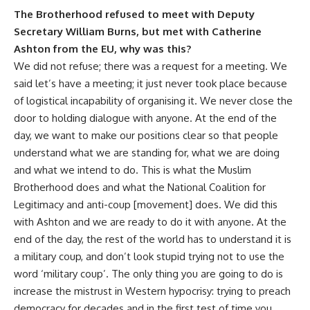
The Brotherhood refused to meet with Deputy
Secretary William Burns, but met with Catherine
Ashton from the EU, why was this?
We did not refuse; there was a request for a meeting. We
said let’s have a meeting; it just never took place because
of logistical incapability of organising it. We never close the
door to holding dialogue with anyone. At the end of the
day, we want to make our positions clear so that people
understand what we are standing for, what we are doing
and what we intend to do. This is what the Muslim
Brotherhood does and what the National Coalition for
Legitimacy and anti-coup [movement] does. We did this
with Ashton and we are ready to do it with anyone. At the
end of the day, the rest of the world has to understand it is
a military coup, and don’t look stupid trying not to use the
word ‘military coup’. The only thing you are going to do is
increase the mistrust in Western hypocrisy: trying to preach
democracy for decades and in the first test of time you