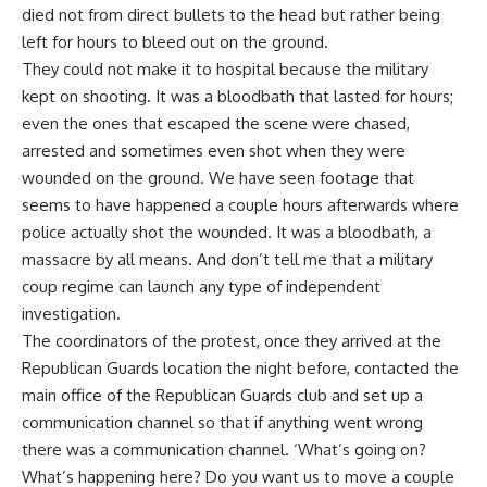
died not from direct bullets to the head but rather being
left for hours to bleed out on the ground.
They could not make it to hospital because the military
kept on shooting. It was a bloodbath that lasted for hours;
even the ones that escaped the scene were chased,
arrested and sometimes even shot when they were
wounded on the ground. We have seen footage that
seems to have happened a couple hours afterwards where
police actually shot the wounded. It was a bloodbath, a
massacre by all means. And don’t tell me that a military
coup regime can launch any type of independent
investigation.
The coordinators of the protest, once they arrived at the
Republican Guards location the night before, contacted the
main office of the Republican Guards club and set up a
communication channel so that if anything went wrong
there was a communication channel. ‘What’s going on?
What’s happening here? Do you want us to move a couple