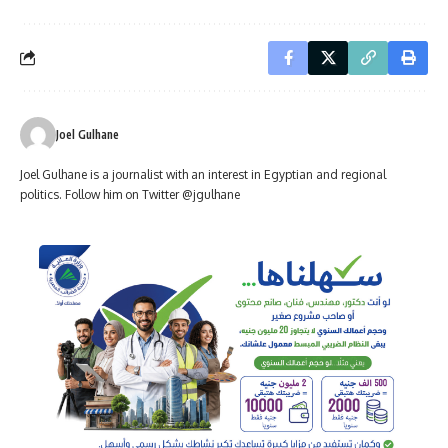
Joel Gulhane
Joel Gulhane is a journalist with an interest in Egyptian and regional
politics. Follow him on Twitter @jgulhane