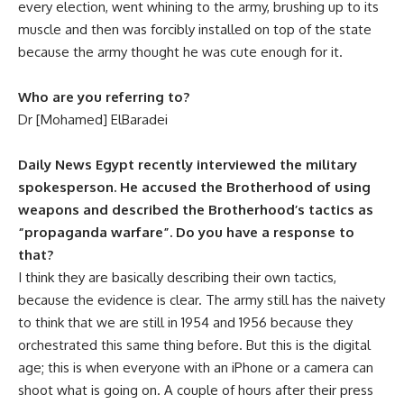
every election, went whining to the army, brushing up to its
muscle and then was forcibly installed on top of the state
because the army thought he was cute enough for it.
Who are you referring to?
Dr [Mohamed] ElBaradei
Daily News Egypt recently interviewed the military
spokesperson. He accused the Brotherhood of using
weapons and described the Brotherhood’s tactics as
“propaganda warfare”. Do you have a response to
that?
I think they are basically describing their own tactics,
because the evidence is clear. The army still has the naivety
to think that we are still in 1954 and 1956 because they
orchestrated this same thing before. But this is the digital
age; this is when everyone with an iPhone or a camera can
shoot what is going on. A couple of hours after their press