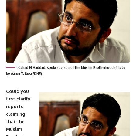
Gehad El Haddad, spokesperson of the Muslim Brotherhood (Photo
by Aaron T. Rose/DNE)
Could you
first clarify
reports
claiming
that the
Muslim