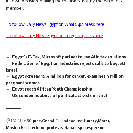
its own decision-making mechanisms, not by the whim of a
member.
To follow Daily News Egypt on WhatsApp press here
To follow Daily News Egypt on Telegram press here
Egypt’s E-Tax, Microsoft partner to use AI in tax solutions
Federation of Egyptian Industries rejects calls to boycott
Israel
Egypt screens 19.4 million for cancer, examines 4 million
pregnant women
Egypt reach African Youth Championship
US condemns abuse of political activists on trial
TAGGED:
30 june
Gehad El-Haddad
legitimacy
Morsi
Muslim Brotherhood
protests
Rabaa
spokesperson