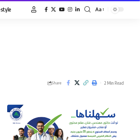
estyle
Aa
Font
Resizer
2 Min Read
Share