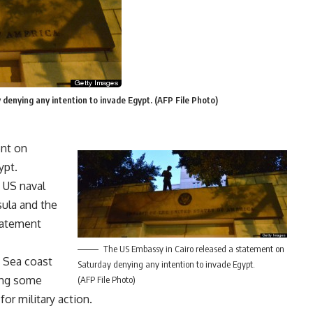
denying any intention to invade Egypt. (AFP File Photo)
ent on
ypt.
 US naval
sula and the
statement
The US Embassy in Cairo released a statement on
 Sea coast
Saturday denying any intention to invade Egypt.
ing some
(AFP File Photo)
for military action.