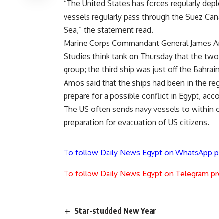
“The United States has forces regularly depl
vessels regularly pass through the Suez Can
Sea,” the statement read.
Marine Corps Commandant General James Amos
Studies think tank on Thursday that the two
group; the third ship was just off the Bahrain
Amos said that the ships had been in the re
prepare for a possible conflict in Egypt, acc
The US often sends navy vessels to within c
preparation for evacuation of US citizens.
To follow Daily News Egypt on WhatsApp p
To follow Daily News Egypt on Telegram pr
Star-studded New Year