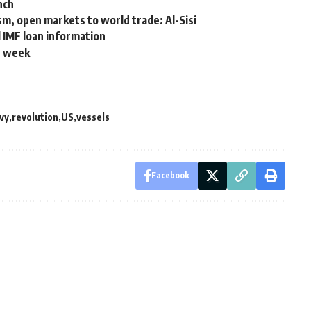
nch
ism, open markets to world trade: Al-Sisi
l IMF loan information
st week
vy
revolution
US
vessels
Facebook