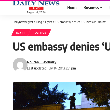
Home
Business
August 6, 2026
Dailynewsegypt
>
Blog
>
Egypt
>
US embassy denies ‘US invasion’ claims
EGYPT
POLITICS
US embassy denies ‘U
Nouran El-Behairy
Last updated: July 14, 2013 3:51 pm