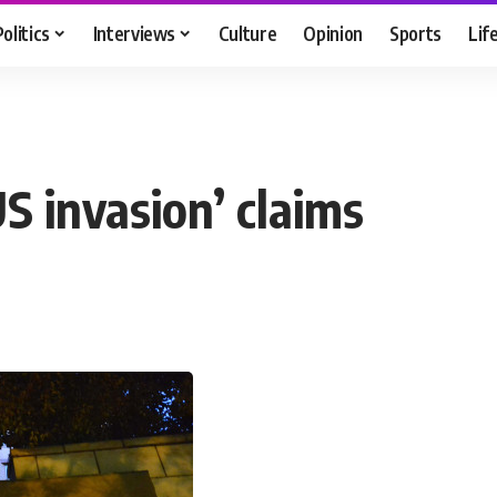
Politics
Interviews
Culture
Opinion
Sports
Lif
S invasion’ claims