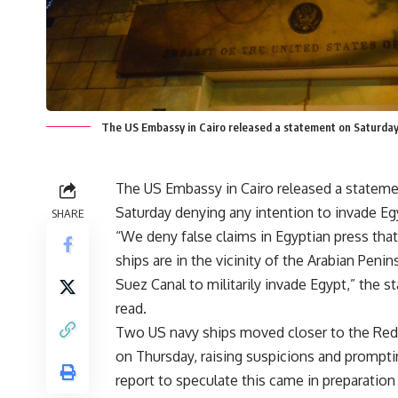
The US Embassy in Cairo released a statement on Saturday 
The US Embassy in Cairo released a statem
Saturday denying any intention to invade Eg
SHARE
“We deny false claims in Egyptian press that
ships are in the vicinity of the Arabian Penin
Suez Canal to militarily invade Egypt,” the 
read.
Two US navy ships moved closer to the Red
on Thursday, raising suspicions and prompt
report to speculate this came in preparation 