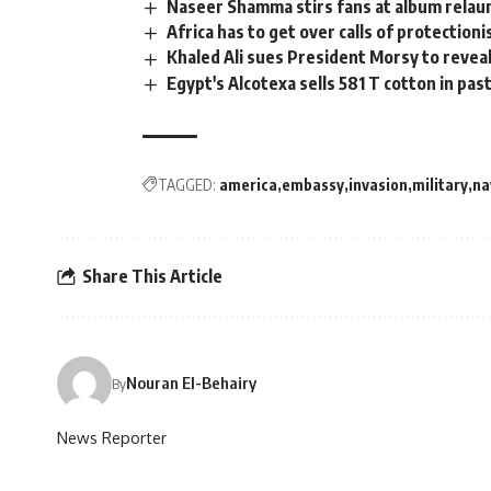
Naseer Shamma stirs fans at album relau
Africa has to get over calls of protection
Khaled Ali sues President Morsy to revea
Egypt's Alcotexa sells 581 T cotton in pa
TAGGED:
america
embassy
invasion
military
na
Share This Article
Nouran El-Behairy
By
News Reporter