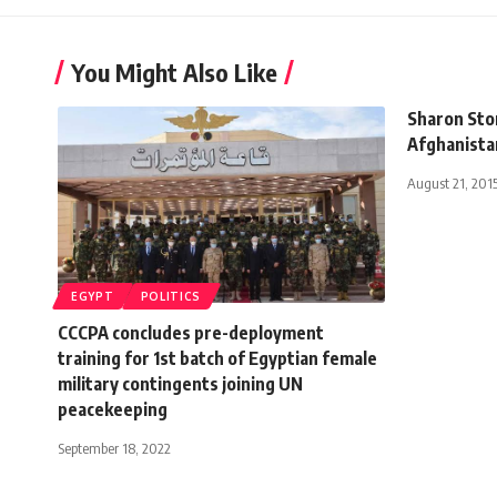
You Might Also Like
Sharon Ston
Afghanista
August 21, 201
EGYPT
POLITICS
CCCPA concludes pre-deployment
training for 1st batch of Egyptian female
military contingents joining UN
peacekeeping
September 18, 2022