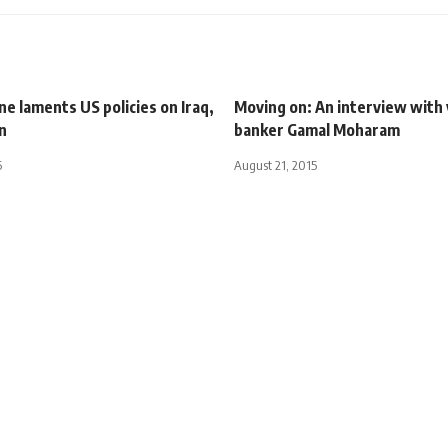
e laments US policies on Iraq,
Moving on: An interview with
n
banker Gamal Moharam
5
August 21, 2015