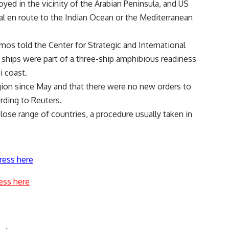
oyed in the vicinity of the Arabian Peninsula, and US
al en route to the Indian Ocean or the Mediterranean
 told the Center for Strategic and International
 ships were part of a three-ship amphibious readiness
i coast.
gion since May and that there were no new orders to
ording to Reuters.
lose range of countries, a procedure usually taken in
ress here
ess here