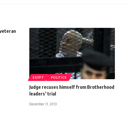
 veteran
EGYPT
POLITICS
Judge recuses himself from Brotherhood
leaders’ trial
December 11, 2013