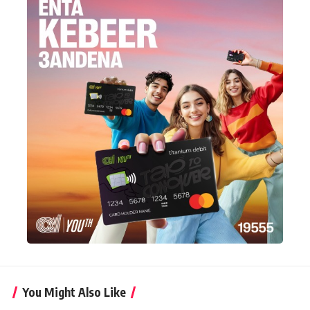
You Might Also Like