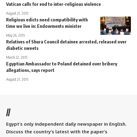
Vatican calls for end to inter-religious violence
August 21, 2015
Religious edicts need compatibility with
time we live in: Endowments minister
May 26, 2015
Relatives of Shura Council detainee arrested, released over
diabetic sweets
March 22, 2015
Egyptian Ambassador to Poland detained over bribery
allegations, says report
August 21, 2015
//
Egypt’s only independent daily newspaper in English.
Discuss the country’s latest with the paper’s