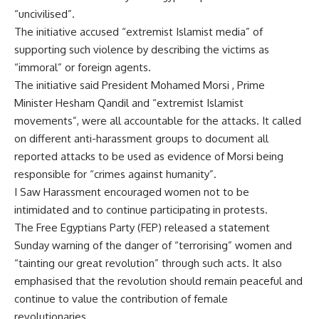
“uncivilised”.
The initiative accused “extremist Islamist media” of
supporting such violence by describing the victims as
“immoral” or foreign agents.
The initiative said President Mohamed Morsi , Prime
Minister Hesham Qandil and “extremist Islamist
movements”, were all accountable for the attacks. It called
on different anti-harassment groups to document all
reported attacks to be used as evidence of Morsi being
responsible for “crimes against humanity”.
I Saw Harassment encouraged women not to be
intimidated and to continue participating in protests.
The Free Egyptians Party (FEP) released a statement
Sunday warning of the danger of “terrorising” women and
“tainting our great revolution” through such acts. It also
emphasised that the revolution should remain peaceful and
continue to value the contribution of female
revolutionaries.