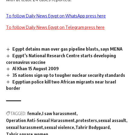
To follow Daily News Egypt on WhatsApp press here
To follow Daily News Egypt on Telegram press here
Egypt detains man over gas pipeline blasts, says MENA
Egypt’s National Research Centre starts developing
coronavirus vaccine
Al Khan 15 August 2009
35 nations sign up to tougher nuclear security standards
Egyptian police kill two African migrants near Israel
border
TAGGED:
female
I saw harassment
Operation Anti-Sexual Harassment
protesters
sexual assault
sexual harassment
sexual violence
Tahrir Bodyguard
Tahrir square
women