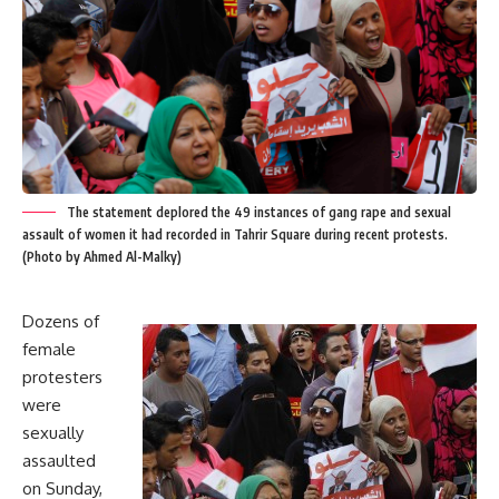
The statement deplored the 49 instances of gang rape and sexual
assault of women it had recorded in Tahrir Square during recent protests.
(Photo by Ahmed Al-Malky)
Dozens of
female
protesters
were
sexually
assaulted
on Sunday,