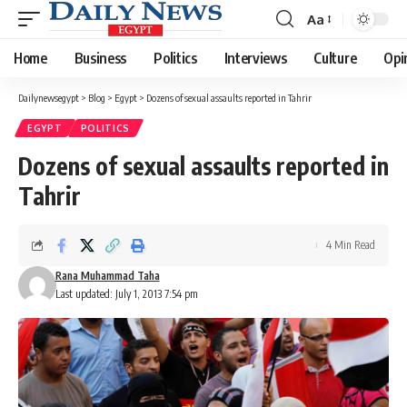
Aa
Font
Resizer
Home
Business
Politics
Interviews
Culture
Opi
Dailynewsegypt
>
Blog
>
Egypt
>
Dozens of sexual assaults reported in Tahrir
EGYPT
POLITICS
Dozens of sexual assaults reported in
Tahrir
4 Min Read
Rana Muhammad Taha
Last updated: July 1, 2013 7:54 pm