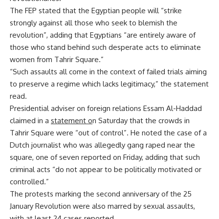
The FEP stated that the Egyptian people will “strike
strongly against all those who seek to blemish the
revolution”, adding that Egyptians “are entirely aware of
those who stand behind such desperate acts to eliminate
women from Tahrir Square.”
“Such assaults all come in the context of failed trials aiming
to preserve a regime which lacks legitimacy,” the statement
read.
Presidential adviser on foreign relations Essam Al-Haddad
claimed in a
statement
o
n Saturday that the crowds in
Tahrir Square were “out of control”. He noted the case of a
Dutch journalist who was allegedly gang raped near the
square, one of seven reported on Friday, adding that such
criminal acts “do not appear to be politically motivated or
controlled.”
The protests marking the second anniversary of the 25
January Revolution were also marred by sexual assaults,
with at least 24 cases reported.