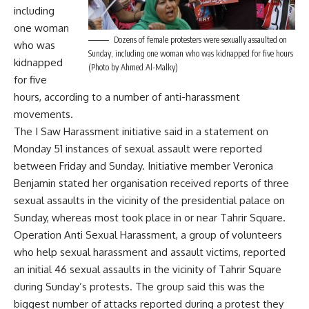
including
one woman
Dozens of female protesters were sexually assaulted on
who was
Sunday, including one woman who was kidnapped for five hours
kidnapped
(Photo by Ahmed Al-Malky)
for five
hours, according to a number of anti-harassment
movements.
The I Saw Harassment initiative said in a statement on
Monday 51 instances of sexual assault were reported
between Friday and Sunday. Initiative member Veronica
Benjamin stated her organisation received reports of three
sexual assaults in the vicinity of the presidential palace on
Sunday, whereas most took place in or near Tahrir Square.
Operation Anti Sexual Harassment, a group of volunteers
who help sexual harassment and assault victims, reported
an initial 46 sexual assaults in the vicinity of Tahrir Square
during Sunday’s protests. The group said this was the
biggest number of attacks reported during a protest they