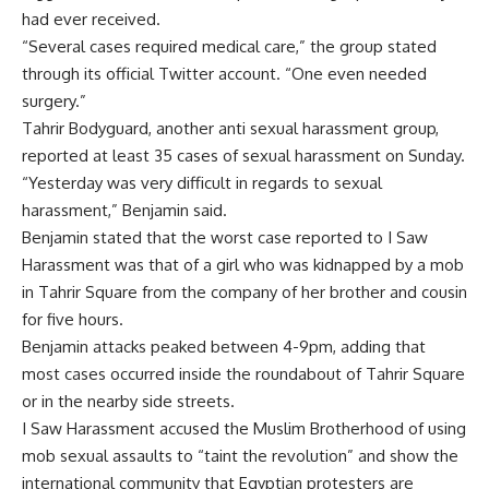
had ever received.
“Several cases required medical care,” the group stated
through its official Twitter account. “One even needed
surgery.”
Tahrir Bodyguard, another anti sexual harassment group,
reported at least 35 cases of sexual harassment on Sunday.
“Yesterday was very difficult in regards to sexual
harassment,” Benjamin said.
Benjamin stated that the worst case reported to I Saw
Harassment was that of a girl who was kidnapped by a mob
in Tahrir Square from the company of her brother and cousin
for five hours.
Benjamin attacks peaked between 4-9pm, adding that
most cases occurred inside the roundabout of Tahrir Square
or in the nearby side streets.
I Saw Harassment accused the Muslim Brotherhood of using
mob sexual assaults to “taint the revolution” and show the
international community that Egyptian protesters are