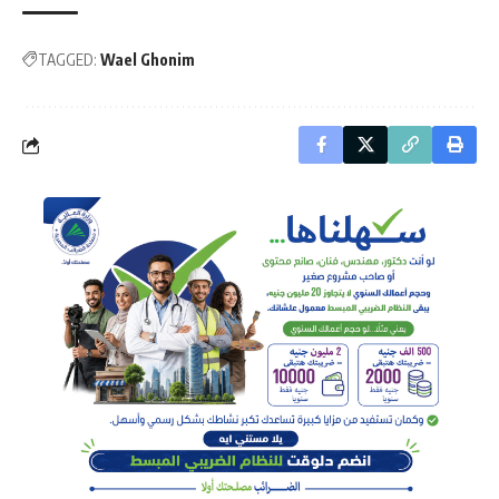
TAGGED:
Wael Ghonim