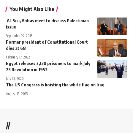
You Might Also Like
Al-Sisi, Abbas meet to discuss Palestinian
issue
September 27, 2015
Former president of Constitutional Court
dies at 68
February 17, 2022
Egypt releases 2,130 prisoners to mark July
23 Revolution in 1952
July 23, 2020
The US Congress is hoisting the white flag on Iraq
August 19, 2015
//