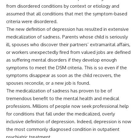
from disordered conditions by context or etiology and
assumed that all conditions that met the symptom-based
criteria were disordered.
The new definition of depression has resulted in extensive
medicalization of sadness. Parents whose child is seriously
ill, spouses who discover their partners’ extramarital affairs,
or workers unexpectedly fired from valued jobs are defined
as suffering mental disorders if they develop enough
symptoms to meet the DSM criteria. This is so even if the
symptoms disappear as soon as the child recovers, the
spouses reconcile, or a new job is found.
The medicalization of sadness has proven to be of
tremendous benefit to the mental health and medical
professions. Millions of people now seek professional help
for conditions that fall under the medicalized, overly
inclusive definition of depression. Indeed, depression is now
the most commonly diagnosed condition in outpatient
psychiatric treatment.