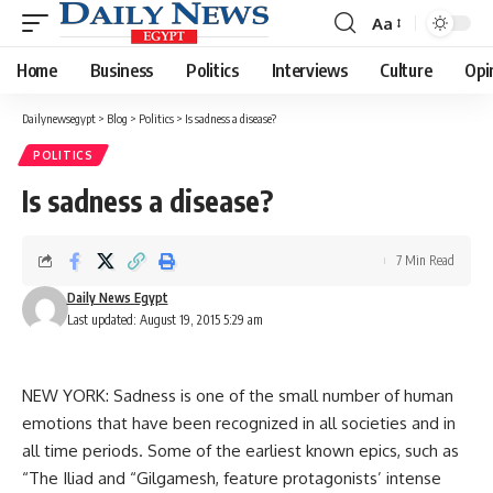
Aa
Font
Resizer
Home
Business
Politics
Interviews
Culture
Opi
Dailynewsegypt
>
Blog
>
Politics
>
Is sadness a disease?
POLITICS
Is sadness a disease?
7 Min Read
Daily News Egypt
Last updated: August 19, 2015 5:29 am
NEW YORK: Sadness is one of the small number of human
emotions that have been recognized in all societies and in
all time periods. Some of the earliest known epics, such as
“The Iliad and “Gilgamesh, feature protagonists’ intense