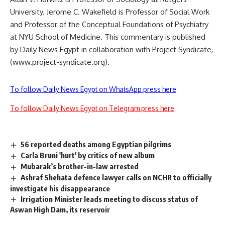
University. Jerome C. Wakefield is Professor of Social Work
and Professor of the Conceptual Foundations of Psychiatry
at NYU School of Medicine. This commentary is published
by Daily News Egypt in collaboration with Project Syndicate,
(www.project-syndicate.org).
To follow Daily News Egypt on WhatsApp press here
To follow Daily News Egypt on Telegram press here
56 reported deaths among Egyptian pilgrims
Carla Bruni 'hurt' by critics of new album
Mubarak’s brother-in-law arrested
Ashraf Shehata defence lawyer calls on NCHR to officially
investigate his disappearance
Irrigation Minister leads meeting to discuss status of
Aswan High Dam, its reservoir