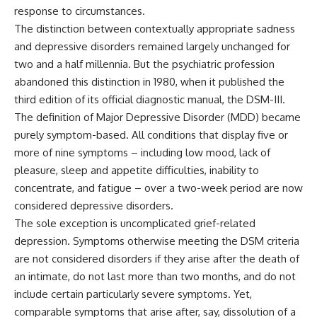
response to circumstances.
The distinction between contextually appropriate sadness
and depressive disorders remained largely unchanged for
two and a half millennia. But the psychiatric profession
abandoned this distinction in 1980, when it published the
third edition of its official diagnostic manual, the DSM-III.
The definition of Major Depressive Disorder (MDD) became
purely symptom-based. All conditions that display five or
more of nine symptoms – including low mood, lack of
pleasure, sleep and appetite difficulties, inability to
concentrate, and fatigue – over a two-week period are now
considered depressive disorders.
The sole exception is uncomplicated grief-related
depression. Symptoms otherwise meeting the DSM criteria
are not considered disorders if they arise after the death of
an intimate, do not last more than two months, and do not
include certain particularly severe symptoms. Yet,
comparable symptoms that arise after, say, dissolution of a