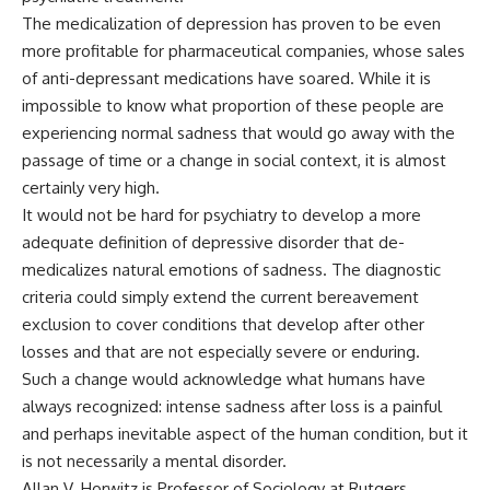
The medicalization of depression has proven to be even
more profitable for pharmaceutical companies, whose sales
of anti-depressant medications have soared. While it is
impossible to know what proportion of these people are
experiencing normal sadness that would go away with the
passage of time or a change in social context, it is almost
certainly very high.
It would not be hard for psychiatry to develop a more
adequate definition of depressive disorder that de-
medicalizes natural emotions of sadness. The diagnostic
criteria could simply extend the current bereavement
exclusion to cover conditions that develop after other
losses and that are not especially severe or enduring.
Such a change would acknowledge what humans have
always recognized: intense sadness after loss is a painful
and perhaps inevitable aspect of the human condition, but it
is not necessarily a mental disorder.
Allan V. Horwitz is Professor of Sociology at Rutgers