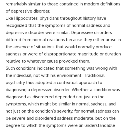
remarkably similar to those contained in modern definitions
of depressive disorder.
Like Hippocrates, physicians throughout history have
recognized that the symptoms of normal sadness and
depressive disorder were similar. Depressive disorders
differed from normal reactions because they either arose in
the absence of situations that would normally produce
sadness or were of disproportionate magnitude or duration
relative to whatever cause provoked them.
Such conditions indicated that something was wrong with
the individual, not with his environment. Traditional
psychiatry thus adopted a contextual approach to
diagnosing a depressive disorder. Whether a condition was
diagnosed as disordered depended not just on the
symptoms, which might be similar in normal sadness, and
not just on the condition’s severity, for normal sadness can
be severe and disordered sadness moderate, but on the
degree to which the symptoms were an understandable