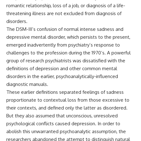
romantic relationship, loss of a job, or diagnosis of a life-
threatening illness are not excluded from diagnosis of
disorders.
The DSM-III’s confusion of normal intense sadness and
depressive mental disorder, which persists to the present,
emerged inadvertently from psychiatry’s response to
challenges to the profession during the 1970’s. A powerful
group of research psychiatrists was dissatisfied with the
definitions of depression and other common mental
disorders in the earlier, psychoanalytically-influenced
diagnostic manuals.
These earlier definitions separated feelings of sadness
proportionate to contextual loss from those excessive to
their contexts, and defined only the latter as disordered.
But they also assumed that unconscious, unresolved
psychological conflicts caused depression. In order to
abolish this unwarranted psychoanalytic assumption, the
researchers abandoned the attempt to distinguish natural