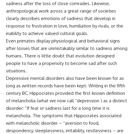
sadness after the loss of close comrades. Likewise,
anthropological work across a great range of societies
clearly describes emotions of sadness that develop in
response to frustration in love, humiliation by rivals, or the
inability to achieve valued cultural goals.
Even primates display physiological and behavioral signs
after losses that are unmistakably similar to sadness among
humans. There is little doubt that evolution designed
people to have a propensity to become sad after such
situations.
Depressive mental disorders also have been known for as
long as written records have been kept. Writing in the fifth
century BC, Hippocrates provided the first known definition
of melancholia (what we now call “depression ) as a distinct
disorder: “If fear or sadness last for a long time it is
melancholia. The symptoms that Hippocrates associated
with melancholic disorder – “aversion to food,
despondency, sleeplessness, irritability, restlessness – are