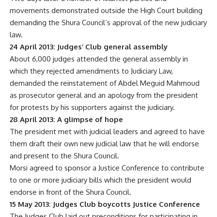
movements demonstrated outside the High Court building
demanding the Shura Council’s approval of the new judiciary
law.
24 April 2013: Judges’ Club general assembly
About 6,000 judges attended the general assembly in
which they rejected amendments to Judiciary Law,
demanded the reinstatement of Abdel Meguid Mahmoud
as prosecutor general and an apology from the president
for protests by his supporters against the judiciary.
28 April 2013: A glimpse of hope
The president met with judicial leaders and agreed to have
them draft their own new judicial law that he will endorse
and present to the Shura Council.
Morsi agreed to sponsor a Justice Conference to contribute
to one or more judiciary bills which the president would
endorse in front of the Shura Council.
15 May 2013: Judges Club boycotts Justice Conference
The Judges Club laid out preconditions for participating in