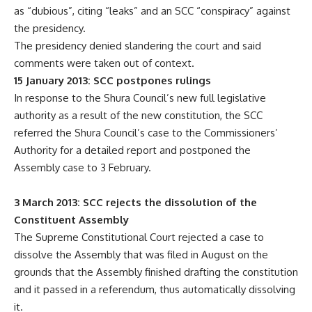
as “dubious”, citing “leaks” and an SCC “conspiracy” against
the presidency.
The presidency denied slandering the court and said
comments were taken out of context.
15 January 2013: SCC postpones rulings
In response to the Shura Council’s new full legislative
authority as a result of the new constitution, the SCC
referred the Shura Council’s case to the Commissioners’
Authority for a detailed report and postponed the
Assembly case to 3 February.
3 March 2013: SCC rejects the dissolution of the
Constituent Assembly
The Supreme Constitutional Court rejected a case to
dissolve the Assembly that was filed in August on the
grounds that the Assembly finished drafting the constitution
and it passed in a referendum, thus automatically dissolving
it.