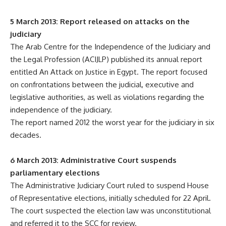
5 March 2013: Report released on attacks on the
judiciary
The Arab Centre for the Independence of the Judiciary and
the Legal Profession (ACIJLP) published its annual report
entitled An Attack on Justice in Egypt. The report focused
on confrontations between the judicial, executive and
legislative authorities, as well as violations regarding the
independence of the judiciary.
The report named 2012 the worst year for the judiciary in six
decades.
6 March 2013: Administrative Court suspends
parliamentary elections
The Administrative Judiciary Court ruled to suspend House
of Representative elections, initially scheduled for 22 April.
The court suspected the election law was unconstitutional
and referred it to the SCC for review.