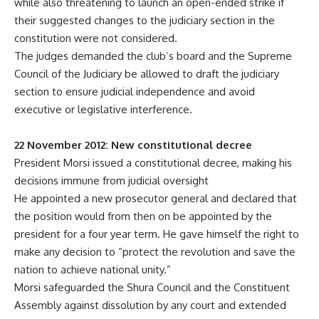
while also threatening to launch an open-ended strike if
their suggested changes to the judiciary section in the
constitution were not considered.
The judges demanded the club’s board and the Supreme
Council of the Judiciary be allowed to draft the judiciary
section to ensure judicial independence and avoid
executive or legislative interference.
22 November 2012: New constitutional decree
President Morsi issued a constitutional decree, making his
decisions immune from judicial oversight
He appointed a new prosecutor general and declared that
the position would from then on be appointed by the
president for a four year term. He gave himself the right to
make any decision to “protect the revolution and save the
nation to achieve national unity.”
Morsi safeguarded the Shura Council and the Constituent
Assembly against dissolution by any court and extended