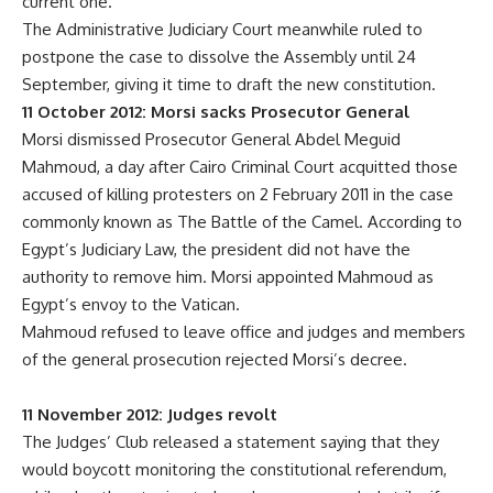
current one.
The Administrative Judiciary Court meanwhile ruled to
postpone the case to dissolve the Assembly until 24
September, giving it time to draft the new constitution.
11 October 2012: Morsi sacks Prosecutor General
Morsi dismissed Prosecutor General Abdel Meguid
Mahmoud, a day after Cairo Criminal Court acquitted those
accused of killing protesters on 2 February 2011 in the case
commonly known as The Battle of the Camel. According to
Egypt’s Judiciary Law, the president did not have the
authority to remove him. Morsi appointed Mahmoud as
Egypt’s envoy to the Vatican.
Mahmoud refused to leave office and judges and members
of the general prosecution rejected Morsi’s decree.
11 November 2012: Judges revolt
The Judges’ Club released a statement saying that they
would boycott monitoring the constitutional referendum,