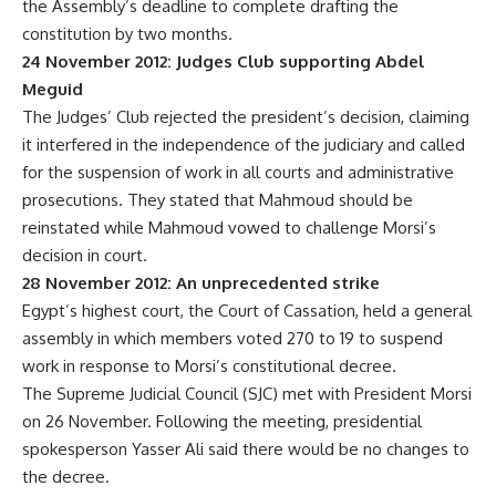
the Assembly’s deadline to complete drafting the
constitution by two months.
24 November 2012: Judges Club supporting Abdel
Meguid
The Judges’ Club rejected the president’s decision, claiming
it interfered in the independence of the judiciary and called
for the suspension of work in all courts and administrative
prosecutions. They stated that Mahmoud should be
reinstated while Mahmoud vowed to challenge Morsi’s
decision in court.
28 November 2012: An unprecedented strike
Egypt’s highest court, the Court of Cassation, held a general
assembly in which members voted 270 to 19 to suspend
work in response to Morsi’s constitutional decree.
The Supreme Judicial Council (SJC) met with President Morsi
on 26 November. Following the meeting, presidential
spokesperson Yasser Ali said there would be no changes to
the decree.