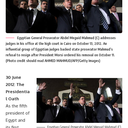
Egyptian General Prosecutor Abdel Meguid Mahmud (C) addresses
judges in his office at the high court in Cairo on October 13, 2012. An
influential group of Egyptian judges backed state prosecutor Mahmud’s
refusal to resign after President Morsi ordered his removal on October 11.
(Photo credit should read AHMED MAHMUD/AFP/Getty Images)
30 June
2012: The
Presidentia
l Oath
As the fifth
president of
Egypt and
its first
Egyptian General Prosecutor Abdel Meguid Mahmud (C)