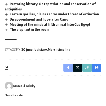
Restoring history: On repatriation and conservation of
antiquities
Eastern gorillas, plains zebras under threat of extinction
Disappointment and hope after Cairo
Meeting of the minds at fifth annual InterGas Egypt
The elephant in the room
TAGGED:
30 june
Judiciary
Morsi
timeline
Nouran El-Behairy
News Reporter