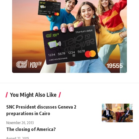
You Might Also Like
SNC President discusses Geneva 2
preparations in Cairo
November 26, 2013
The closing of America?
August 22, 2015