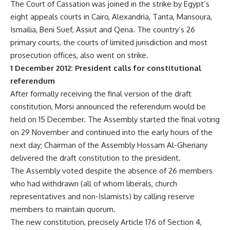
The Court of Cassation was joined in the strike by Egypt’s
eight appeals courts in Cairo, Alexandria, Tanta, Mansoura,
Ismailia, Beni Suef, Assiut and Qena. The country’s 26
primary courts, the courts of limited jurisdiction and most
prosecution offices, also went on strike.
1 December 2012: President calls for constitutional
referendum
After formally receiving the final version of the draft
constitution, Morsi announced the referendum would be
held on 15 December. The Assembly started the final voting
on 29 November and continued into the early hours of the
next day; Chairman of the Assembly Hossam Al-Gheriany
delivered the draft constitution to the president.
The Assembly voted despite the absence of 26 members
who had withdrawn (all of whom liberals, church
representatives and non-Islamists) by calling reserve
members to maintain quorum.
The new constitution, precisely Article 176 of Section 4,