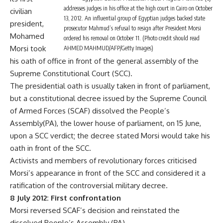
addresses judges in his office at the high court in Cairo on October
civilian
13, 2012. An influential group of Egyptian judges backed state
president,
prosecutor Mahmud’s refusal to resign after President Morsi
Mohamed
ordered his removal on October 11. (Photo credit should read
Morsi took
AHMED MAHMUD/AFP/Getty Images)
his oath of office in front of the general assembly of the
Supreme Constitutional Court (SCC).
The presidential oath is usually taken in front of parliament,
but a constitutional decree issued by the Supreme Council
of Armed Forces (SCAF) dissolved the People’s
Assembly(PA), the lower house of parliament, on 15 June,
upon a SCC verdict; the decree stated Morsi would take his
oath in front of the SCC.
Activists and members of revolutionary forces criticised
Morsi’s appearance in front of the SCC and considered it a
ratification of the controversial military decree.
8 July 2012: First confrontation
Morsi reversed SCAF’s decision and reinstated the
dissolved People’s Assembly (PA).