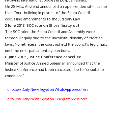
involving international bodies in Egyptian affairs.
On 28 May, Al-Zend announced an open-ended sit-in at the
High Court building in protest of the Shura Council
discussing amendments to the Judiciary Law.
2 June 2013: SCC rule on Shura finally out
The SCC ruled the Shura Council and Assembly were
formed illegally due to the unconstitutionality of election
laws. Nonetheless, the court upheld the council’s legitimacy
until the next parliamentary elections.
8 June 2013: Justice Conference cancelled
Minister of Justice Ahmed Suleiman announced that the
Justice Conference had been cancelled due to “unsuitable
conditions”.
To follow Daily News Egypt on WhatsApp press here
To follow Daily News Egypt on Telegram press here