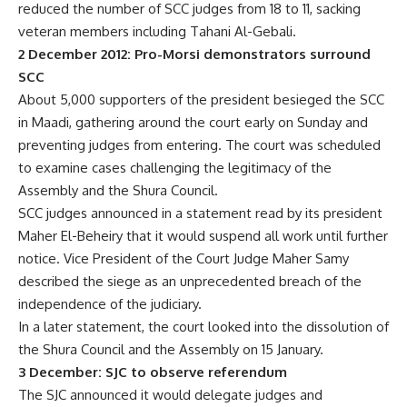
reduced the number of SCC judges from 18 to 11, sacking
veteran members including Tahani Al-Gebali.
2 December 2012: Pro-Morsi demonstrators surround
SCC
About 5,000 supporters of the president besieged the SCC
in Maadi, gathering around the court early on Sunday and
preventing judges from entering. The court was scheduled
to examine cases challenging the legitimacy of the
Assembly and the Shura Council.
SCC judges announced in a statement read by its president
Maher El-Beheiry that it would suspend all work until further
notice. Vice President of the Court Judge Maher Samy
described the siege as an unprecedented breach of the
independence of the judiciary.
In a later statement, the court looked into the dissolution of
the Shura Council and the Assembly on 15 January.
3 December: SJC to observe referendum
The SJC announced it would delegate judges and