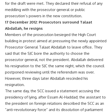
for the draft were met. They declared their refusal of any
meddling with the prosecutor general or public
prosecution’s powers in the new constitution.
17 December 2012: Prosecutors surround Talaat
Abdallah, he resigns
Members of the prosecution besieged the High Court
building in protest aimed at pressuring the newly appointed
Prosecutor General Talaat Abdallah to leave office. They
said that the SJC bore the authority to choose the
prosecutor general, not the president. Abdallah delivered
his resignation to the SJC the same night, which the council
postponed reviewing until the referendum was over.
However, three days later Abdallah rescinded his
resignation.
The same day, the SCC issued a statement accusing the
presidency of lying, after Essam Al-Haddad; the assistant to
the president on foreign relations described the SCC as an
“anti-revolutionary force” and its dissolution of parliament