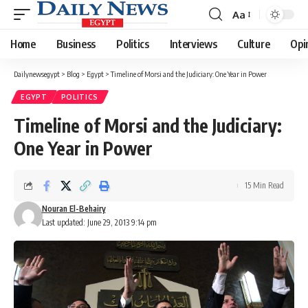
Aa
Font
Resizer
Home
Business
Politics
Interviews
Culture
Opi
Dailynewsegypt
>
Blog
>
Egypt
>
Timeline of Morsi and the Judiciary: One Year in Power
EGYPT
POLITICS
Timeline of Morsi and the Judiciary:
One Year in Power
15 Min Read
Nouran El-Behairy
Last updated: June 29, 2013 9:14 pm