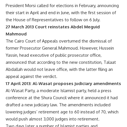
President Morsi called for elections in February, announcing
their start in April and end in June, with the first session of
the House of Representatives to follow on 6 July.
27 March 2013 Court reinstates Abdel Meguid
Mahmoud
The Cairo Court of Appeals overturned the dismissal of
former Prosecutor General Mahmoud. However, Hussein
Yassin, head executive of public prosecutor office,
announced that according to the new constitution, Talaat
Abdallah would not leave office, with the latter filing an
appeal against the verdict.
17 April 2013: Al-Wasat proposes judiciary amendments
Al-Wasat Party, a moderate Islamist party, held a press
conference at the Shura Council where it announced it had
drafted a new judiciary law. The amendments included
lowering judges’ retirement age to 60 instead of 70, which
would push almost 3,000 judges into retirement.
Two days later a number of Islamist parties and