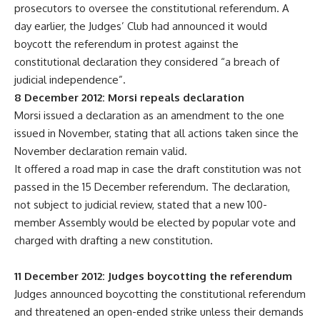
prosecutors to oversee the constitutional referendum. A
day earlier, the Judges’ Club had announced it would
boycott the referendum in protest against the
constitutional declaration they considered “a breach of
judicial independence”.
8 December 2012: Morsi repeals declaration
Morsi issued a declaration as an amendment to the one
issued in November, stating that all actions taken since the
November declaration remain valid.
It offered a road map in case the draft constitution was not
passed in the 15 December referendum. The declaration,
not subject to judicial review, stated that a new 100-
member Assembly would be elected by popular vote and
charged with drafting a new constitution.
11 December 2012: Judges boycotting the referendum
Judges announced boycotting the constitutional referendum
and threatened an open-ended strike unless their demands