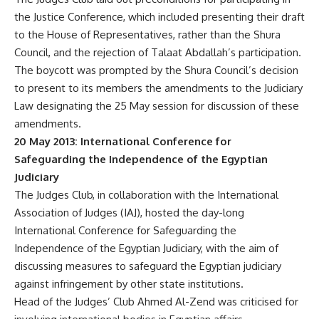
the Justice Conference, which included presenting their draft
to the House of Representatives, rather than the Shura
Council, and the rejection of Talaat Abdallah’s participation.
The boycott was prompted by the Shura Council’s decision
to present to its members the amendments to the Judiciary
Law designating the 25 May session for discussion of these
amendments.
20 May 2013: International Conference for
Safeguarding the Independence of the Egyptian
Judiciary
The Judges Club, in collaboration with the International
Association of Judges (IAJ), hosted the day-long
International Conference for Safeguarding the
Independence of the Egyptian Judiciary, with the aim of
discussing measures to safeguard the Egyptian judiciary
against infringement by other state institutions.
Head of the Judges’ Club Ahmed Al-Zend was criticised for