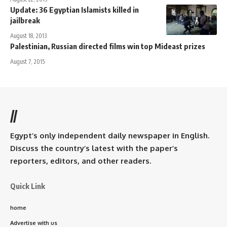
Update: 36 Egyptian Islamists killed in
jailbreak
August 18, 2013
Palestinian, Russian directed films win top Mideast prizes
August 7, 2015
//
Egypt’s only independent daily newspaper in English.
Discuss the country’s latest with the paper’s
reporters, editors, and other readers.
Quick Link
home
Advertise with us