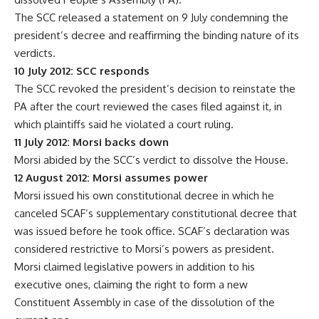
The SCC released a statement on 9 July condemning the
president’s decree and reaffirming the binding nature of its
verdicts.
10 July 2012: SCC responds
The SCC revoked the president’s decision to reinstate the
PA after the court reviewed the cases filed against it, in
which plaintiffs said he violated a court ruling.
11 July 2012: Morsi backs down
Morsi abided by the SCC’s verdict to dissolve the House.
12 August 2012: Morsi assumes power
Morsi issued his own constitutional decree in which he
canceled SCAF’s supplementary constitutional decree that
was issued before he took office. SCAF’s declaration was
considered restrictive to Morsi’s powers as president.
Morsi claimed legislative powers in addition to his
executive ones, claiming the right to form a new
Constituent Assembly in case of the dissolution of the