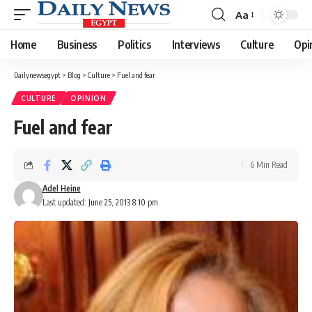
Aa
Font
Resizer
Home
Business
Politics
Interviews
Culture
Opi
Dailynewsegypt
>
Blog
>
Culture
>
Fuel and fear
CULTURE
OPINION
Fuel and fear
6 Min Read
Adel Heine
Last updated: June 25, 2013 8:10 pm