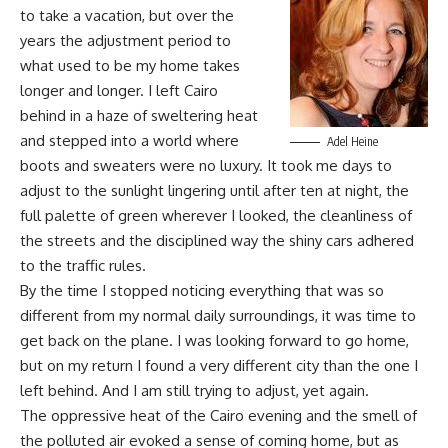
to take a vacation, but over the
years the adjustment period to
what used to be my home takes
longer and longer. I left Cairo
behind in a haze of sweltering heat
and stepped into a world where
Adel Heine
boots and sweaters were no luxury. It took me days to
adjust to the sunlight lingering until after ten at night, the
full palette of green wherever I looked, the cleanliness of
the streets and the disciplined way the shiny cars adhered
to the traffic rules.
By the time I stopped noticing everything that was so
different from my normal daily surroundings, it was time to
get back on the plane. I was looking forward to go home,
but on my return I found a very different city than the one I
left behind. And I am still trying to adjust, yet again.
The oppressive heat of the Cairo evening and the smell of
the polluted air evoked a sense of coming home, but as