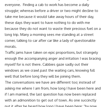
everyone. Finding a cab to work has become a daily
struggle; whereas before a driver or two might decline to
take me because it would take away hours of their day,
these days they want to have nothing to do with me
because they do not want to waste their precious fuel on a
long trip. Many a morning sees me standing at a street
corner, talking to car after car like a lady of questionable
morals.
Traffic jams have taken on epic proportions, but strangely
enough the accompanying anger and irritation I was bracing
myself for is not there. Cabbies gaze sadly out their
windows as we crawl past the waiting cars, knowing full
well that before long they will be joining them.
The conversations we have are different too; instead of
asking me where I am from, how long I have been here and
if I am married, the last question has now been replaced
with an admonition to get out of town. As one succinctly
put it after he heard how long I have been here: “by now