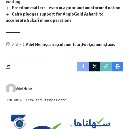
waiting
Freedom matters – even in a poor and uninformed nation
Cairo pledges support for AngloGold Ashanti to
accelerate Sukari mine operations
TAGGED:
Adel Heine
cairo
column
fear
Fuel
opinion
taxis
Adel Heine
DNE Art & Culture, and Lifestyle Editor