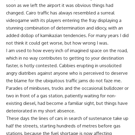
soon as we left the airport it was obvious things had
changed. Cairo traffic has always resembled a surreal
videogame with its players entering the fray displaying a
stunning combination of determination and idiocy, with an
added dollop of kamikazian tendencies. For many years I did
not think it could get worse, but how wrong I was.
I am used to how every inch of imagined space on the road,
which in no way contributes to getting to your destination
faster, is hotly contested. Cabbies erupting in unsolicited
angry diatribes against anyone who is perceived to deserve
the blame for the ubiquitous traffic jams do not faze me.
Parades of minibuses, trucks and the occasional bulldozer or
two in front of a gas station, patiently waiting for non-
existing diesel, had become a familiar sight, but things have
deteriorated in my short absence.
These days the lines of cars in search of sustenance take up
half the streets, starting hundreds of metres before gas
stations, because the fuel shortage is now affecting