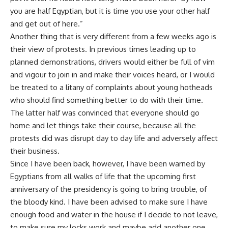
you are half Egyptian, but it is time you use your other half
and get out of here.”
Another thing that is very different from a few weeks ago is
their view of protests. In previous times leading up to
planned demonstrations, drivers would either be full of vim
and vigour to join in and make their voices heard, or I would
be treated to a litany of complaints about young hotheads
who should find something better to do with their time.
The latter half was convinced that everyone should go
home and let things take their course, because all the
protests did was disrupt day to day life and adversely affect
their business.
Since I have been back, however, I have been warned by
Egyptians from all walks of life that the upcoming first
anniversary of the presidency is going to bring trouble, of
the bloody kind. I have been advised to make sure I have
enough food and water in the house if I decide to not leave,
to make sure my locks work and maybe add another one