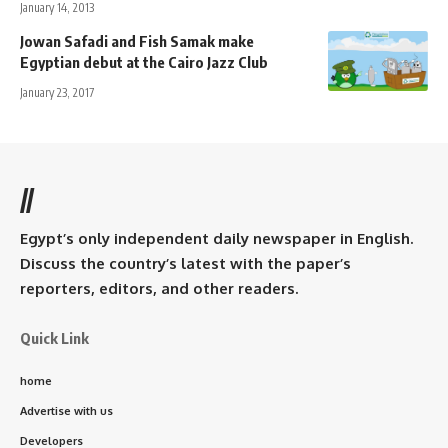
January 14, 2013
Jowan Safadi and Fish Samak make
Egyptian debut at the Cairo Jazz Club
January 23, 2017
//
Egypt’s only independent daily newspaper in English.
Discuss the country’s latest with the paper’s
reporters, editors, and other readers.
Quick Link
home
Advertise with us
Developers