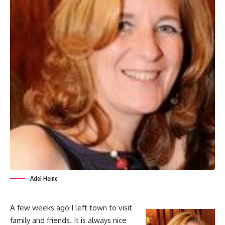
Adel Heine
A few weeks ago I left town to visit
family and friends. It is always nice