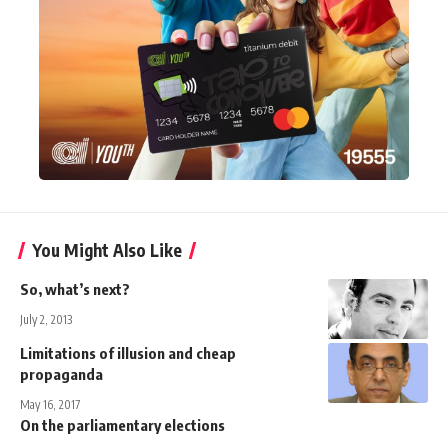
You Might Also Like
So, what’s next?
July 2, 2013
Limitations of illusion and cheap
propaganda
May 16, 2017
On the parliamentary elections