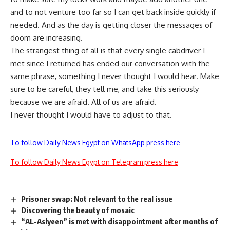
and to not venture too far so I can get back inside quickly if
needed. And as the day is getting closer the messages of
doom are increasing.
The strangest thing of all is that every single cabdriver I
met since I returned has ended our conversation with the
same phrase, something I never thought I would hear. Make
sure to be careful, they tell me, and take this seriously
because we are afraid. All of us are afraid.
I never thought I would have to adjust to that.
To follow Daily News Egypt on WhatsApp press here
To follow Daily News Egypt on Telegram press here
Prisoner swap: Not relevant to the real issue
Discovering the beauty of mosaic
“AL-Aslyeen” is met with disappointment after months of