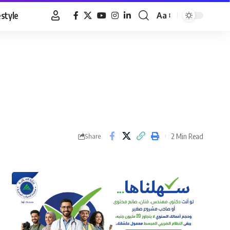
estyle
Aa
Font
Resizer
2 Min Read
Share