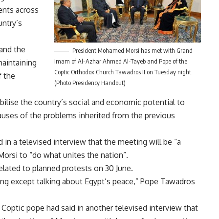
ents across
untry’s
 and the
President Mohamed Morsi has met with Grand
Imam of Al-Azhar Ahmed Al-Tayeb and Pope of the
maintaining
Coptic Orthodox Church Tawadros II on Tuesday night.
f the
(Photo Presidency Handout)
ilise the country’s social and economic potential to
uses of the problems inherited from the previous
in a televised interview that the meeting will be “a
 Morsi to “do what unites the nation”.
lated to planned protests on 30 June.
ing except talking about Egypt’s peace,” Pope Tawadros
Coptic pope had said in another televised interview that