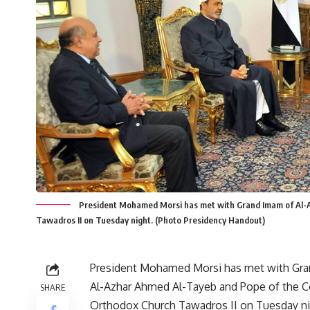
President Mohamed Morsi has met with Grand Imam of Al-
Tawadros II on Tuesday night. (Photo Presidency Handout)
President Mohamed Morsi has met with Gr
Al-Azhar Ahmed Al-Tayeb and Pope of the C
SHARE
Orthodox Church Tawadros II on Tuesday ni