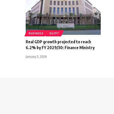
BUSINESS
EGYPT
Real GDP growth projected to reach
6.2% by FY 2029/30: Finance Ministry
January 5, 2026