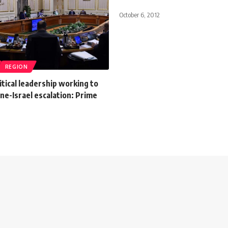
October 6, 2012
REGION
itical leadership working to
ine-Israel escalation: Prime