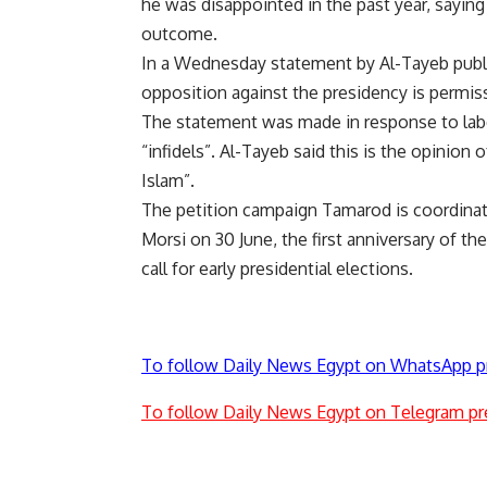
he was
disappointed
in the past year, sayin
outcome.
In a Wednesday statement by Al-Tayeb publi
opposition against the presidency is permiss
The statement was made in response to labe
“infidels”. Al-Tayeb said this is the opinio
Islam”.
The petition campaign Tamarod is coordinat
Morsi on 30 June, the first anniversary of th
call for early presidential elections.
To follow Daily News Egypt on WhatsApp p
To follow Daily News Egypt on Telegram pr