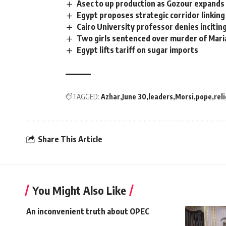
Asec to up production as Gozour expands 
Egypt proposes strategic corridor linkin
Cairo University professor denies inciting
Two girls sentenced over murder of Mar
Egypt lifts tariff on sugar imports
TAGGED:
Azhar
June 30
leaders
Morsi
pope
rel
Share This Article
You Might Also Like
An inconvenient truth about OPEC