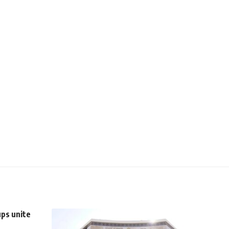
ups unite