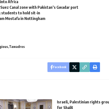
into Africa
g Suez Canal zone with Pakistan’s Gwadar port
 students to hold sit-in
iam Mostafa in Nottingham
igious
Tawadros
Facebook
Israeli, Palestinian rights gro
for Shalit