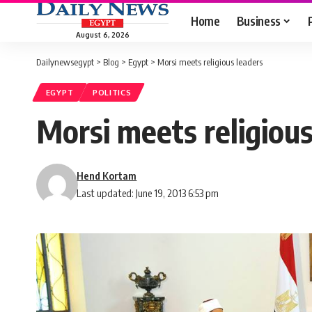
Home
Business
August 6, 2026
Dailynewsegypt
>
Blog
>
Egypt
>
Morsi meets religious leaders
EGYPT
POLITICS
Morsi meets religious
Hend Kortam
Last updated: June 19, 2013 6:53 pm