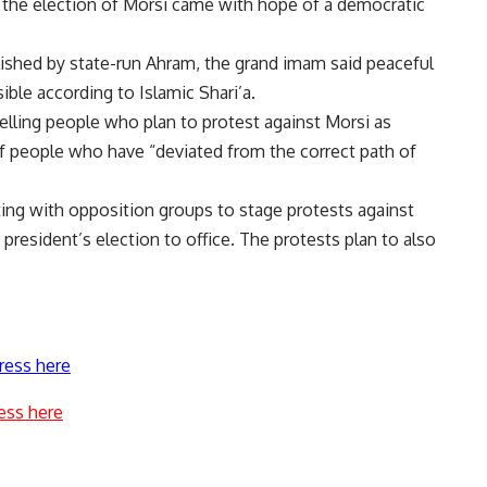
g the election of Morsi came with hope of a democratic
shed by state-run Ahram, the grand imam said peaceful
ible according to Islamic Shari’a.
lling people who plan to protest against Morsi as
n of people who have “deviated from the correct path of
ing with opposition groups to stage protests against
e president’s election to office. The protests plan to also
ress here
ess here