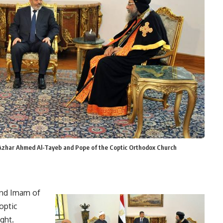
Azhar Ahmed Al-Tayeb and Pope of the Coptic Orthodox Church
and Imam of
optic
ght.