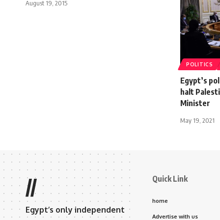
August 19, 2015
POLITICS
Egypt’s pol
halt Palest
Minister
May 19, 2021
Quick Link
//
home
Egypt’s only independent
Advertise with us