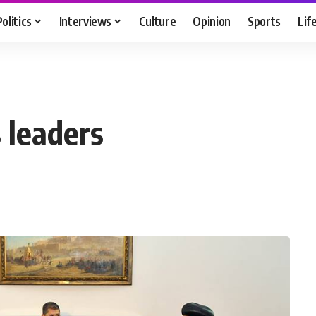
Politics
Interviews
Culture
Opinion
Sports
Lif
 leaders