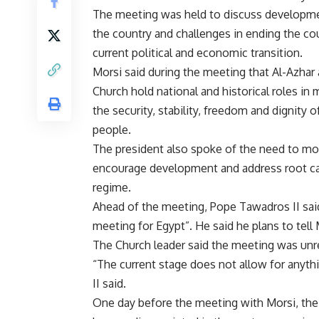
The meeting was held to discuss developm
the country and challenges in ending the co
current political and economic transition.
Morsi said during the meeting that Al-Azhar
Church hold national and historical roles in 
the security, stability, freedom and dignity o
people.
The president also spoke of the need to mob
encourage development and address root ca
regime.
Ahead of the meeting, Pope Tawadros II said 
meeting for Egypt”. He said he plans to tell
The Church leader said the meeting was unre
“The current stage does not allow for anyth
II said.
One day before the meeting with Morsi, the 