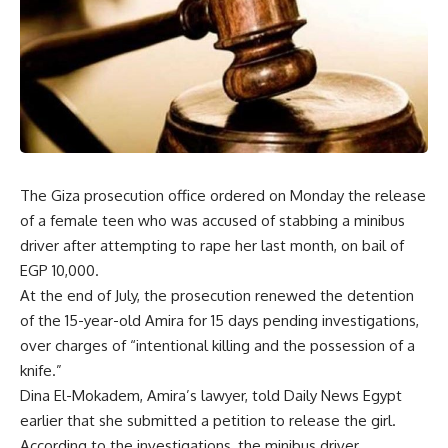
The Giza prosecution office ordered on Monday the release
of a female teen who was accused of stabbing a minibus
driver after attempting to rape her last month, on bail of
EGP 10,000.
At the end of July, the prosecution renewed the detention
of the 15-year-old Amira for 15 days pending investigations,
over charges of “intentional killing and the possession of a
knife.”
Dina El-Mokadem, Amira’s lawyer, told Daily News Egypt
earlier that she submitted a petition to release the girl.
According to the investigations, the minibus driver