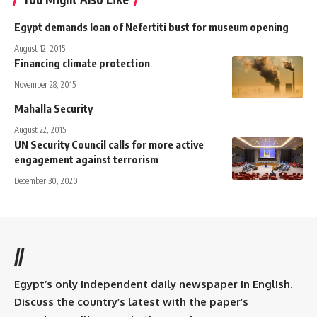
Egypt demands loan of Nefertiti bust for museum opening
August 12, 2015
Financing climate protection
November 28, 2015
Mahalla Security
August 22, 2015
UN Security Council calls for more active
engagement against terrorism
December 30, 2020
//
Egypt’s only independent daily newspaper in English.
Discuss the country’s latest with the paper’s