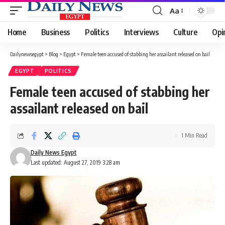
Aa
Font
Resizer
Home
Business
Politics
Interviews
Culture
Opi
Dailynewsegypt
>
Blog
>
Egypt
>
Female teen accused of stabbing her assailant released on bail
EGYPT
POLITICS
Female teen accused of stabbing her
assailant released on bail
1 Min Read
Daily News Egypt
Last updated: August 27, 2019 3:28 am