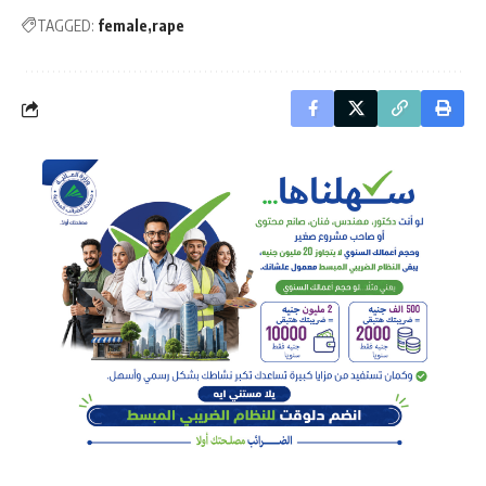
TAGGED:
female
rape