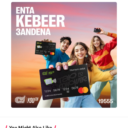
You Might Also Like