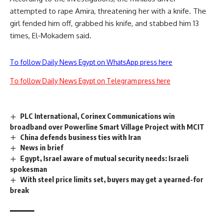
attempted to rape Amira, threatening her with a knife. The
girl fended him off, grabbed his knife, and stabbed him 13
times, El-Mokadem said.
To follow Daily News Egypt on WhatsApp press here
To follow Daily News Egypt on Telegram press here
PLC International, Corinex Communications win
broadband over Powerline Smart Village Project with MCIT
China defends business ties with Iran
News in brief
Egypt, Israel aware of mutual security needs: Israeli
spokesman
With steel price limits set, buyers may get a yearned-for
break