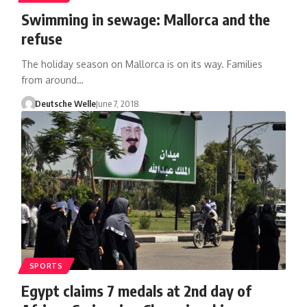
Swimming in sewage: Mallorca and the
refuse
The holiday season on Mallorca is on its way. Families
from around…
Deutsche Welle
June 7, 2018
SPORTS
Egypt claims 7 medals at 2nd day of