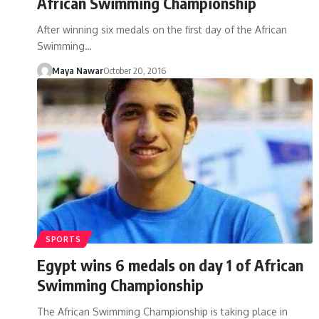
African Swimming Championship
After winning six medals on the first day of the African
Swimming…
Maya Nawar
October 20, 2016
SPORTS
Egypt wins 6 medals on day 1 of African
Swimming Championship
The African Swimming Championship is taking place in