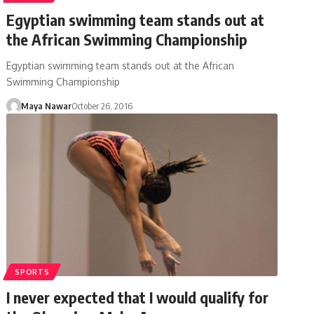
Egyptian swimming team stands out at
the African Swimming Championship
Egyptian swimming team stands out at the African
Swimming Championship
Maya Nawar
October 26, 2016
SPORTS
I never expected that I would qualify for