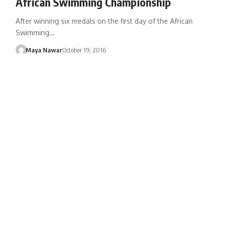
African Swimming Championship
After winning six medals on the first day of the African
Swimming…
Maya Nawar
October 19, 2016