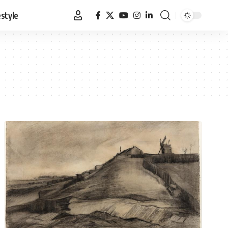
estyle