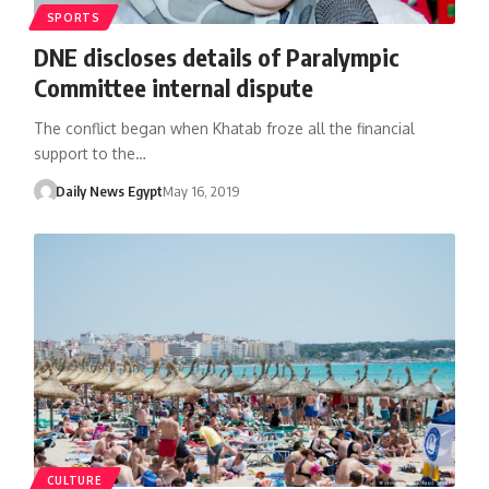
SPORTS
DNE discloses details of Paralympic
Committee internal dispute
The conflict began when Khatab froze all the financial
support to the…
Daily News Egypt
May 16, 2019
CULTURE