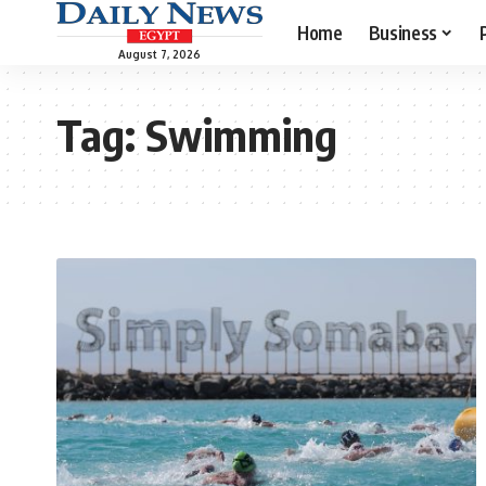
Home
Business
August 7, 2026
Tag:
Swimming