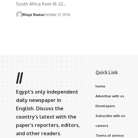
South Africa from 16-22…
Maya Nawar
October 17, 2016
Quick Link
//
home
Egypt’s only independent
Advertise with us
daily newspaper in
Developers
English. Discuss the
country’s latest with the
Subscribe with us
paper’s reporters, editors,
careers
and other readers.
Terms of service