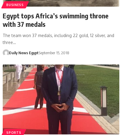
BUSINESS
Egypt tops Africa’s swimming throne
with 37 medals
The team won 37 medals, including 22 gold, 12 silver, and
three…
Daily News Egypt
September 15, 2018
SPORTS