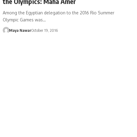
the Olympics: Maha Amer
Among the Egyptian delegation to the 2016 Rio Summer
Olympic Games was…
Maya Nawar
October 19, 2016