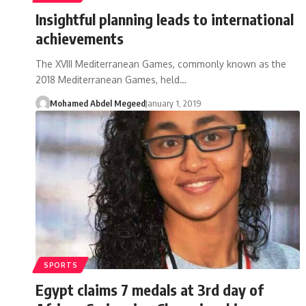
Insightful planning leads to international
achievements
The XVIII Mediterranean Games, commonly known as the
2018 Mediterranean Games, held…
Mohamed Abdel Megeed
January 1, 2019
SPORTS
Egypt claims 7 medals at 3rd day of