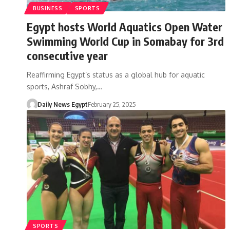
BUSINESS
SPORTS
Egypt hosts World Aquatics Open Water
Swimming World Cup in Somabay for 3rd
consecutive year
Reaffirming Egypt’s status as a global hub for aquatic
sports, Ashraf Sobhy,…
Daily News Egypt
February 25, 2025
SPORTS