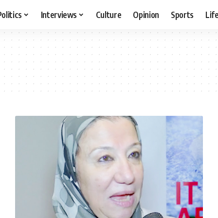
Politics
Interviews
Culture
Opinion
Sports
Lif