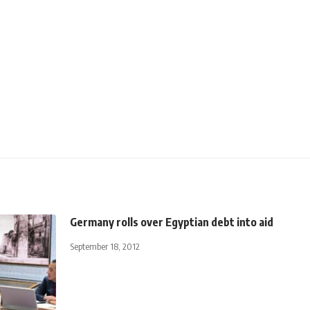
Germany rolls over Egyptian debt into aid
September 18, 2012