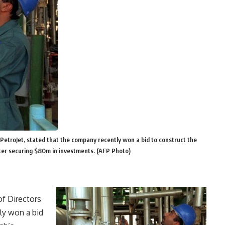
PetroJet, stated that the company recently won a bid to construct the
fter securing $80m in investments. (AFP Photo)
f Directors
ly won a bid