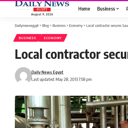
Home
Business
August 9, 2026
Dailynewsegypt
>
Blog
>
Business
>
Economy
>
Local contractor secures Sa
BUSINESS
ECONOMY
Local contractor secu
Daily News Egypt
Last updated: May 28, 2013 7:58 pm