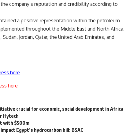
 the company’s reputation and credibility according to
obtained a positive representation within the petroleum
implemented throughout the Middle East and North Africa,
a, Sudan, Jordan, Qatar, the United Arab Emirates, and
ress here
ess here
tiative crucial for economic, social development in Africa
sr Hytech
ect with $500m
y impact Egypt’s hydrocarbon bill: BSAC