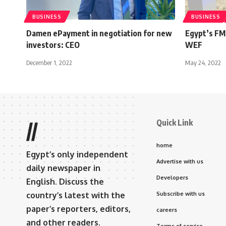
BUSINESS
BUSINESS
Damen ePayment in negotiation for new
Egypt’s FM 
investors: CEO
WEF
December 1, 2022
May 24, 2022
Quick Link
//
home
Egypt’s only independent
Advertise with us
daily newspaper in
Developers
English. Discuss the
country’s latest with the
Subscribe with us
paper’s reporters, editors,
careers
and other readers.
Terms of service