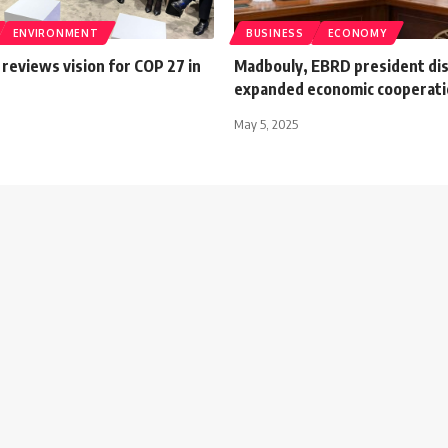
ENVIRONMENT
BUSINESS
ECONOMY
reviews vision for COP 27 in
Madbouly, EBRD president di
expanded economic cooperat
May 5, 2025