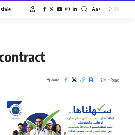
estyle
Aa
Font
Resizer
 contract
2 Min Read
Share