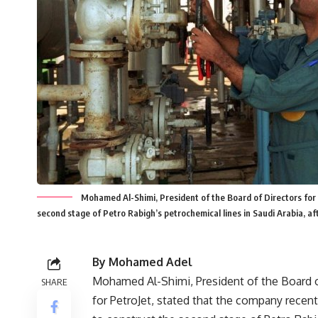
Mohamed Al-Shimi, President of the Board of Directors for 
second stage of Petro Rabigh’s petrochemical lines in Saudi Arabia, a
By Mohamed Adel
Mohamed Al-Shimi, President of the Board o
SHARE
for PetroJet, stated that the company recent