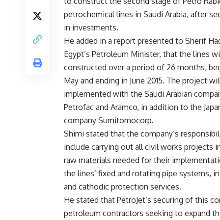
to construct the second stage of Petro Rabi
petrochemical lines in Saudi Arabia, after s
in investments.
He added in a report presented to Sherif Had
Egypt’s Petroleum Minister, that the lines wi
constructed over a period of 26 months, beg
May and ending in June 2015. The project will
implemented with the Saudi Arabian compa
Petrofac and Aramco, in addition to the Jap
company Sumitomocorp.
Shimi stated that the company’s responsibil
include carrying out all civil works projects
raw materials needed for their implementat
the lines’ fixed and rotating pipe systems, in 
and cathodic protection services.
He stated that PetroJet’s securing of this c
petroleum contractors seeking to expand th