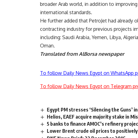
broader Arab world, in addition to improving
international standards.
He further added that PetroJet had already 
contracting industry for previous projects 
including: Saudi Arabia, Yemen, Libya, Algeri
Oman.
Translated from AlBorsa newspaper
To follow Daily News Egypt on WhatsApp p
To follow Daily News Egypt on Telegram pr
Egypt PM stresses ‘Silencing the Guns’ ini
Helios, EAEF acquire majority stake in Mi
5 banks to finance AMOC’s refinery proj
Lower Brent crude oil prices to positivel