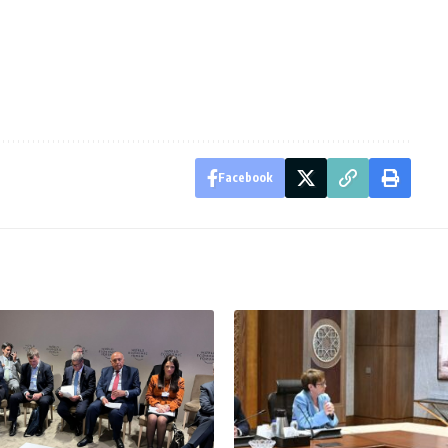
Facebook