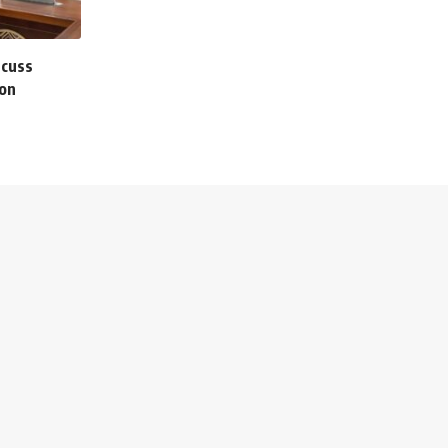
scuss
ion