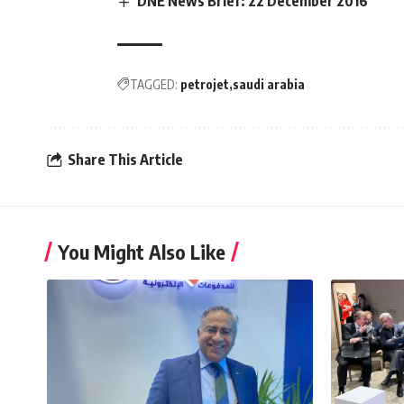
DNE News Brief: 22 December 2016
TAGGED:
petrojet
saudi arabia
Share This Article
You Might Also Like