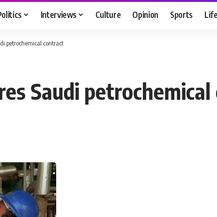
Politics
Interviews
Culture
Opinion
Sports
Lif
udi petrochemical contract
res Saudi petrochemical