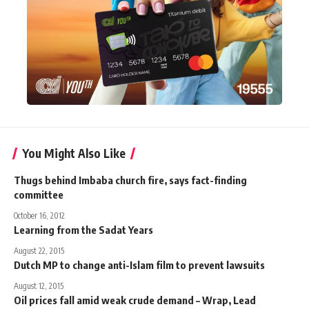
You Might Also Like
Thugs behind Imbaba church fire, says fact-finding
committee
October 16, 2012
Learning from the Sadat Years
August 22, 2015
Dutch MP to change anti-Islam film to prevent lawsuits
August 12, 2015
Oil prices fall amid weak crude demand – Wrap, Lead