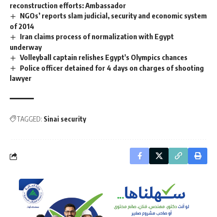
reconstruction efforts: Ambassador
NGOs’ reports slam judicial, security and economic system
of 2014
Iran claims process of normalization with Egypt
underway
Volleyball captain relishes Egypt's Olympics chances
Police officer detained for 4 days on charges of shooting
lawyer
TAGGED:
Sinai security