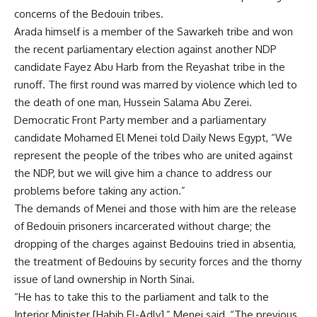
concerns of the Bedouin tribes.
Arada himself is a member of the Sawarkeh tribe and won
the recent parliamentary election against another NDP
candidate Fayez Abu Harb from the Reyashat tribe in the
runoff. The first round was marred by violence which led to
the death of one man, Hussein Salama Abu Zerei.
Democratic Front Party member and a parliamentary
candidate Mohamed El Menei told Daily News Egypt, “We
represent the people of the tribes who are united against
the NDP, but we will give him a chance to address our
problems before taking any action.”
The demands of Menei and those with him are the release
of Bedouin prisoners incarcerated without charge; the
dropping of the charges against Bedouins tried in absentia,
the treatment of Bedouins by security forces and the thorny
issue of land ownership in North Sinai.
“He has to take this to the parliament and talk to the
Interior Minister [Habib El-Adly],” Menei said, “The previous