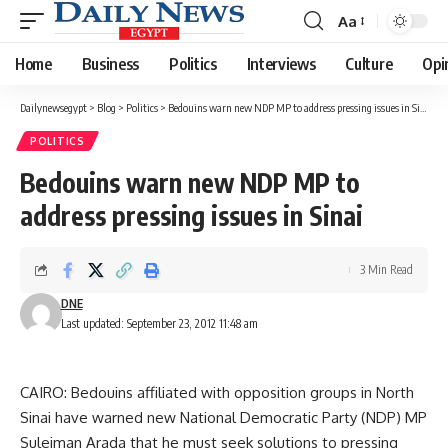
Aa
Font
Resizer
Home
Business
Politics
Interviews
Culture
Opi
Dailynewsegypt
>
Blog
>
Politics
>
Bedouins warn new NDP MP to address pressing issues in Sinai
POLITICS
Bedouins warn new NDP MP to
address pressing issues in Sinai
3 Min Read
DNE
Last updated: September 23, 2012 11:48 am
CAIRO: Bedouins affiliated with opposition groups in North
Sinai have warned new National Democratic Party (NDP) MP
Suleiman Arada that he must seek solutions to pressing