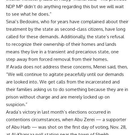
NDP MP didn’t do anything regarding this but we will wait
to see what he does.”
Sinai’s Bedouins, who for years have complained about their
treatment by the state as second-class citizens, have long
called for these demands. Additionally, the state’s refusal
to recognize their ownership of their homes and lands
means they live in a transient and precarious state, one
step away from forced removal from their homes.
If Arada does not address these concerns, Menei said, then,
“We will continue to agitate peacefully until our demands
are looked into. We get calls from the incarcerated and
their families asking us to do something because they are in
prison without charge and are merely locked up on
suspicion.”
Arada’s victory in last month’s elections occurred in
contentions circumstances, when Abu Zerei — a supporter
of Abu Harb — was shot on the first day of voting, Nov. 28,
at Al-Khansaa poll station near the town of Sheikh