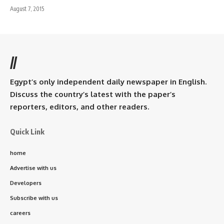
August 7, 2015
//
Egypt’s only independent daily newspaper in English.
Discuss the country’s latest with the paper’s
reporters, editors, and other readers.
Quick Link
home
Advertise with us
Developers
Subscribe with us
careers