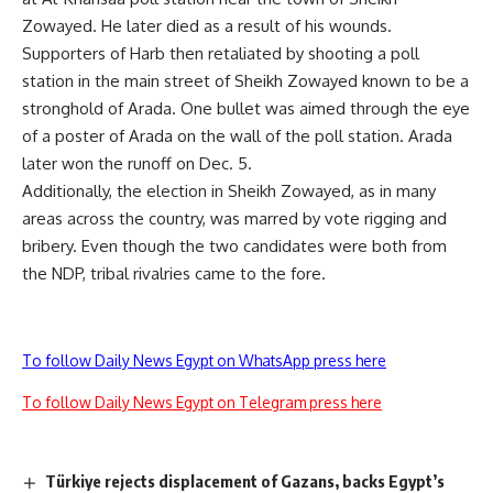
Zowayed. He later died as a result of his wounds.
Supporters of Harb then retaliated by shooting a poll
station in the main street of Sheikh Zowayed known to be a
stronghold of Arada. One bullet was aimed through the eye
of a poster of Arada on the wall of the poll station. Arada
later won the runoff on Dec. 5.
Additionally, the election in Sheikh Zowayed, as in many
areas across the country, was marred by vote rigging and
bribery. Even though the two candidates were both from
the NDP, tribal rivalries came to the fore.
To follow Daily News Egypt on WhatsApp press here
To follow Daily News Egypt on Telegram press here
Türkiye rejects displacement of Gazans, backs Egypt’s