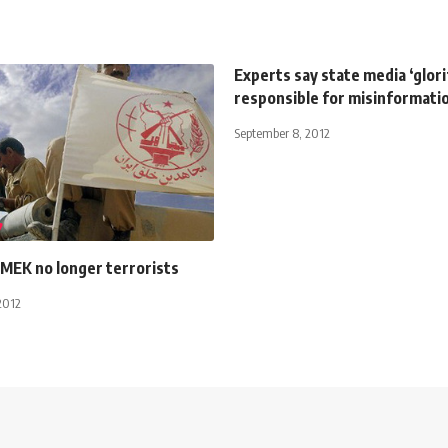
Experts say state media ‘glorif
responsible for misinformati
September 8, 2012
 MEK no longer terrorists
2012