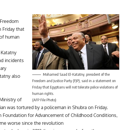
e Freedom
n Friday that
s of human
-Katatny
nd incidents
uary
Mohamed Saad El-Katatny, president of the
tatny also
Freedom and Justice Party (FJP), said in a statement on
Friday that Egyptians will not tolerate police violations of
human rights.
Ministry of
(AFP File Photo)
ilian was
tortured
by a policeman in Shubra on Friday.
ian Foundation for Advancement of Childhood Conditions,
come worse since the revolution