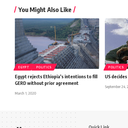
You Might Also Like
EGYPT
POLITICS
POLITICS
Egypt rejects Ethiopia’s intentions to fill
US decides
GERD without prior agreement
September 24, 
March 1, 2020
Quick Link