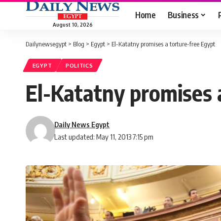
Home
Business
August 10, 2026
Dailynewsegypt
>
Blog
>
Egypt
>
El-Katatny promises a torture-free Egypt
EGYPT
POLITICS
El-Katatny promises 
Daily News Egypt
Last updated: May 11, 2013 7:15 pm