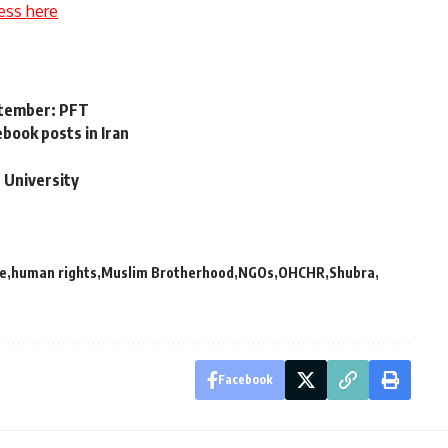
ess here
eptember: PFT
ook posts in Iran
’
r University
ce
human rights
Muslim Brotherhood
NGOs
OHCHR
Shubra
Facebook