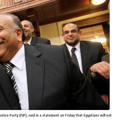
ice Party (FJP), said in a statement on Friday that Egyptians will not