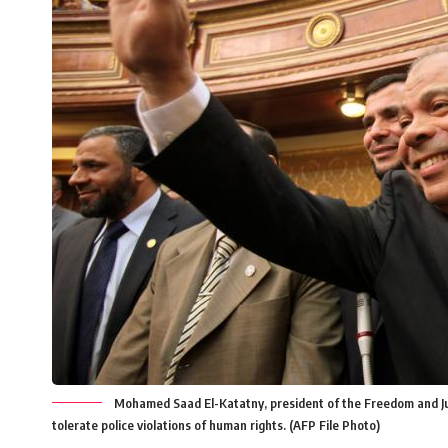
Mohamed Saad El-Katatny, president of the Freedom and Just
tolerate police violations of human rights. (AFP File Photo)