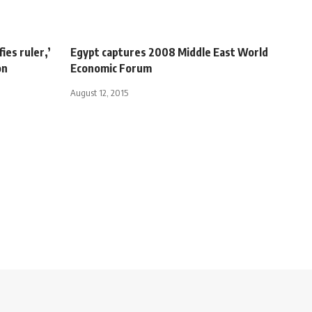
ies ruler,’
Egypt captures 2008 Middle East World
on
Economic Forum
August 12, 2015