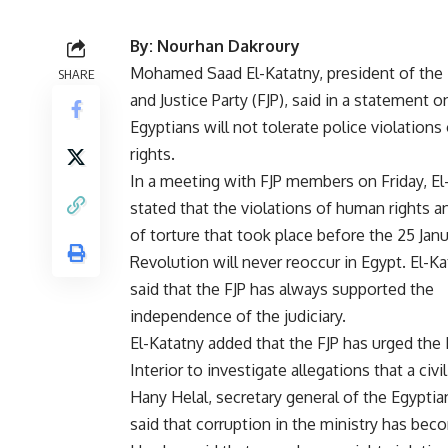
By: Nourhan Dakroury
Mohamed Saad El-Katatny, president of th
SHARE
and Justice Party (FJP), said in a statement o
Egyptians will not tolerate police violation
rights.
In a meeting with FJP members on Friday, El
stated that the violations of human rights a
of torture that took place before the 25 Jan
Revolution will never reoccur in Egypt. El-Ka
said that the FJP has always supported the
independence of the judiciary.
El-Katatny added that the FJP has urged the 
Interior to investigate allegations that a civ
Hany Helal, secretary general of the Egypt
said that corruption in the ministry has be