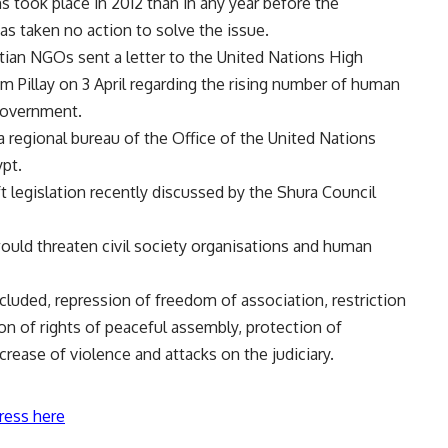
s took place in 2012 than in any year before the
s taken no action to solve the issue.
tian NGOs sent a letter to the United Nations High
illay on 3 April regarding the rising number of human
 government.
egional bureau of the Office of the United Nations
pt.
t legislation recently discussed by the Shura Council
would threaten civil society organisations and human
ncluded, repression of freedom of association, restriction
on of rights of peaceful assembly, protection of
crease of violence and attacks on the judiciary.
ress here