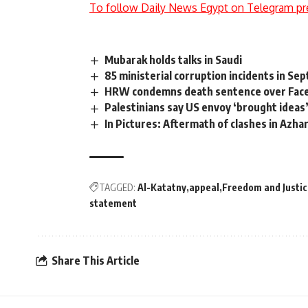
To follow Daily News Egypt on Telegram pr
Mubarak holds talks in Saudi
85 ministerial corruption incidents in S
HRW condemns death sentence over Faceb
Palestinians say US envoy ‘brought ideas
In Pictures: Aftermath of clashes in Azha
TAGGED:
Al-Katatny
appeal
Freedom and Justi
statement
Share This Article