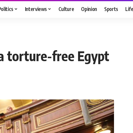
Politics
Interviews
Culture
Opinion
Sports
Lif
a torture-free Egypt