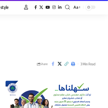
estyle
Aa
Font
Resizer
3 Min Read
Share