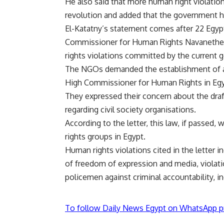
He also said that more human right violation
revolution and added that the government ha
El-Katatny’s statement comes after 22 Egyp
Commissioner for Human Rights Navanethem P
rights violations committed by the current
The NGOs demanded the establishment of a r
High Commissioner for Human Rights in Egy
They expressed their concern about the draf
regarding civil society organisations.
According to the letter,
this law
, if passed, 
rights groups in Egypt.
Human rights violations cited in the letter i
of freedom of expression and media, violati
policemen against criminal accountability, in
To follow Daily News Egypt on WhatsApp p