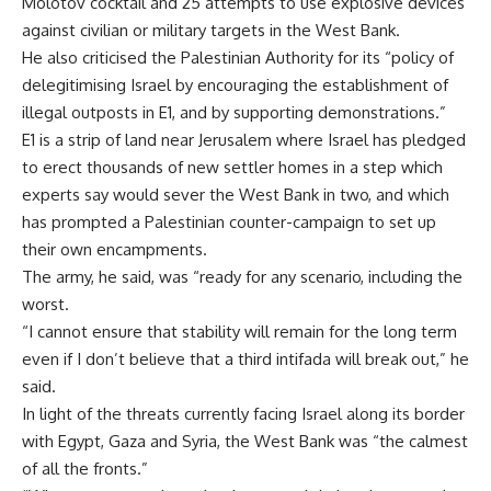
Molotov cocktail and 25 attempts to use explosive devices
against civilian or military targets in the West Bank.
He also criticised the Palestinian Authority for its “policy of
delegitimising Israel by encouraging the establishment of
illegal outposts in E1, and by supporting demonstrations.”
E1 is a strip of land near Jerusalem where Israel has pledged
to erect thousands of new settler homes in a step which
experts say would sever the West Bank in two, and which
has prompted a Palestinian counter-campaign to set up
their own encampments.
The army, he said, was “ready for any scenario, including the
worst.
“I cannot ensure that stability will remain for the long term
even if I don’t believe that a third intifada will break out,” he
said.
In light of the threats currently facing Israel along its border
with Egypt, Gaza and Syria, the West Bank was “the calmest
of all the fronts.”