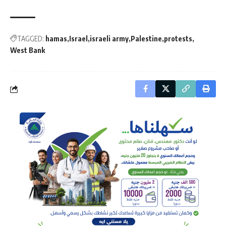
TAGGED:
hamas
Israel
israeli army
Palestine
protests
West Bank