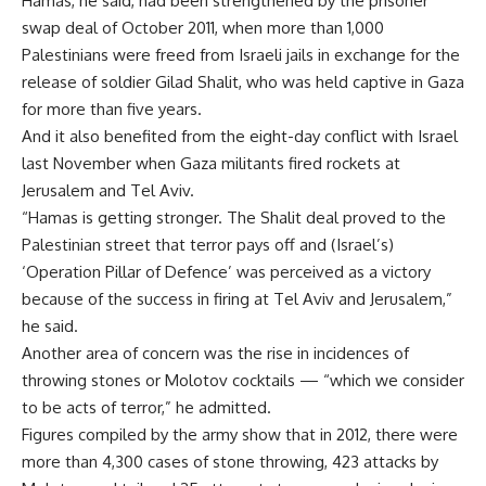
Hamas, he said, had been strengthened by the prisoner
swap deal of October 2011, when more than 1,000
Palestinians were freed from Israeli jails in exchange for the
release of soldier Gilad Shalit, who was held captive in Gaza
for more than five years.
And it also benefited from the eight-day conflict with Israel
last November when Gaza militants fired rockets at
Jerusalem and Tel Aviv.
“Hamas is getting stronger. The Shalit deal proved to the
Palestinian street that terror pays off and (Israel’s)
‘Operation Pillar of Defence’ was perceived as a victory
because of the success in firing at Tel Aviv and Jerusalem,”
he said.
Another area of concern was the rise in incidences of
throwing stones or Molotov cocktails — “which we consider
to be acts of terror,” he admitted.
Figures compiled by the army show that in 2012, there were
more than 4,300 cases of stone throwing, 423 attacks by