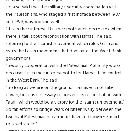
He also said that the military’s security coordination with
the Palestinians, who staged a first intifada between 1987
and 1993, was working well.
“It is in their interest. But their motivation decreases when
there is talk about reconciliation with Hamas,” he said,
referring to the Islamist movement which rules Gaza and
rivals the Fatah movement that dominates the West Bank
government.
“Security cooperation with the Palestinian Authority works
because it is in their interest not to let Hamas take control
in the West Bank,” he said.
“So long as we are on the ground, Hamas will not take
power, but it is necessary to prevent its reconciliation with
Fatah, which would be a victory for the Islamist movement.”
So far, efforts to bridge years of bitter rivalry between the
two rival Palestinian movements have led nowhere, much
to Israel’s relief.