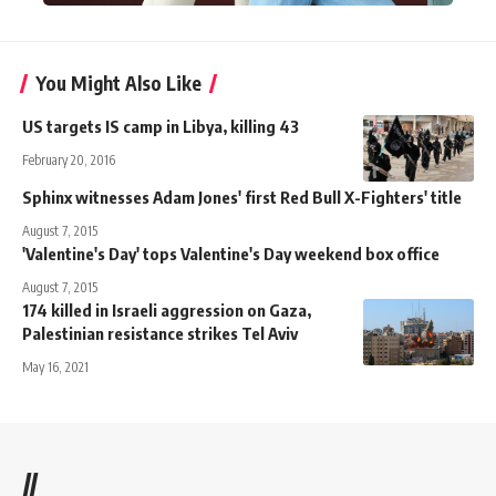
You Might Also Like
US targets IS camp in Libya, killing 43
February 20, 2016
Sphinx witnesses Adam Jones' first Red Bull X-Fighters' title
August 7, 2015
'Valentine's Day' tops Valentine's Day weekend box office
August 7, 2015
174 killed in Israeli aggression on Gaza,
Palestinian resistance strikes Tel Aviv
May 16, 2021
//