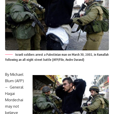
Israeli soldiers arrest a Palestinian man on March 30, 2002, in Ramallah
following an all-night street battle (AFP/File, Andre Durand)
By Michael
Blum (AFP)
– General
Hagai
Mordechai
may not
believe