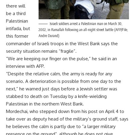
there will
be a third
Palestinian
Israeli soldiers arrest a Palestinian man on March 30,
intifada, but
2002, in Ramallah following an all-night street battle (AFP/File,
this former
Andre Durand)
commander of Israeli troops in the West Bank says the
security situation remains “fragile”.
“We are keeping our finger on the pulse,” he said in an
interview with AFP.
“Despite the relative calm, the army is ready for any
scenario. A deterioration is possible from one day to the
next,” he warned just days before a Jewish settler was
stabbed to death on Tuesday by a knife-wielding
Palestinian in the northern West Bank.
Mordechai, who stepped down from his post on April 4 to
take over as deputy head of the military’s ground staff, says
he believes the calm is partly due to “a larger military
presence on the ground”, although he does not give