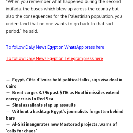
“When you remember what happened during the second
intifada, the buses which blew up across the country but
also the consequences for the Palestinian population, you
understand that no one wants to go back to that sad
period,” he said.
To follow Daily News Egypt on WhatsApp press here
To follow Daily News Egypt on Telegram press here
Egypt, Côte d’Ivoire hold political talks, sign visa deal in
Cairo
Brent surges 3.7% past $116 as Houthi missiles extend
energy crisis to Red Sea
Sinai assailants step up assaults
Without a hashtag: Egypt’s journalists forgotten behind
bars
Al-Sisi inaugurates new Mostorod projects, warns of
‘calls for chaos’