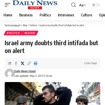
Aa
Font
Resizer
Home
Business
Politics
Interviews
Culture
Opi
Dailynewsegypt
>
Blog
>
Politics
>
Israel army doubts third intifada but on alert
POLITICS
REGION
Israel army doubts third intifada but
on alert
6 Min Read
Daily News Egypt
Last updated: May 3, 2013 11:33 am