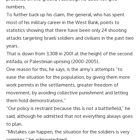
numbers.
To further back up his claim, the general, who has spent
most of his military career in the West Bank, points to
statistics showing that there have been only 24 shooting
attacks targeting Israeli soldiers and civilians in the past two
years.
That is down from 3,308 in 2001 at the height of the second
intifada, or Palestinian uprising (2000-2005).
One reason for this, he says, is the army’s attempts “to
ease the situation for the population, by giving them more
work permits in the settlements, greater freedom of
movement, by avoiding collective punishment and letting
them hold demonstrations.”
“Our policy is restraint because this is not a battlefield,” he
said, although he admitted that not everything always goes
to plan.
“Mistakes can happen, the situation for the soldiers is very
complex,” he acknowledged.