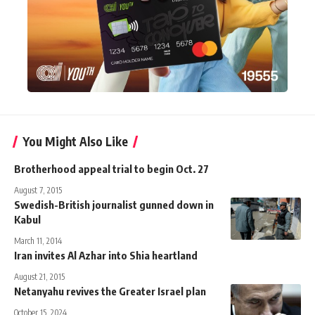
You Might Also Like
Brotherhood appeal trial to begin Oct. 27
August 7, 2015
Swedish-British journalist gunned down in
Kabul
March 11, 2014
Iran invites Al Azhar into Shia heartland
August 21, 2015
Netanyahu revives the Greater Israel plan
October 15, 2024