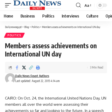
Aa
Font
Resizer
Home
Business
Politics
Interviews
Culture
Opi
Dailynewsegypt
>
Blog
>
Politics
>
Members assess achievements on International UN day
POLITICS
Members assess achievements on
International UN day
3 Min Read
Daily News Egypt Authors
Last updated: August 22, 2015 4:14 am
CAIRO: On Oct. 24, the International United Nations Day, UN
members all over the world were assessing their
achievements so far and looking to the future. In a speech