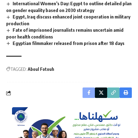
International Women’s Day: Egypt to outline detailed plan
on gender equality based on 2030 strategy
Egypt, Iraq discuss enhanced joint cooperation in military
production
Fate of imprisoned journalists remains uncertain amid
poor health conditions
Egyptian filmmaker released from prison after 18 days
TAGGED:
Aboul Fotouh