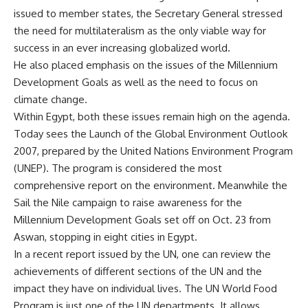
issued to member states, the Secretary General stressed
the need for multilateralism as the only viable way for
success in an ever increasing globalized world.
He also placed emphasis on the issues of the Millennium
Development Goals as well as the need to focus on
climate change.
Within Egypt, both these issues remain high on the agenda.
Today sees the Launch of the Global Environment Outlook
2007, prepared by the United Nations Environment Program
(UNEP). The program is considered the most
comprehensive report on the environment. Meanwhile the
Sail the Nile campaign to raise awareness for the
Millennium Development Goals set off on Oct. 23 from
Aswan, stopping in eight cities in Egypt.
In a recent report issued by the UN, one can review the
achievements of different sections of the UN and the
impact they have on individual lives. The UN World Food
Program is just one of the UN departments. It allows