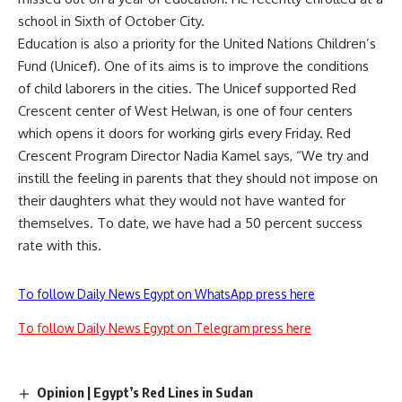
school in Sixth of October City.
Education is also a priority for the United Nations Children’s
Fund (Unicef). One of its aims is to improve the conditions
of child laborers in the cities. The Unicef supported Red
Crescent center of West Helwan, is one of four centers
which opens it doors for working girls every Friday. Red
Crescent Program Director Nadia Kamel says, “We try and
instill the feeling in parents that they should not impose on
their daughters what they would not have wanted for
themselves. To date, we have had a 50 percent success
rate with this.
To follow Daily News Egypt on WhatsApp press here
To follow Daily News Egypt on Telegram press here
Opinion | Egypt’s Red Lines in Sudan