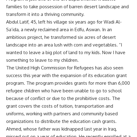
families to take possession of barren desert landscape and
transform it into a thriving community.
Abdul Latif, 45, left his village six years ago for Wadi Al-
Sa’ida, a newly reclaimed area in Edfu, Aswan. In an
ambitious project, he transformed six acres of desert
landscape into an area lush with corn and vegetables. “I
wanted to leave a big plot of land to my kids. Now I have
something to leave to my children.
The United High Commission for Refugees has also seen
success this year with the expansion of its education grant
program. The program provides grants for more than 6,000
refugee children who have been unable to go to school
because of conflict or due to the prohibitive costs. The
grant covers the costs of tuition, transportation and
uniforms, working with partners and community based
organizations to distribute the education cash grants.
Ahmed, whose father was kidnapped last year in Iraq,
missed out on a year of education. He recently enrolled at a