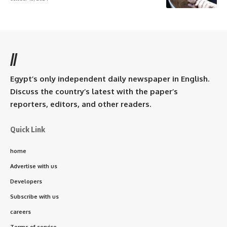
//
Egypt’s only independent daily newspaper in English.
Discuss the country’s latest with the paper’s
reporters, editors, and other readers.
Quick Link
home
Advertise with us
Developers
Subscribe with us
careers
Terms of service