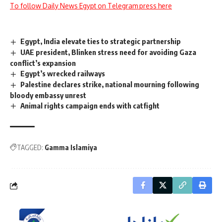
To follow Daily News Egypt on Telegram press here
Egypt, India elevate ties to strategic partnership
UAE president, Blinken stress need for avoiding Gaza
conflict’s expansion
Egypt’s wrecked railways
Palestine declares strike, national mourning following
bloody embassy unrest
Animal rights campaign ends with catfight
TAGGED:
Gamma Islamiya