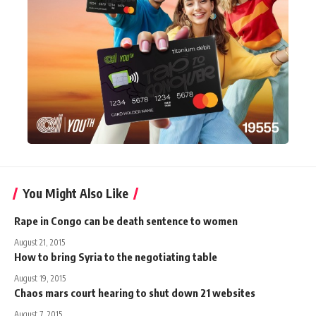
You Might Also Like
Rape in Congo can be death sentence to women
August 21, 2015
How to bring Syria to the negotiating table
August 19, 2015
Chaos mars court hearing to shut down 21 websites
August 7, 2015