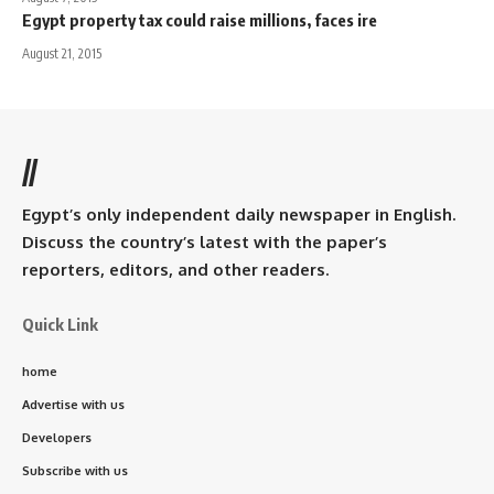
Egypt property tax could raise millions, faces ire
August 21, 2015
//
Egypt’s only independent daily newspaper in English.
Discuss the country’s latest with the paper’s
reporters, editors, and other readers.
Quick Link
home
Advertise with us
Developers
Subscribe with us