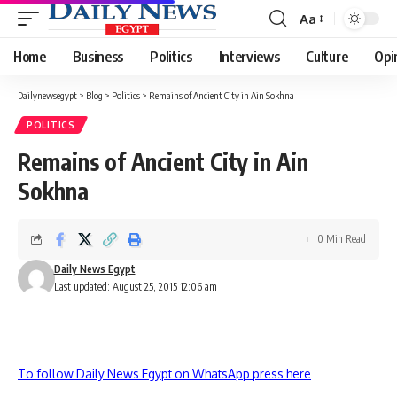
Aa
Font
Resizer
Home
Business
Politics
Interviews
Culture
Opi
Dailynewsegypt
>
Blog
>
Politics
>
Remains of Ancient City in Ain Sokhna
POLITICS
Remains of Ancient City in Ain
Sokhna
0 Min Read
Daily News Egypt
Last updated: August 25, 2015 12:06 am
To follow Daily News Egypt on WhatsApp press here