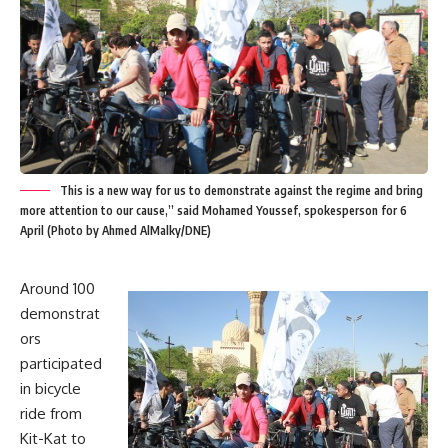
This is a new way for us to demonstrate against the regime and bring
more attention to our cause,” said Mohamed Youssef, spokesperson for 6
April (Photo by Ahmed AlMalky/DNE)
Around 100
demonstrat
ors
participated
in bicycle
ride from
Kit-Kat to