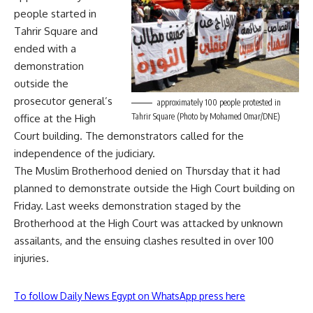
people started in
Tahrir Square and
ended with a
demonstration
outside the
prosecutor general’s
approximately 100 people protested in
Tahrir Square (Photo by Mohamed Omar/DNE)
office at the High
Court building. The demonstrators called for the
independence of the judiciary.
The Muslim Brotherhood denied on Thursday that it had
planned to demonstrate outside the High Court building on
Friday. Last weeks demonstration staged by the
Brotherhood at the High Court was attacked by unknown
assailants, and the ensuing clashes resulted in over
100
injuries.
To follow Daily News Egypt on WhatsApp press here