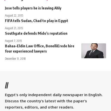
Jose tells players he is leaving Ahly
August 22, 2015
FIFA tells Sudan, Chad to play in Egypt
August 21, 2015
Southgate defends Mido's reputation
August 7, 2015
Bahaa-Eldin Law Office, BonelliErede hire
four experienced lawyers
December 11, 2018
//
Egypt’s only independent daily newspaper in English.
Discuss the country’s latest with the paper’s
reporters, editors, and other readers.