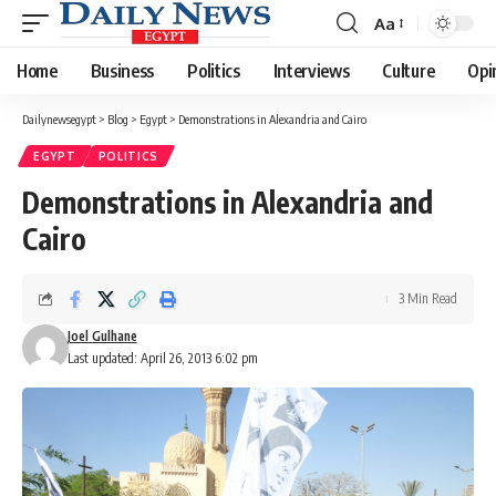
Aa
Font
Resizer
Home
Business
Politics
Interviews
Culture
Opi
Dailynewsegypt
>
Blog
>
Egypt
>
Demonstrations in Alexandria and Cairo
EGYPT
POLITICS
Demonstrations in Alexandria and
Cairo
3 Min Read
Joel Gulhane
Last updated: April 26, 2013 6:02 pm