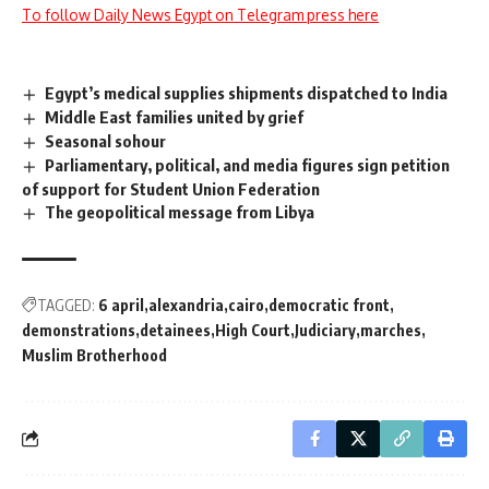
To follow Daily News Egypt on Telegram press here
Egypt’s medical supplies shipments dispatched to India
Middle East families united by grief
Seasonal sohour
Parliamentary, political, and media figures sign petition
of support for Student Union Federation
The geopolitical message from Libya
TAGGED:
6 april
alexandria
cairo
democratic front
demonstrations
detainees
High Court
Judiciary
marches
Muslim Brotherhood