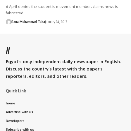
6 April denies the student is movement member; claims news is
fabricated
Rana Muhammad Taha
January 24, 2013
//
Egypt’s only independent daily newspaper in English.
Discuss the country’s latest with the paper’s
reporters, editors, and other readers.
Quick Link
home
Advertise with us
Developers
Subscribe with us