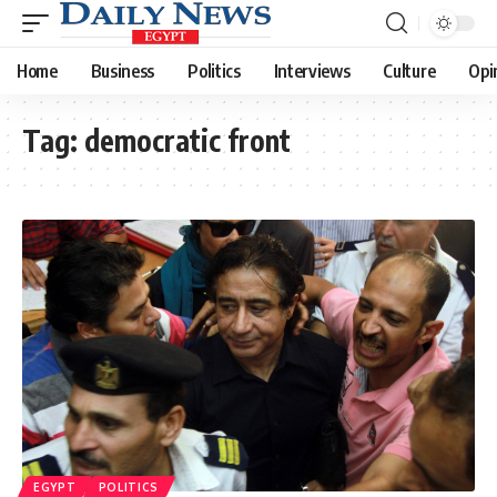
Home
Business
Politics
Interviews
Culture
Opi
Tag:
democratic front
EGYPT
POLITICS