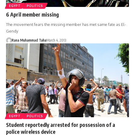
EGYPT
POLITICS
6 April member missing
The movement fears the missing member has met same fate as El-
Gendy
Rana Muhammad Taha
March 4, 2013
EGYPT
POLITICS
Student reportedly arrested for possession of a
police wireless device