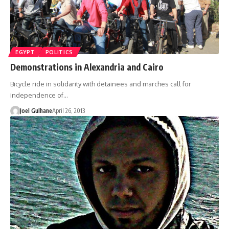
EGYPT
POLITICS
Demonstrations in Alexandria and Cairo
Bicycle ride in solidarity with detainees and marches call for
independence of…
Joel Gulhane
April 26, 2013