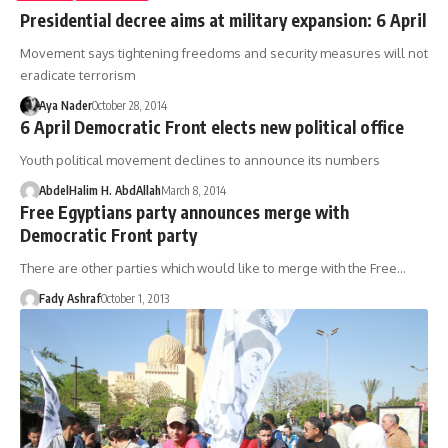
Presidential decree aims at military expansion: 6 April
Movement says tightening freedoms and security measures will not
eradicate terrorism
Aya Nader
October 28, 2014
6 April Democratic Front elects new political office
Youth political movement declines to announce its numbers
AbdelHalim H. AbdAllah
March 8, 2014
Free Egyptians party announces merge with
Democratic Front party
There are other parties which would like to merge with the Free…
Fady Ashraf
October 1, 2013