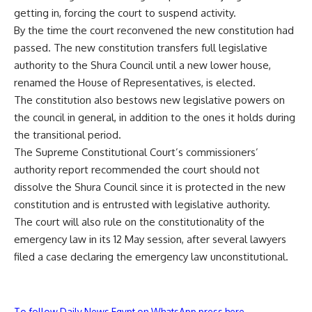
getting in, forcing the court to suspend activity.
By the time the court reconvened the new constitution had
passed. The new constitution transfers full legislative
authority to the Shura Council until a new lower house,
renamed the House of Representatives, is elected.
The constitution also bestows new legislative powers on
the council in general, in addition to the ones it holds during
the transitional period.
The Supreme Constitutional Court’s commissioners’
authority report recommended the court should not
dissolve the Shura Council since it is protected in the new
constitution and is entrusted with legislative authority.
The court will also rule on the constitutionality of the
emergency law in its 12 May session, after several lawyers
filed a case declaring the emergency law unconstitutional.
To follow Daily News Egypt on WhatsApp press here