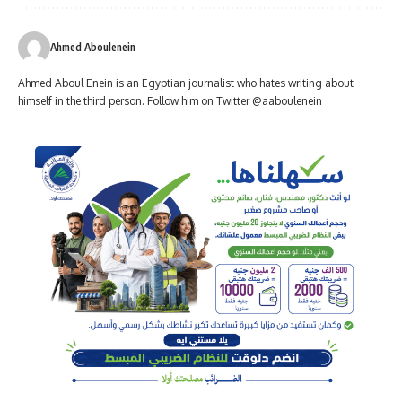
Ahmed Aboulenein
Ahmed Aboul Enein is an Egyptian journalist who hates writing about
himself in the third person. Follow him on Twitter @aaboulenein