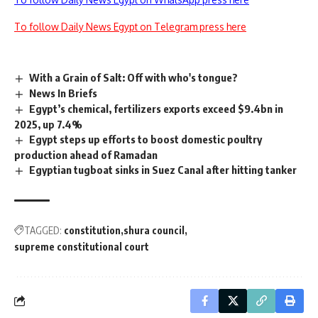
To follow Daily News Egypt on Telegram press here
With a Grain of Salt: Off with who's tongue?
News In Briefs
Egypt’s chemical, fertilizers exports exceed $9.4bn in
2025, up 7.4%
Egypt steps up efforts to boost domestic poultry
production ahead of Ramadan
Egyptian tugboat sinks in Suez Canal after hitting tanker
TAGGED:
constitution
shura council
supreme constitutional court