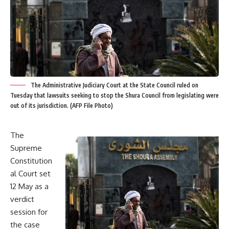
The Administrative Judiciary Court at the State Council ruled on
Tuesday that lawsuits seeking to stop the Shura Council from legislating were
out of its jurisdiction. (AFP File Photo)
The
Supreme
Constitution
al Court set
12 May as a
verdict
session for
the case