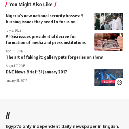
You Might Also Like
Nigeria’s new national security bosses: 5
burning issues they need to focus on
July 5, 2023
Al-Sisi issues presidential decree for
formation of media and press institutions
April 11, 2017
The art of faking it: gallery puts forgeries on show
August 7, 2015
DNE News Brief: 31 January 2017
January 31, 2017
//
Egypt’s only independent daily newspaper in English.