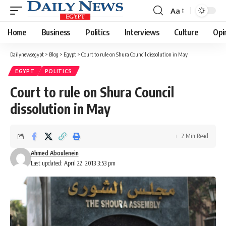
Aa
Font
Resizer
Home
Business
Politics
Interviews
Culture
Opi
Dailynewsegypt
>
Blog
>
Egypt
>
Court to rule on Shura Council dissolution in May
EGYPT
POLITICS
Court to rule on Shura Council
dissolution in May
2 Min Read
Ahmed Aboulenein
Last updated: April 22, 2013 3:53 pm