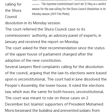
calling for
The Supreme Constitutional Court set 12 May as a verdict
session for the case calling for the Shura Council dissolution in its
the Shura
Monday session.(AFP File Photo)
Council
dissolution in its Monday session.
The court referred the Shura Council case to its
commissioners’ authority, an advisory panel of experts, in
January and received the report on Monday.
The court asked for their recommendation since the status
of the upper house of parliament changed after the
adoption of the new constitution.
Several lawyers filed complaints calling for the dissolution
of the council, arguing that the law its elections were based
upon is unconstitutional. The court had in June dissolved the
People’s Assembly, the lower house. It ruled the elections
law, which was the same for both houses, unconstitutional.
The court was meant to rule on these cases on 2
December but Islamist supporters of President Mohamed
Morsi besieged the building and prevented judges from