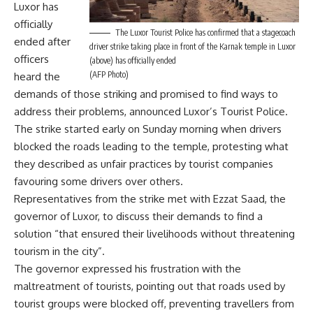
Luxor has
officially
The Luxor Tourist Police has confirmed that a stagecoach
ended after
driver strike taking place in front of the Karnak temple in Luxor
officers
(above) has officially ended
(AFP Photo)
heard the
demands of those striking and promised to find ways to
address their problems, announced Luxor’s Tourist Police.
The strike started early on Sunday morning when drivers
blocked the roads leading to the temple, protesting what
they described as unfair practices by tourist companies
favouring some drivers over others.
Representatives from the strike met with Ezzat Saad, the
governor of Luxor, to discuss their demands to find a
solution “that ensured their livelihoods without threatening
tourism in the city”.
The governor expressed his frustration with the
maltreatment of tourists, pointing out that roads used by
tourist groups were blocked off, preventing travellers from