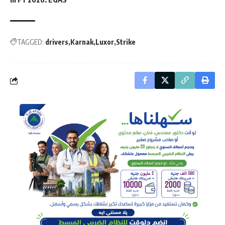
TAGGED:
drivers
Karnak
Luxor
Strike