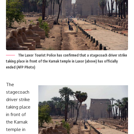
The Luxor Tourist Police has confirmed that a stagecoach driver strike
taking place in front of the Karnak temple in Luxor (above) has officially
ended (AFP Photo)
The
stagecoach
driver strike
taking place
in front of
the Karnak
temple in