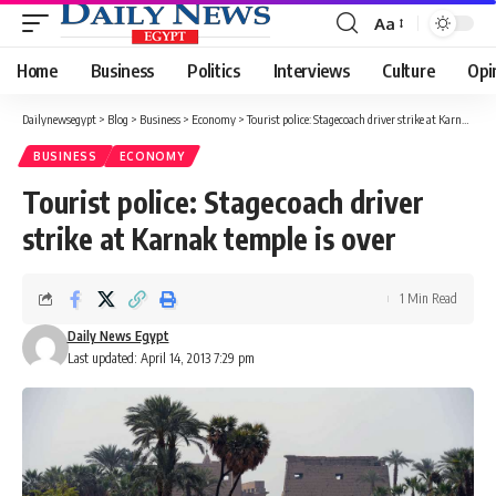
Aa
Font
Resizer
Home
Business
Politics
Interviews
Culture
Opi
Dailynewsegypt
>
Blog
>
Business
>
Economy
>
Tourist police: Stagecoach driver strike at Karnak temple is over
BUSINESS
ECONOMY
Tourist police: Stagecoach driver
strike at Karnak temple is over
1 Min Read
Daily News Egypt
Last updated: April 14, 2013 7:29 pm