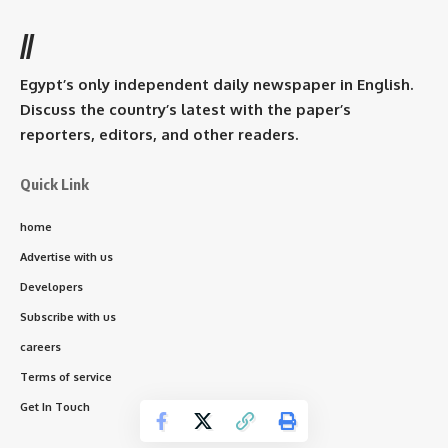
//
Egypt’s only independent daily newspaper in English.
Discuss the country’s latest with the paper’s
reporters, editors, and other readers.
Quick Link
home
Advertise with us
Developers
Subscribe with us
careers
Terms of service
Get In Touch