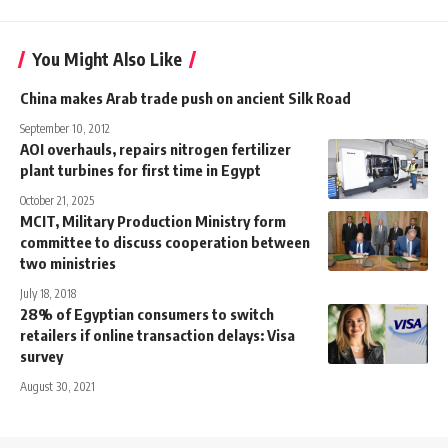
You Might Also Like
China makes Arab trade push on ancient Silk Road
September 10, 2012
AOI overhauls, repairs nitrogen fertilizer
plant turbines for first time in Egypt
October 21, 2025
MCIT, Military Production Ministry form
committee to discuss cooperation between
two ministries
July 18, 2018
28% of Egyptian consumers to switch
retailers if online transaction delays: Visa
survey
August 30, 2021