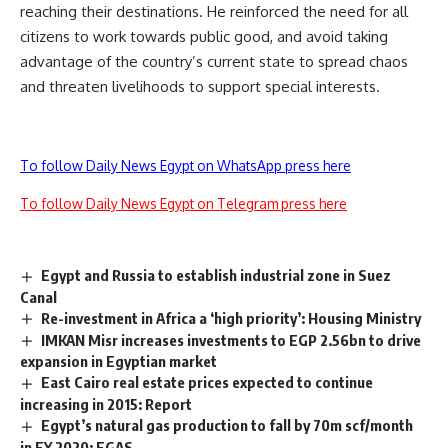
reaching their destinations. He reinforced the need for all
citizens to work towards public good, and avoid taking
advantage of the country’s current state to spread chaos
and threaten livelihoods to support special interests.
To follow Daily News Egypt on WhatsApp press here
To follow Daily News Egypt on Telegram press here
Egypt and Russia to establish industrial zone in Suez
Canal
Re-investment in Africa a ‘high priority’: Housing Ministry
IMKAN Misr increases investments to EGP 2.56bn to drive
expansion in Egyptian market
East Cairo real estate prices expected to continue
increasing in 2015: Report
Egypt’s natural gas production to fall by 70m scf/month
in FY 2020: EGAS