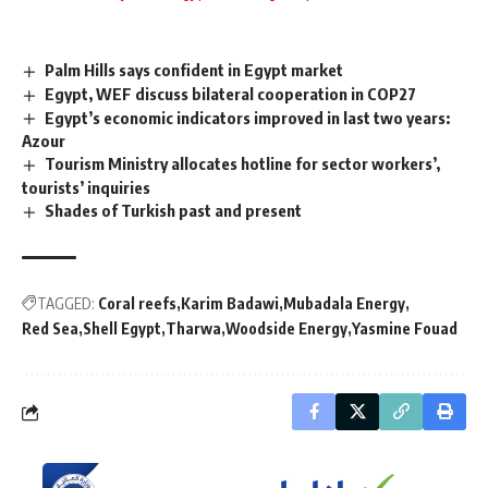
Palm Hills says confident in Egypt market
Egypt, WEF discuss bilateral cooperation in COP27
Egypt’s economic indicators improved in last two years:
Azour
Tourism Ministry allocates hotline for sector workers’,
tourists’ inquiries
Shades of Turkish past and present
TAGGED:
Coral reefs
Karim Badawi
Mubadala Energy
Red Sea
Shell Egypt
Tharwa
Woodside Energy
Yasmine Fouad