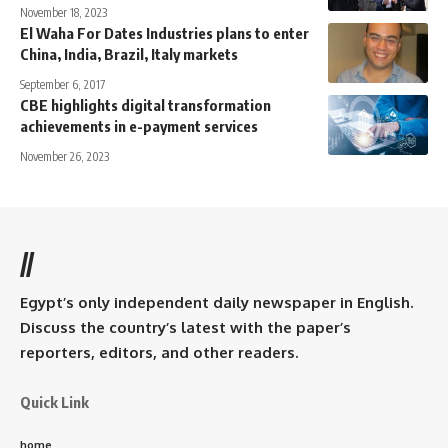
November 18, 2023
El Waha For Dates Industries plans to enter
China, India, Brazil, Italy markets
September 6, 2017
CBE highlights digital transformation
achievements in e-payment services
November 26, 2023
//
Egypt’s only independent daily newspaper in English.
Discuss the country’s latest with the paper’s
reporters, editors, and other readers.
Quick Link
home