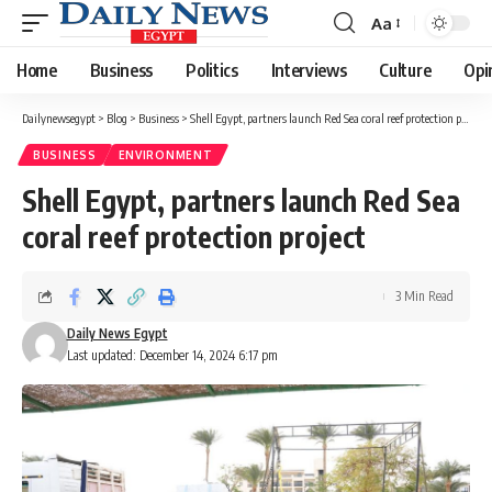
Aa
Font
Resizer
Home
Business
Politics
Interviews
Culture
Opi
Dailynewsegypt
>
Blog
>
Business
>
Shell Egypt, partners launch Red Sea coral reef protection project
BUSINESS
ENVIRONMENT
Shell Egypt, partners launch Red Sea
coral reef protection project
3 Min Read
Daily News Egypt
Last updated: December 14, 2024 6:17 pm