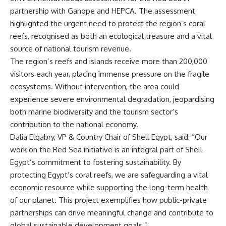
partnership with Ganope and HEPCA. The assessment
highlighted the urgent need to protect the region’s coral
reefs, recognised as both an ecological treasure and a vital
source of national tourism revenue.
The region’s reefs and islands receive more than 200,000
visitors each year, placing immense pressure on the fragile
ecosystems. Without intervention, the area could
experience severe environmental degradation, jeopardising
both marine biodiversity and the tourism sector’s
contribution to the national economy.
Dalia Elgabry, VP & Country Chair of Shell Egypt, said: “Our
work on the Red Sea initiative is an integral part of Shell
Egypt’s commitment to fostering sustainability. By
protecting Egypt’s coral reefs, we are safeguarding a vital
economic resource while supporting the long-term health
of our planet. This project exemplifies how public-private
partnerships can drive meaningful change and contribute to
global sustainable development goals.”