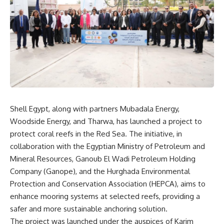
Shell Egypt, along with partners Mubadala Energy,
Woodside Energy, and Tharwa, has launched a project to
protect coral reefs in the Red Sea. The initiative, in
collaboration with the Egyptian Ministry of Petroleum and
Mineral Resources, Ganoub El Wadi Petroleum Holding
Company (Ganope), and the Hurghada Environmental
Protection and Conservation Association (HEPCA), aims to
enhance mooring systems at selected reefs, providing a
safer and more sustainable anchoring solution.
The project was launched under the auspices of Karim