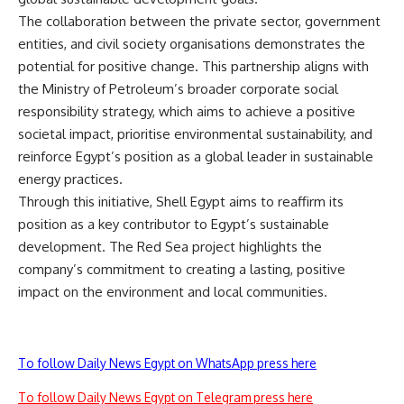
The collaboration between the private sector, government
entities, and civil society organisations demonstrates the
potential for positive change. This partnership aligns with
the Ministry of Petroleum’s broader corporate social
responsibility strategy, which aims to achieve a positive
societal impact, prioritise environmental sustainability, and
reinforce Egypt’s position as a global leader in sustainable
energy practices.
Through this initiative, Shell Egypt aims to reaffirm its
position as a key contributor to Egypt’s sustainable
development. The Red Sea project highlights the
company’s commitment to creating a lasting, positive
impact on the environment and local communities.
To follow Daily News Egypt on WhatsApp press here
To follow Daily News Egypt on Telegram press here