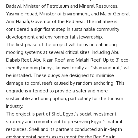
Badawi, Minister of Petroleum and Mineral Resources,
Yasmine Fouad, Minister of Environment, and Major General
Amr Hanafi, Governor of the Red Sea. The initiative is
considered a significant step in sustainable community
development and environmental stewardship.
The first phase of the project will focus on enhancing
mooring systems at several critical sites, including Abu
Dabab Reef, Abu Kizan Reef, and Malahi Reef. Up to 31 eco-
friendly mooring buoys, known locally as “shamandurat,” will
be installed. These buoys are designed to minimise
damage to coral reefs caused by random anchoring. This
upgrade is intended to provide a safer and more
sustainable anchoring option, particularly for the tourism
industry.
The project is part of Shell Egypt’s social investment
strategy and commitment to preserving Egypt’s natural
resources. Shell and its partners conducted an in-depth
environmental needs assessment for the Red Sea in