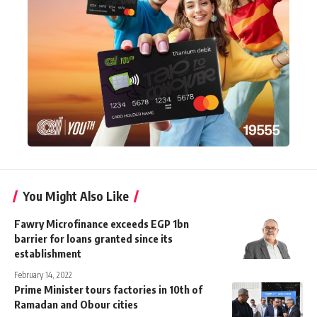
You Might Also Like
Fawry Microfinance exceeds EGP 1bn
barrier for loans granted since its
establishment
February 14, 2022
Prime Minister tours factories in 10th of
Ramadan and Obour cities