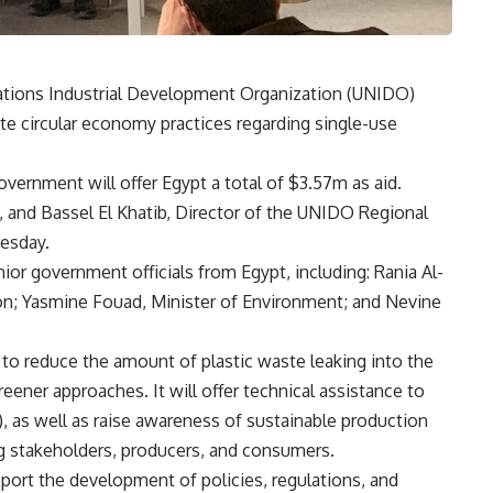
tions Industrial Development Organization (UNIDO)
e circular economy practices regarding single-use
vernment will offer Egypt a total of $3.57m as aid.
 and Bassel El Khatib, Director of the UNIDO Regional
uesday.
r government officials from Egypt, including: Rania Al-
ion; Yasmine Fouad, Minister of Environment; and Nevine
 to reduce the amount of plastic waste leaking into the
ener approaches. It will offer technical assistance to
 as well as raise awareness of sustainable production
g stakeholders, producers, and consumers.
pport the development of policies, regulations, and