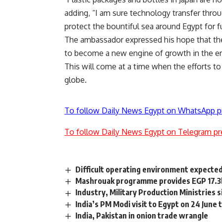
adding, “I am sure technology transfer throug
protect the bountiful sea around Egypt for f
The ambassador expressed his hope that the p
to become a new engine of growth in the er
This will come at a time when the efforts to
globe.
To follow Daily News Egypt on WhatsApp p
To follow Daily News Egypt on Telegram pr
Difficult operating environment expected 
Mashrouak programme provides EGP 17.3bn
Industry, Military Production Ministries 
India’s PM Modi visit to Egypt on 24 June 
India, Pakistan in onion trade wrangle