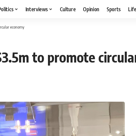
Politics
Interviews
Culture
Opinion
Sports
Lif
circular economy
 $3.5m to promote circul