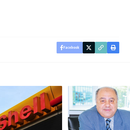
Facebook