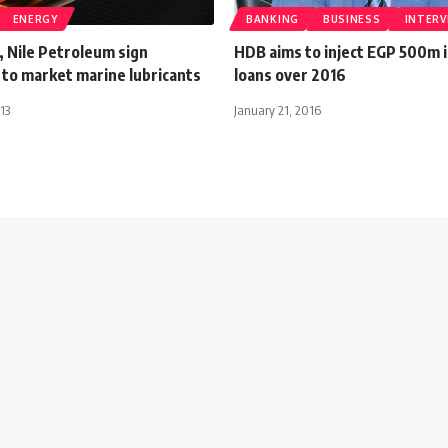
ENERGY
BANKING
BUSINESS
INTERV
, Nile Petroleum sign
HDB aims to inject EGP 500m i
to market marine lubricants
loans over 2016
13
January 21, 2016