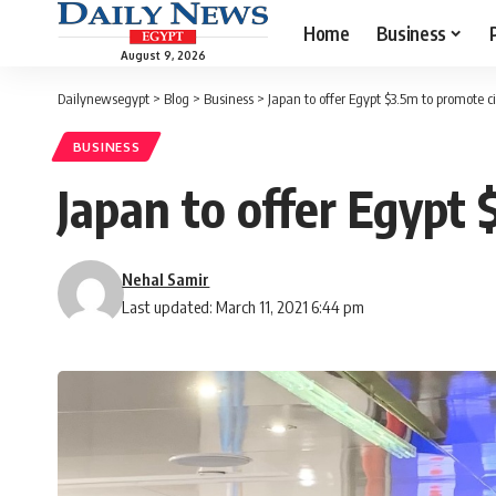
Home
Business
August 9, 2026
Dailynewsegypt
>
Blog
>
Business
>
Japan to offer Egypt $3.5m to promote 
BUSINESS
Japan to offer Egypt
Nehal Samir
Last updated: March 11, 2021 6:44 pm