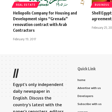
REAL ESTATE
BUSINESS
Heliopolis Company for Housing and
Shell Egypt
Development signs “Grenada”
agreement 
renovation contract with Arab
February 25, 20
Contractors
February 19, 2017
Quick Link
//
home
Egypt’s only independent
Advertise with us
daily newspaper in
Developers
English. Discuss the
country’s latest with the
Subscribe with us
paper’s reporters, editors,
careers