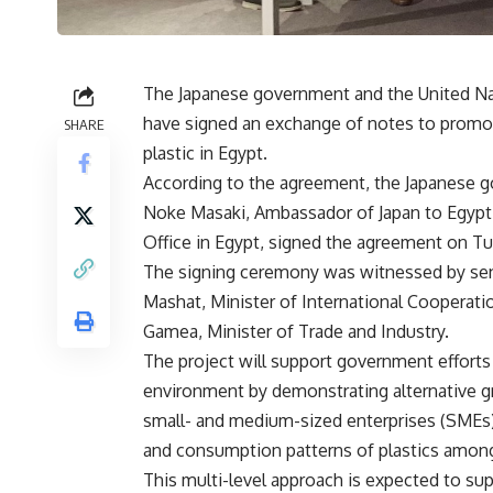
The Japanese government and the United Na
have signed an exchange of notes to promot
SHARE
plastic in Egypt.
According to the agreement, the Japanese go
Noke Masaki, Ambassador of Japan to Egypt,
Office in Egypt, signed the agreement on T
The signing ceremony was witnessed by senio
Mashat, Minister of International Cooperat
Gamea, Minister of Trade and Industry.
The project will support government efforts
environment by demonstrating alternative gre
small- and medium-sized enterprises (SMEs),
and consumption patterns of plastics amon
This multi-level approach is expected to su