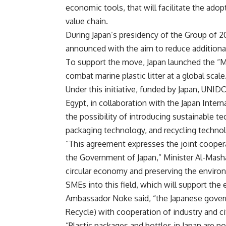
economic tools, that will facilitate the ado
value chain.
During Japan’s presidency of the Group of 2
announced with the aim to reduce additional 
To support the move, Japan launched the “MA
combat marine plastic litter at a global scal
Under this initiative, funded by Japan, UNID
Egypt, in collaboration with the Japan Inter
the possibility of introducing sustainable te
packaging technology, and recycling techn
“This agreement expresses the joint coope
the Government of Japan,” Minister Al-Masha
circular economy and preserving the environ
SMEs into this field, which will support th
Ambassador Noke said, “the Japanese gover
Recycle) with cooperation of industry and ci
“Plastic packages and bottles in Japan are