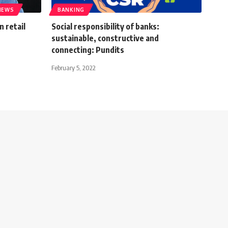
IEWS
BANKING
n retail
Social responsibility of banks:
sustainable, constructive and
connecting: Pundits
February 5, 2022