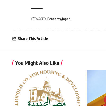
TAGGED:
Economy
Japan
Share This Article
You Might Also Like