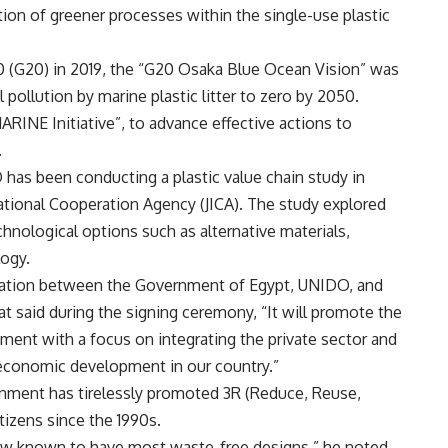
ption of greener processes within the single-use plastic
0 (G20) in 2019, the “G20 Osaka Blue Ocean Vision” was
pollution by marine plastic litter to zero by 2050.
RINE Initiative”, to advance effective actions to
e.
O has been conducting a plastic value chain study in
national Cooperation Agency (JICA). The study explored
chnological options such as alternative materials,
ology.
ration between the Government of Egypt, UNIDO, and
t said during the signing ceremony, “It will promote the
ment with a focus on integrating the private sector and
e economic development in our country.”
nment has tirelessly promoted 3R (Reduce, Reuse,
tizens since the 1990s.
 now known to have most waste-free designs,” he noted,