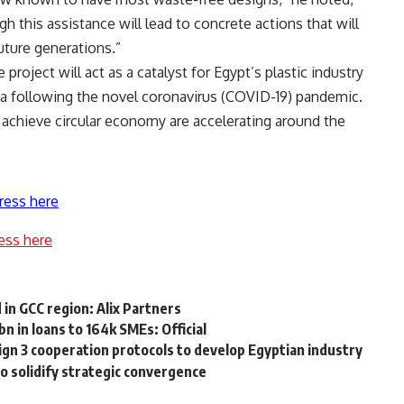
h this assistance will lead to concrete actions that will
uture generations.”
roject will act as a catalyst for Egypt’s plastic industry
a following the novel coronavirus (COVID-19) pandemic.
 achieve circular economy are accelerating around the
ress here
ess here
in GCC region: Alix Partners
 in loans to 164k SMEs: Official
sign 3 cooperation protocols to develop Egyptian industry
to solidify strategic convergence