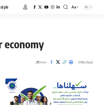
estyle
Aa
Font
Resizer
ar economy
3 Min Read
Share