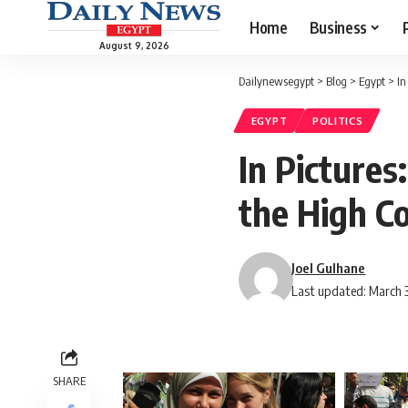
Home
Business
August 9, 2026
Dailynewsegypt
>
Blog
>
Egypt
>
In
EGYPT
POLITICS
In Pictures
the High C
Joel Gulhane
Last updated: March 3
SHARE