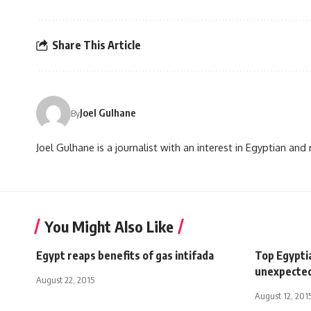
Share This Article
Joel Gulhane
By
Joel Gulhane is a journalist with an interest in Egyptian an
You Might Also Like
Egypt reaps benefits of gas intifada
Top Egypti
unexpecte
August 22, 2015
August 12, 201