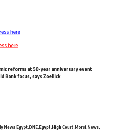
ress here
ess here
mic reforms at 50-year anniversary event
d Bank focus, says Zoellick
r
ly News Egypt
DNE
Egypt
High Court
Morsi
News