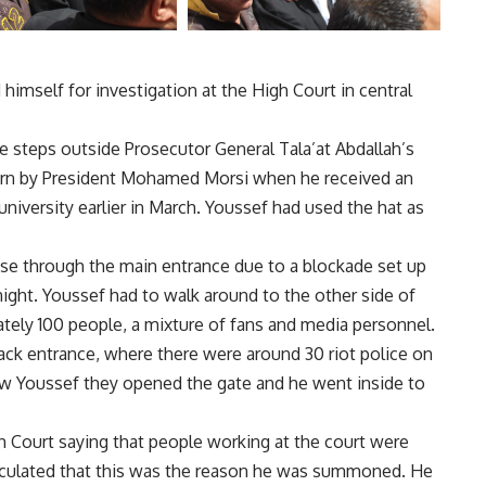
imself for investigation at the High Court in central
e steps outside Prosecutor General Tala’at Abdallah’s
 worn by President Mohamed Morsi when he received an
niversity earlier in March. Youssef had used the hat as
use through the main entrance due to a blockade set up
ght. Youssef had to walk around to the other side of
tely 100 people, a mixture of fans and media personnel.
ack entrance, where there were around 30 riot police on
saw Youssef they opened the gate and he went inside to
 Court saying that people working at the court were
eculated that this was the reason he was summoned. He