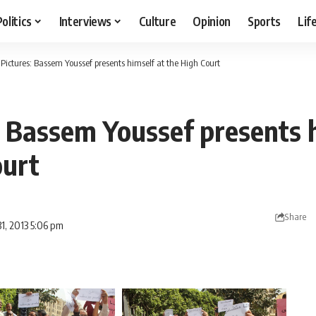
Politics
Interviews
Culture
Opinion
Sports
Lif
 Pictures: Bassem Youssef presents himself at the High Court
: Bassem Youssef presents 
ourt
Share
1, 2013 5:06 pm