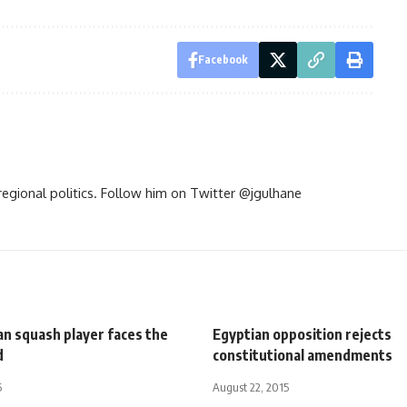
Facebook
d regional politics. Follow him on Twitter @jgulhane
an squash player faces the
Egyptian opposition rejects
d
constitutional amendments
5
August 22, 2015