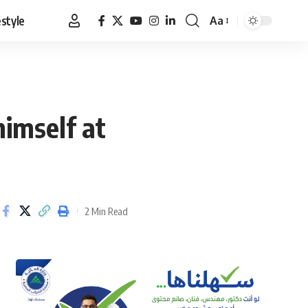
estyle
Aa
Font
Resizer
himself at
2 Min Read