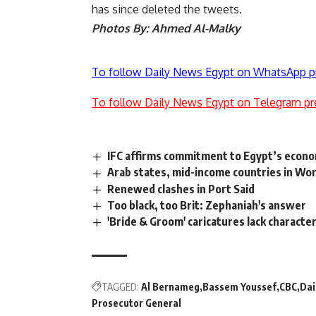
has since deleted the tweets.
Photos By: Ahmed Al-Malky
To follow Daily News Egypt on WhatsApp p
To follow Daily News Egypt on Telegram pr
IFC affirms commitment to Egypt’s econo
Arab states, mid-income countries in Worl
Renewed clashes in Port Said
Too black, too Brit: Zephaniah's answer
'Bride & Groom' caricatures lack characte
TAGGED:
Al Bernameg
Bassem Youssef
CBC
Dai
Prosecutor General