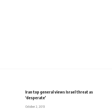
Iran top general views Israel threat as
‘desperate’
October 2, 2013