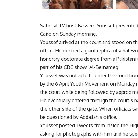
Satirical TV host Bassem Youssef presented h
Cairo on Sunday morning.
Youssef arrived at the court and stood on th
office. He donned a giant replica of a hat
honorary doctorate degree from a Pakistani u
part of his CBC show ‘Al-Bernameg’.
Youssef was not able to enter the court ho
by the 6 April Youth Movement on Monday ni
the court while being followed by approxima
He eventually entered through the court’s b
the other side of the gate. When officials 
be questioned by Abdallah’s office.
Youssef posted Tweets from inside the High
asking for photographs with him and he sp