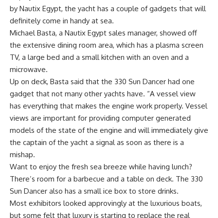
by Nautix Egypt, the yacht has a couple of gadgets that will
definitely come in handy at sea.
Michael Basta, a Nautix Egypt sales manager, showed off
the extensive dining room area, which has a plasma screen
TV, a large bed and a small kitchen with an oven and a
microwave.
Up on deck, Basta said that the 330 Sun Dancer had one
gadget that not many other yachts have. “A vessel view
has everything that makes the engine work properly. Vessel
views are important for providing computer generated
models of the state of the engine and will immediately give
the captain of the yacht a signal as soon as there is a
mishap.
Want to enjoy the fresh sea breeze while having lunch?
There’s room for a barbecue and a table on deck. The 330
Sun Dancer also has a small ice box to store drinks.
Most exhibitors looked approvingly at the luxurious boats,
but some felt that luxury is starting to replace the real