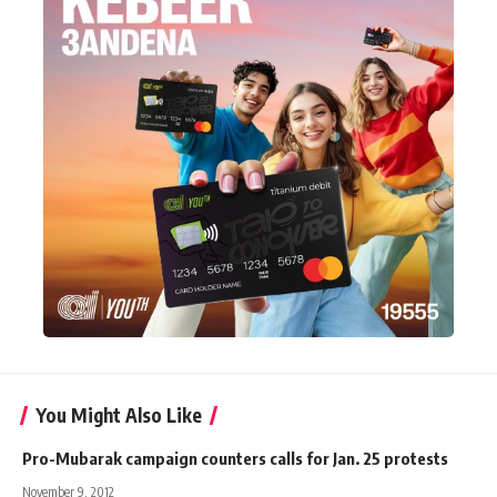
You Might Also Like
Pro-Mubarak campaign counters calls for Jan. 25 protests
November 9, 2012