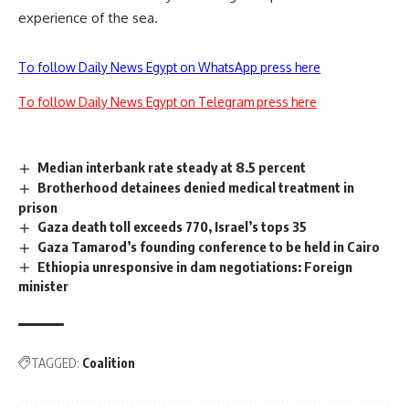
experience of the sea.
To follow Daily News Egypt on WhatsApp press here
To follow Daily News Egypt on Telegram press here
Median interbank rate steady at 8.5 percent
Brotherhood detainees denied medical treatment in
prison
Gaza death toll exceeds 770, Israel’s tops 35
Gaza Tamarod’s founding conference to be held in Cairo
Ethiopia unresponsive in dam negotiations: Foreign
minister
TAGGED:
Coalition