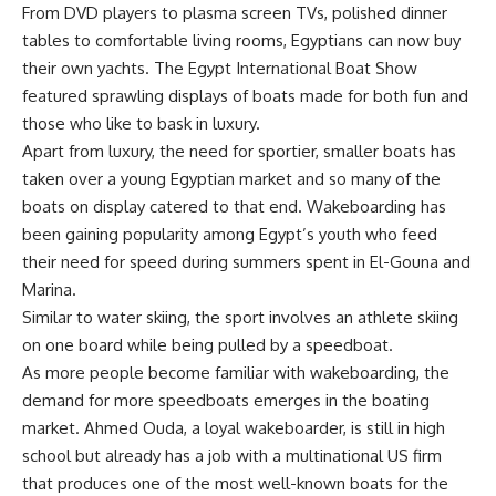
From DVD players to plasma screen TVs, polished dinner
tables to comfortable living rooms, Egyptians can now buy
their own yachts. The Egypt International Boat Show
featured sprawling displays of boats made for both fun and
those who like to bask in luxury.
Apart from luxury, the need for sportier, smaller boats has
taken over a young Egyptian market and so many of the
boats on display catered to that end. Wakeboarding has
been gaining popularity among Egypt’s youth who feed
their need for speed during summers spent in El-Gouna and
Marina.
Similar to water skiing, the sport involves an athlete skiing
on one board while being pulled by a speedboat.
As more people become familiar with wakeboarding, the
demand for more speedboats emerges in the boating
market. Ahmed Ouda, a loyal wakeboarder, is still in high
school but already has a job with a multinational US firm
that produces one of the most well-known boats for the