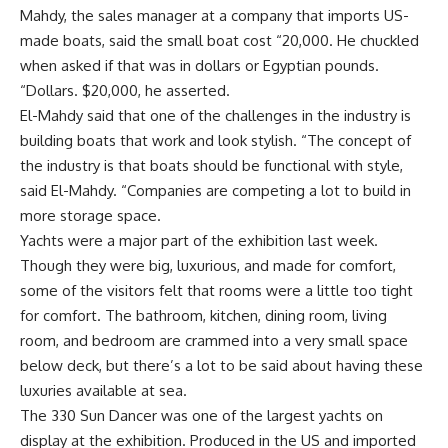
Mahdy, the sales manager at a company that imports US-
made boats, said the small boat cost “20,000. He chuckled
when asked if that was in dollars or Egyptian pounds.
“Dollars. $20,000, he asserted.
El-Mahdy said that one of the challenges in the industry is
building boats that work and look stylish. “The concept of
the industry is that boats should be functional with style,
said El-Mahdy. “Companies are competing a lot to build in
more storage space.
Yachts were a major part of the exhibition last week.
Though they were big, luxurious, and made for comfort,
some of the visitors felt that rooms were a little too tight
for comfort. The bathroom, kitchen, dining room, living
room, and bedroom are crammed into a very small space
below deck, but there’s a lot to be said about having these
luxuries available at sea.
The 330 Sun Dancer was one of the largest yachts on
display at the exhibition. Produced in the US and imported