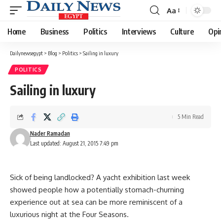
Aa
Font
Resizer
Home
Business
Politics
Interviews
Culture
Opi
Dailynewsegypt
>
Blog
>
Politics
>
Sailing in luxury
POLITICS
Sailing in luxury
5 Min Read
Nader Ramadan
Last updated: August 21, 2015 7:49 pm
Sick of being landlocked? A yacht exhibition last week
showed people how a potentially stomach-churning
experience out at sea can be more reminiscent of a
luxurious night at the Four Seasons.