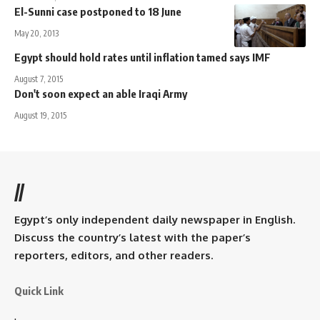
El-Sunni case postponed to 18 June
May 20, 2013
Egypt should hold rates until inflation tamed says IMF
August 7, 2015
Don't soon expect an able Iraqi Army
August 19, 2015
//
Egypt’s only independent daily newspaper in English.
Discuss the country’s latest with the paper’s
reporters, editors, and other readers.
Quick Link