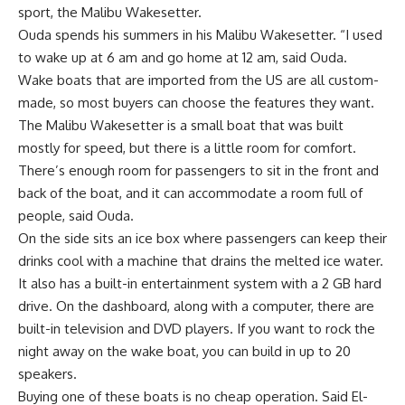
sport, the Malibu Wakesetter.
Ouda spends his summers in his Malibu Wakesetter. “I used
to wake up at 6 am and go home at 12 am, said Ouda.
Wake boats that are imported from the US are all custom-
made, so most buyers can choose the features they want.
The Malibu Wakesetter is a small boat that was built
mostly for speed, but there is a little room for comfort.
There’s enough room for passengers to sit in the front and
back of the boat, and it can accommodate a room full of
people, said Ouda.
On the side sits an ice box where passengers can keep their
drinks cool with a machine that drains the melted ice water.
It also has a built-in entertainment system with a 2 GB hard
drive. On the dashboard, along with a computer, there are
built-in television and DVD players. If you want to rock the
night away on the wake boat, you can build in up to 20
speakers.
Buying one of these boats is no cheap operation. Said El-