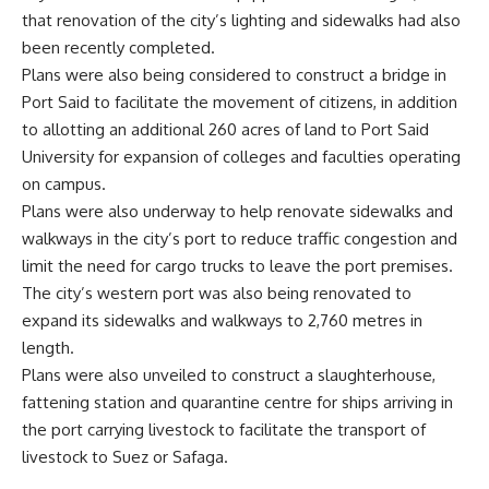
that renovation of the city’s lighting and sidewalks had also
been recently completed.
Plans were also being considered to construct a bridge in
Port Said to facilitate the movement of citizens, in addition
to allotting an additional 260 acres of land to Port Said
University for expansion of colleges and faculties operating
on campus.
Plans were also underway to help renovate sidewalks and
walkways in the city’s port to reduce traffic congestion and
limit the need for cargo trucks to leave the port premises.
The city’s western port was also being renovated to
expand its sidewalks and walkways to 2,760 metres in
length.
Plans were also unveiled to construct a slaughterhouse,
fattening station and quarantine centre for ships arriving in
the port carrying livestock to facilitate the transport of
livestock to Suez or Safaga.