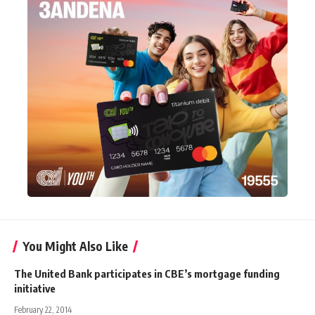
You Might Also Like
The United Bank participates in CBE’s mortgage funding
initiative
February 22, 2014