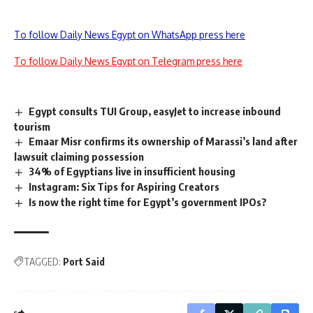
To follow Daily News Egypt on WhatsApp press here
To follow Daily News Egypt on Telegram press here
Egypt consults TUI Group, easyJet to increase inbound
tourism
Emaar Misr confirms its ownership of Marassi’s land after
lawsuit claiming possession
34% of Egyptians live in insufficient housing
Instagram: Six Tips for Aspiring Creators
Is now the right time for Egypt’s government IPOs?
TAGGED:
Port Said