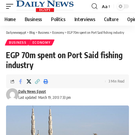
Aa
Font
Resizer
Home
Business
Politics
Interviews
Culture
Opi
Dailynewsegypt
>
Blog
>
Business
>
Economy
>
EGP 70m spent on Port Said fishing industry
BUSINESS
ECONOMY
EGP 70m spent on Port Said fishing
industry
3 Min Read
Daily News Egypt
Last updated: March 19, 2013 7:33 pm