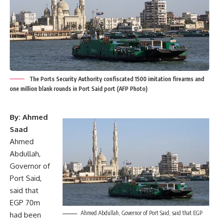
The Ports Security Authority confiscated 1500 imitation firearms and
one million blank rounds in Port Said port (AFP Photo)
By: Ahmed
Saad
Ahmed
Abdullah,
Governor of
Port Said,
said that
EGP 70m
Ahmed Abdullah, Governor of Port Said, said that EGP
had been