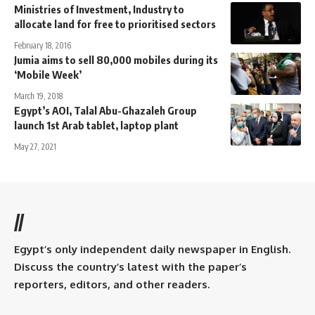
Ministries of Investment, Industry to
allocate land for free to prioritised sectors
February 18, 2016
Jumia aims to sell 80,000 mobiles during its
‘Mobile Week’
March 19, 2018
Egypt’s AOI, Talal Abu-Ghazaleh Group
launch 1st Arab tablet, laptop plant
May 27, 2021
//
Egypt’s only independent daily newspaper in English.
Discuss the country’s latest with the paper’s
reporters, editors, and other readers.