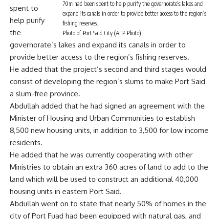
70m had been spent to help purify the governorate’s lakes and
spent to
expand its canals in order to provide better access to the region’s
help purify
fishing reserves.
the
Photo of Port Said City (AFP Photo)
governorate’s lakes and expand its canals in order to
provide better access to the region’s fishing reserves.
He added that the project’s second and third stages would
consist of developing the region’s slums to make Port Said
a slum-free province.
Abdullah added that he had signed an agreement with the
Minister of Housing and Urban Communities to establish
8,500 new housing units, in addition to 3,500 for low income
residents.
He added that he was currently cooperating with other
Ministries to obtain an extra 360 acres of land to add to the
land which will be used to construct an additional 40,000
housing units in eastern Port Said.
Abdullah went on to state that nearly 50% of homes in the
city of Port Fuad had been equipped with natural gas, and