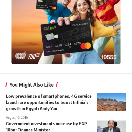
You Might Also Like
Low prevalence of smartphones, 4G service
launch are opportunities to boost Infinix’s
growth in Egypt: Andy Yan
August 16, 2016
Government investments increase by EGP
10bn: Finance Minister