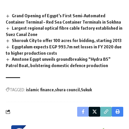
Grand Opening of Egypt’s First Semi-Automated
Container Terminal – Red Sea Container Terminals in Sokhna
Largest regional optical fibre cable factory established in
Suez Canal Zone
Shorouk City to offer 100 acres for bidding, starting 2013
Egyptalum expects EGP 993.7m net losses in FY 2020 due
to higher production costs
Amstone Egypt unveils groundbreaking “Hydra B5”
Patrol Boat, bolstering domestic defence production
TAGGED:
islamic finance
shura council
Sukuk