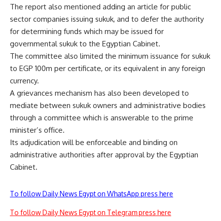
The report also mentioned adding an article for public
sector companies issuing sukuk, and to defer the authority
for determining funds which may be issued for
governmental sukuk to the Egyptian Cabinet.
The committee also limited the minimum issuance for sukuk
to EGP 100m per certificate, or its equivalent in any foreign
currency.
A grievances mechanism has also been developed to
mediate between sukuk owners and administrative bodies
through a committee which is answerable to the prime
minister’s office.
Its adjudication will be enforceable and binding on
administrative authorities after approval by the Egyptian
Cabinet.
To follow Daily News Egypt on WhatsApp press here
To follow Daily News Egypt on Telegram press here