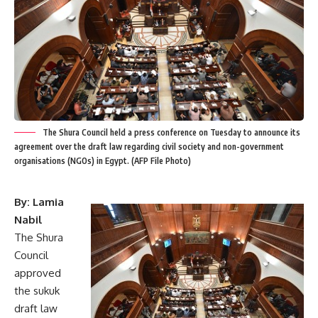
The Shura Council held a press conference on Tuesday to announce its
agreement over the draft law regarding civil society and non-government
organisations (NGOs) in Egypt. (AFP File Photo)
By: Lamia
Nabil
The Shura
Council
approved
the sukuk
draft law