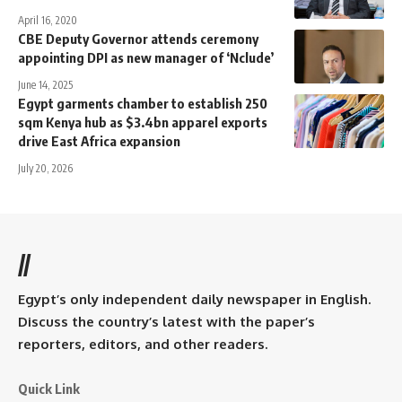
April 16, 2020
CBE Deputy Governor attends ceremony
appointing DPI as new manager of ‘Nclude’
June 14, 2025
Egypt garments chamber to establish 250
sqm Kenya hub as $3.4bn apparel exports
drive East Africa expansion
July 20, 2026
//
Egypt’s only independent daily newspaper in English.
Discuss the country’s latest with the paper’s
reporters, editors, and other readers.
Quick Link