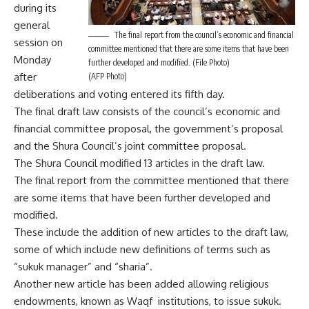
during its
general
The final report from the council’s economic and financial
session on
committee mentioned that there are some items that have been
Monday
further developed and modified. (File Photo)
after
(AFP Photo)
deliberations and voting entered its fifth day.
The final draft law consists of the council’s economic and
financial committee proposal, the government’s proposal
and the Shura Council’s joint committee proposal.
The Shura Council modified 13 articles in the draft law.
The final report from the committee mentioned that there
are some items that have been further developed and
modified.
These include the addition of new articles to the draft law,
some of which include new definitions of terms such as
“sukuk manager” and “sharia”.
Another new article has been added allowing religious
endowments, known as Waqf institutions, to issue sukuk.