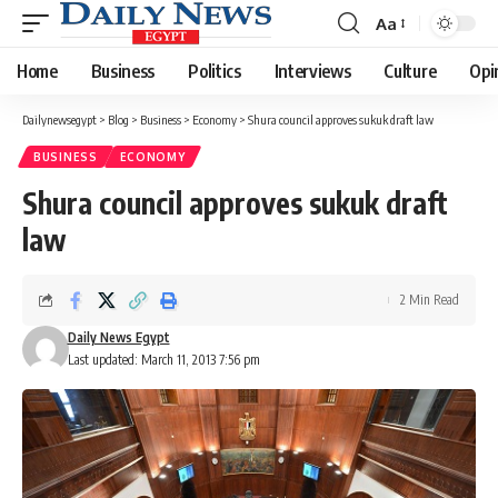
Aa
Font
Resizer
Home
Business
Politics
Interviews
Culture
Opi
Dailynewsegypt
>
Blog
>
Business
>
Economy
>
Shura council approves sukuk draft law
BUSINESS
ECONOMY
Shura council approves sukuk draft
law
2 Min Read
Daily News Egypt
Last updated: March 11, 2013 7:56 pm